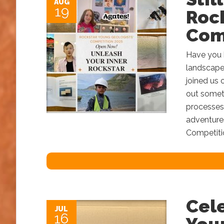
AUG
19
Roc
Com
Have you b
landscape
joined us 
out someth
processes?
adventure
Competitio
Cel
JUL
16