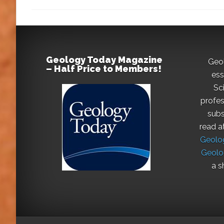
Geology Today Magazine
Geo
– Half Price to Members!
ess
Sc
profes
subs
read a
Geolog
Geolo
a s