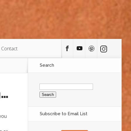
Contact
Search
Search
for:
g…
Subscribe to Email List
 you