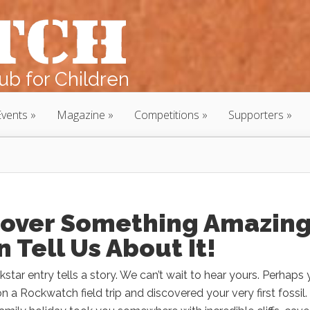
b for Children
Events
Magazine
Competitions
Supporters
cover Something Amazin
 Tell Us About It!
star entry tells a story. We can’t wait to hear yours. Perhaps
on a Rockwatch field trip and discovered your very first fossil.