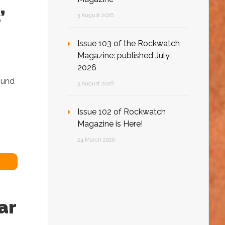
’
3 August 2026
Issue 103 of the Rockwatch
Magazine: published July
2026
found
3 August 2026
Issue 102 of Rockwatch
Magazine is Here!
24 March 2026
ar