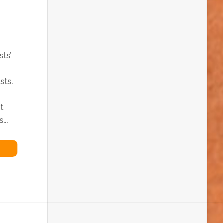
ts’
sts.
t
...