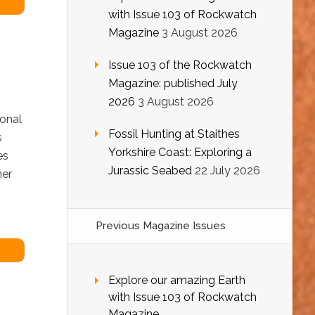
with Issue 103 of Rockwatch
Magazine
3 August 2026
Issue 103 of the Rockwatch
Magazine: published July
2026
3 August 2026
ional
Fossil Hunting at Staithes
s
Yorkshire Coast: Exploring a
ies
Jurassic Seabed
22 July 2026
her
Previous Magazine Issues
Explore our amazing Earth
with Issue 103 of Rockwatch
Magazine