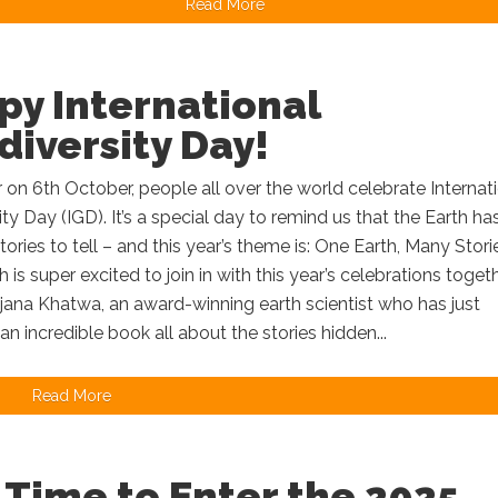
Read More
py International
iversity Day!
 on 6th October, people all over the world celebrate Internat
ty Day (IGD). It’s a special day to remind us that the Earth ha
ories to tell – and this year’s theme is: One Earth, Many Stor
is super excited to join in with this year’s celebrations toget
jana Khatwa, an award-winning earth scientist who has just
an incredible book all about the stories hidden...
Read More
l Time to Enter the 2025