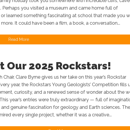
mily holiday took you somewhere with incredible cliffs, cave
. Perhaps you visited a museum and came home full of
, or learned something fascinating at school that made you 
t more. It could have been a film, a book, a conversation...
Read More
t Our 2025 Rockstars!
Chair, Clare Byrne gives us her take on this year’s Rockstar
very year, the Rockstars Young Geologists’ Competition fills 
ement, curiosity, and a renewed sense of wonder about the w
 This year’s entries were truly extraordinary — full of imaginati
 and genuine fascination for geology and Earth sciences. Th
ired every single project, whether it was a creative...