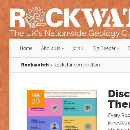
The UK's Nationwide Geology Clu
Home
About Us
Join
Dig Deeper
Rockwatch
>
Rockstar competition
Dis
JUN
26
Then
Every Rock
joined us 