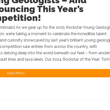
ng Geologists – And
uncing This Year’s
petition!
mbnails] As we gear up for the 2025 Rockstar Young Geologis
n, we’re taking a moment to celebrate the incredible talent,
, and curiosity showcased by last year’s brilliant young geologi
ompetition saw entries from across the country, with
ts delving deep into the world beneath our feet – from ancien
 fault lines and lava lakes. Our 2024 Rockstar of the Year: Tom’s
Read More