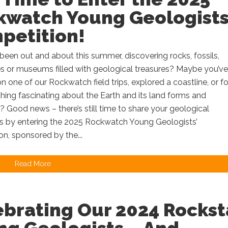
kwatch Young Geologists
petition!
een out and about this summer, discovering rocks, fossils,
s or museums filled with geological treasures? Maybe you’ve
on one of our Rockwatch field trips, explored a coastline, or 
ing fascinating about the Earth and its land forms and
 Good news – there’s still time to share your geological
s by entering the 2025 Rockwatch Young Geologists’
n, sponsored by the...
Read More
ebrating Our 2024 Rockst