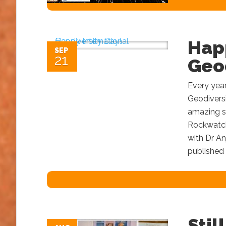
Hap
SEP
21
Geod
Every year
Geodiversi
amazing st
Rockwatch 
with Dr An
published 
Stil