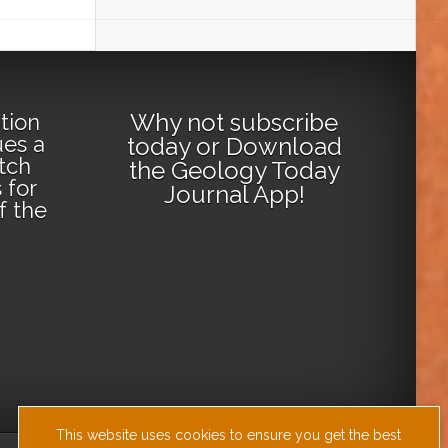
Why not
subscribe
tion
ues a
today
or
Download
tch
the Geology Today
 for
Journal App
!
lf the
This website uses cookies to ensure you get the best