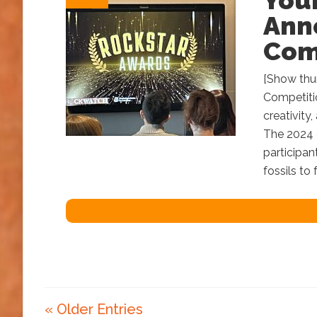
You
Anno
Com
[Show thu
Competitio
creativity
The 2024 c
participan
fossils to
« Older Entries