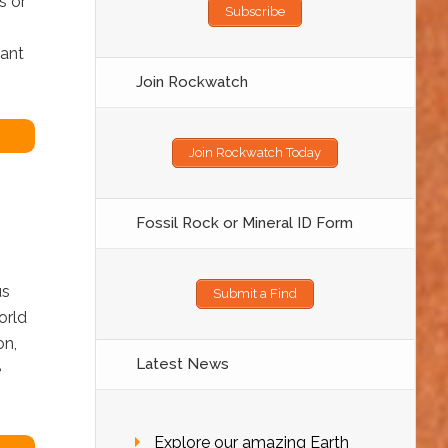
s or
Subscribe
want
Join Rockwatch
Join Rockwatch Today
Fossil Rock or Mineral ID Form
us
Submit a Find
orld
on,
Latest News
e
Explore our amazing Earth