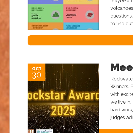
Maybe a fa
volcanoes
questions
to find ou
Mee
OCT
30
Rockwatch 
Winners. E
with excit
we live in.
hard work,
judges adm