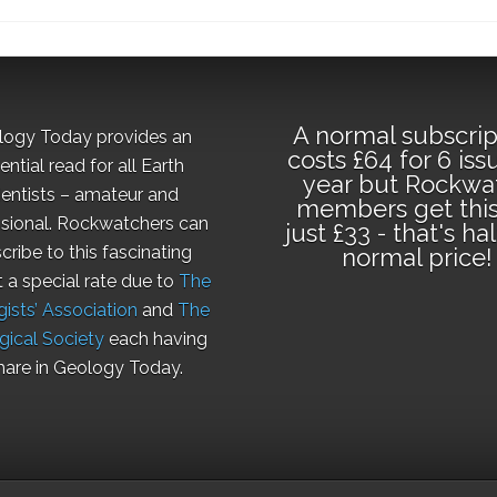
A normal subscrip
logy Today provides an
costs £64 for 6 iss
ential read for all Earth
year but Rockwa
ientists – amateur and
members get this
sional. Rockwatchers can
just £33 - that's ha
cribe to this fascinating
normal price!
t a special rate due to
The
ists’ Association
and
The
gical Society
each having
hare in Geology Today.