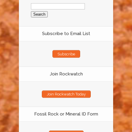
Search
for:
Subscribe to Email List
Subscribe
Join Rockwatch
Join Rockwatch Today
Fossil Rock or Mineral ID Form