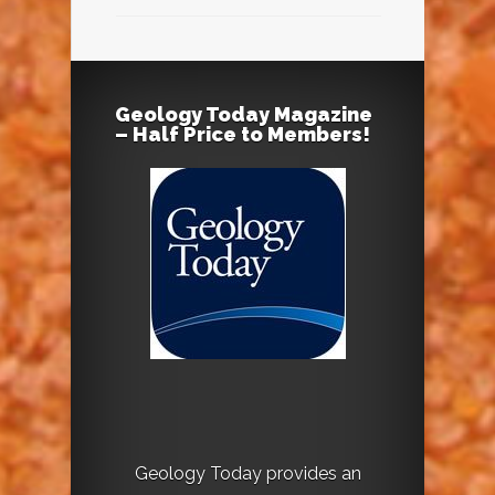
Geology Today Magazine
– Half Price to Members!
Geology Today provides an