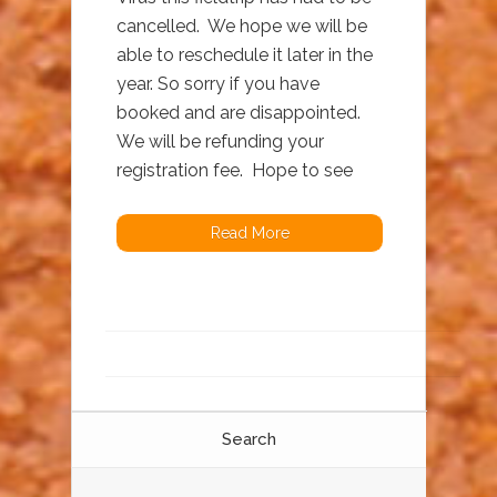
cancelled. We hope we will be
able to reschedule it later in the
year. So sorry if you have
booked and are disappointed.
We will be refunding your
registration fee. Hope to see
Read More
Search