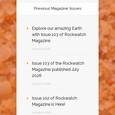
Previous Magazine Issues
Explore our amazing Earth
with Issue 103 of Rockwatch
Magazine
3 August 2026
Issue 103 of the Rockwatch
Magazine: published July
2026
3 August 2026
Issue 102 of Rockwatch
Magazine is Here!
24 March 2026