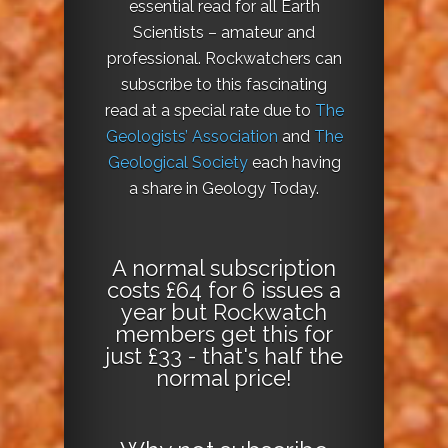
essential read for all Earth
Scientists – amateur and
professional. Rockwatchers can
subscribe to this fascinating
read at a special rate due to
The
Geologists’ Association
and
The
Geological Society
each having
a share in Geology Today.
A normal subscription
costs £64 for 6 issues a
year but Rockwatch
members get this for
just £33 - that's half the
normal price!