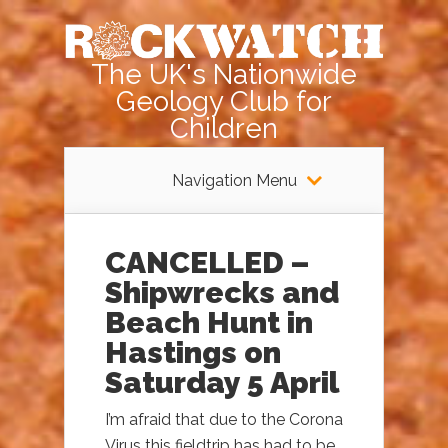
The UK's Nationwide
Geology Club for
Children
Navigation Menu
CANCELLED –
Shipwrecks and
Beach Hunt in
Hastings on
Saturday 5 April
I’m afraid that due to the Corona
Virus this fieldtrip has had to be