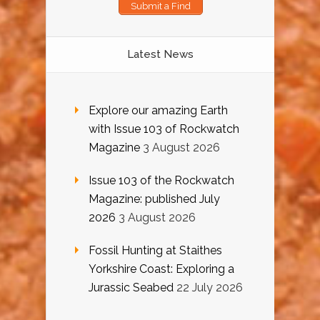
Submit a Find
Latest News
Explore our amazing Earth
with Issue 103 of Rockwatch
Magazine
3 August 2026
Issue 103 of the Rockwatch
Magazine: published July
2026
3 August 2026
Fossil Hunting at Staithes
Yorkshire Coast: Exploring a
Jurassic Seabed
22 July 2026