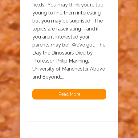
fields. You may think you’re too
young to find them interesting,
but you may be surprised! The
topics are fascinating – and if
you aren’t interested your
parents may be! We’ve got: The
Day the Dinosaurs Died by
Professor Philip Manning,
University of Manchester Above
and Beyond:...
Read More