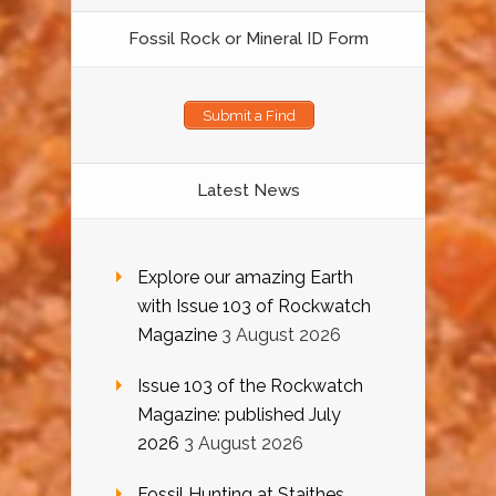
Fossil Rock or Mineral ID Form
Submit a Find
Latest News
Explore our amazing Earth
with Issue 103 of Rockwatch
Magazine
3 August 2026
Issue 103 of the Rockwatch
Magazine: published July
2026
3 August 2026
Fossil Hunting at Staithes