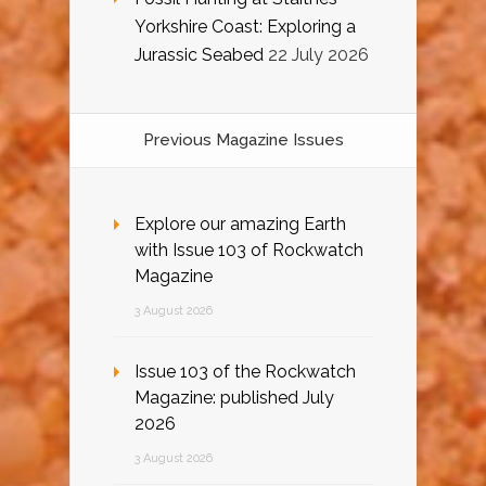
Yorkshire Coast: Exploring a
Jurassic Seabed
22 July 2026
Previous Magazine Issues
Explore our amazing Earth
with Issue 103 of Rockwatch
Magazine
3 August 2026
Issue 103 of the Rockwatch
Magazine: published July
2026
3 August 2026