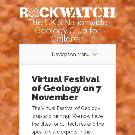
The UK's Nationwide
Geology Club for
Children
Navigation Menu
Virtual Festival
of Geology on 7
November
The Virtual Festival of Geology
is up and running! We now have
the titles for our lectures and the
speakers are experts in their