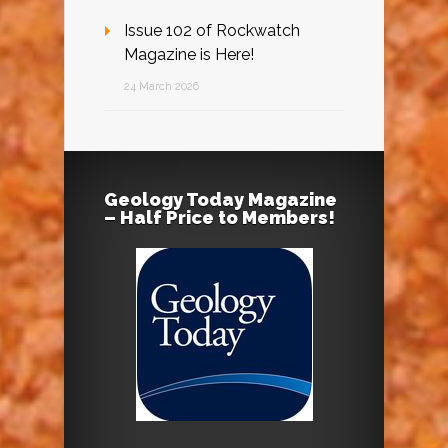
Issue 102 of Rockwatch
Magazine is Here!
24 March 2026
Geology Today Magazine
– Half Price to Members!