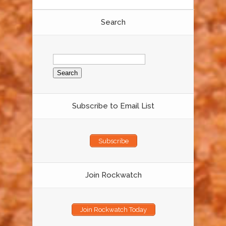
Search
Search
for:
Subscribe to Email List
Subscribe
Join Rockwatch
Join Rockwatch Today