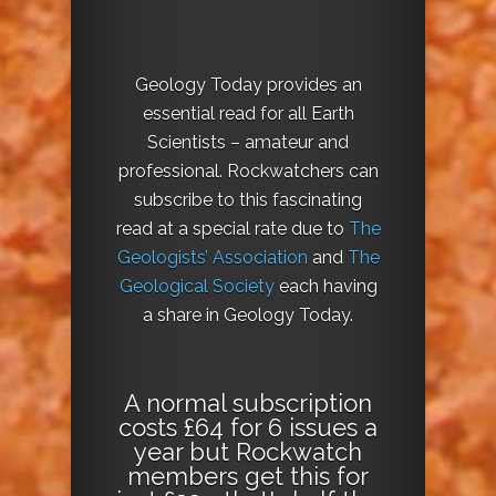
Geology Today provides an
essential read for all Earth
Scientists – amateur and
professional. Rockwatchers can
subscribe to this fascinating
read at a special rate due to
The
Geologists’ Association
and
The
Geological Society
each having
a share in Geology Today.
A normal subscription
costs £64 for 6 issues a
year but Rockwatch
members get this for