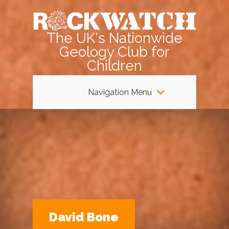
The UK's Nationwide
Geology Club for
Children
Navigation Menu
David Bone