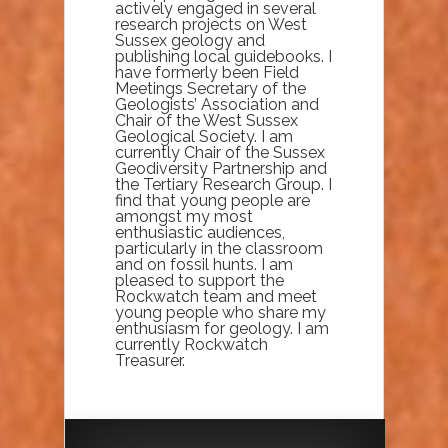
actively engaged in several
research projects on West
Sussex geology and
publishing local guidebooks. I
have formerly been Field
Meetings Secretary of the
Geologists’ Association and
Chair of the West Sussex
Geological Society. I am
currently Chair of the Sussex
Geodiversity Partnership and
the Tertiary Research Group. I
find that young people are
amongst my most
enthusiastic audiences,
particularly in the classroom
and on fossil hunts. I am
pleased to support the
Rockwatch team and meet
young people who share my
enthusiasm for geology. I am
currently Rockwatch
Treasurer.