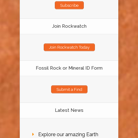
Subscribe
Join Rockwatch
Join Rockwatch Today
Fossil Rock or Mineral ID Form
Submit a Find
Latest News
Explore our amazing Earth