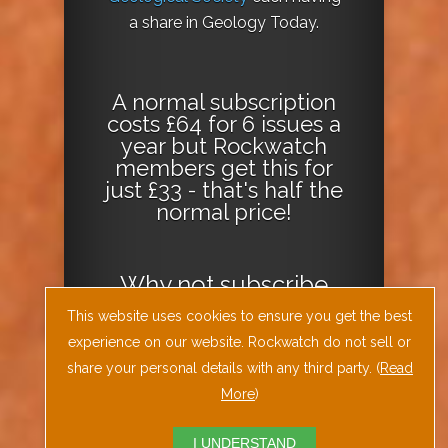
a share in Geology Today.
A normal subscription
costs £64 for 6 issues a
year but Rockwatch
members get this for
just £33 - that's half the
normal price!
Why not
subscribe
today
or
Download
This website uses cookies to ensure you get the best
the Geology Today
experience on our website. Rockwatch do not sell or
Journal App
!
share your personal details with any third party. (
Read
More
)
I UNDERSTAND