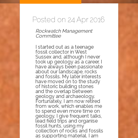
Posted on 24 Apr 2016
Rockwatch Management
Committee
I started out as a teenage
fossil collector in West
Sussex and, although I never
took up geology as a career, I
have always been passionate
about our landscape, rocks
and fossils. My later interests
have moved on to the study
of historic building stones
and the overlap between
geology and archaeology.
Fortunately, I am now retired
from work, which enables me
to spend even more time on
geology. I give frequent talks,
lead field trips and organise
fossil hunts, using my
collection of rocks and fossils
as supporting material. I am