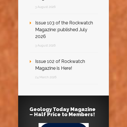
3 August 2026
Issue 103 of the Rockwatch
Magazine: published July
2026
3 August 2026
Issue 102 of Rockwatch
Magazine is Here!
24 March 2026
Geology Today Magazine
– Half Price to Members!