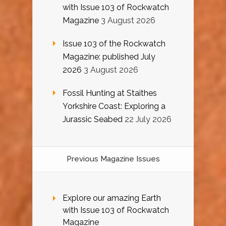
with Issue 103 of Rockwatch
Magazine
3 August 2026
Issue 103 of the Rockwatch
Magazine: published July
2026
3 August 2026
Fossil Hunting at Staithes
Yorkshire Coast: Exploring a
Jurassic Seabed
22 July 2026
Previous Magazine Issues
Explore our amazing Earth
with Issue 103 of Rockwatch
Magazine