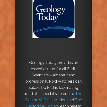
Geology Today provides an
essential read for all Earth
Scientists – amateur and
professional. Rockwatchers can
subscribe to this fascinating
read at a special rate due to
The
Geologists’ Association
and
The
Geological Society
each having