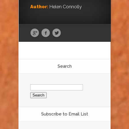
Author:
Helen Connolly
Search
Search
for:
Subscribe to Email List