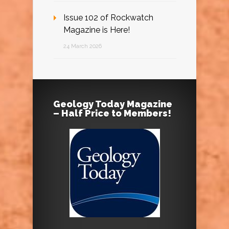
Issue 102 of Rockwatch
Magazine is Here!
24 March 2026
Geology Today Magazine
– Half Price to Members!