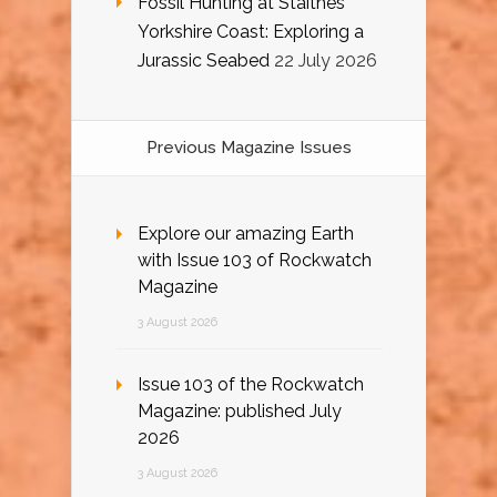
Fossil Hunting at Staithes
Yorkshire Coast: Exploring a
Jurassic Seabed
22 July 2026
Previous Magazine Issues
Explore our amazing Earth
with Issue 103 of Rockwatch
Magazine
3 August 2026
Issue 103 of the Rockwatch
Magazine: published July
2026
3 August 2026