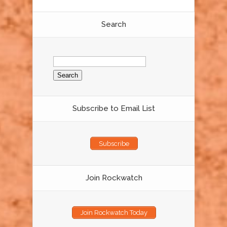
Search
Search
for:
Subscribe to Email List
Subscribe
Join Rockwatch
Join Rockwatch Today