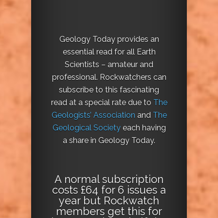
Geology Today provides an
essential read for all Earth
Scientists – amateur and
professional. Rockwatchers can
subscribe to this fascinating
read at a special rate due to
The
Geologists’ Association
and
The
Geological Society
each having
a share in Geology Today.
A normal subscription
costs £64 for 6 issues a
year but Rockwatch
members get this for