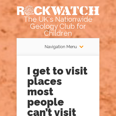
The UK's Nationwide
Geology Club for
Children
Navigation Menu
I get to visit
places
most
people
can’t visit