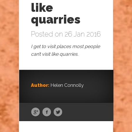
like
quarries
Posted on 26 Jan 2016
I get to visit places most people
can’t visit like quarries.
Author:
Helen Connolly