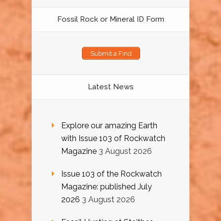
Fossil Rock or Mineral ID Form
Submit a Find
Latest News
Explore our amazing Earth
with Issue 103 of Rockwatch
Magazine
3 August 2026
Issue 103 of the Rockwatch
Magazine: published July
2026
3 August 2026