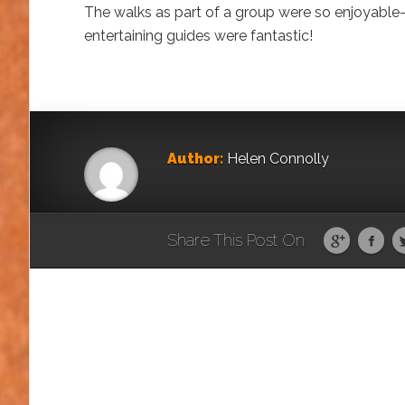
The walks as part of a group were so enjoyable-
entertaining guides were fantastic!
Author:
Helen Connolly
Share This Post On