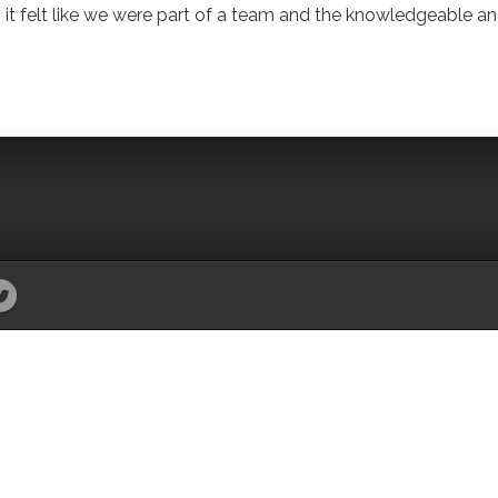
 it felt like we were part of a team and the knowledgeable a