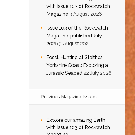
with Issue 103 of Rockwatch
Magazine
3 August 2026
Issue 103 of the Rockwatch
Magazine: published July
2026
3 August 2026
Fossil Hunting at Staithes
Yorkshire Coast: Exploring a
Jurassic Seabed
22 July 2026
Previous Magazine Issues
Explore our amazing Earth
with Issue 103 of Rockwatch
Magazine