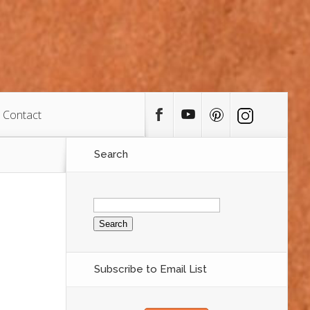
Contact
Search
Search
for:
Subscribe to Email List