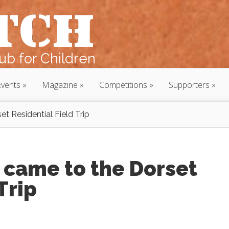
b for Children
Events
Magazine
Competitions
Supporters
 Residential Field Trip
came to the Dorset
Trip