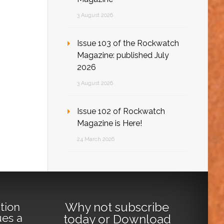
3 August 2026
Issue 103 of the Rockwatch
Magazine: published July
2026
3 August 2026
Issue 102 of Rockwatch
Magazine is Here!
24 March 2026
Why not
subscribe
tion
ues a
today
or
Download