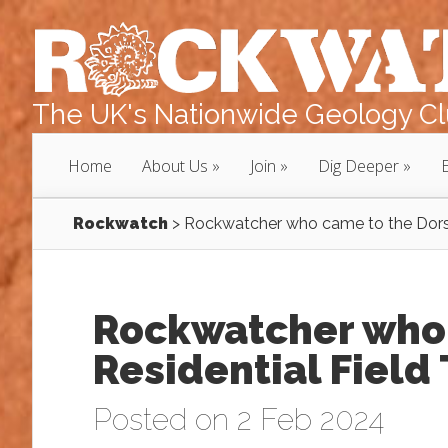
The UK's Nationwide Geology Clu
Home
About Us
Join
Dig Deeper
Rockwatch
>
Rockwatcher who came to the Dorset
Rockwatcher who 
Residential Field 
Posted on 2 Feb 2024