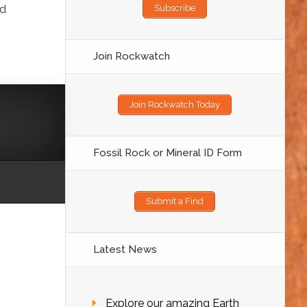
nd
Subscribe
Join Rockwatch
Join Rockwatch Today
Fossil Rock or Mineral ID Form
Submit a Find
Latest News
Explore our amazing Earth