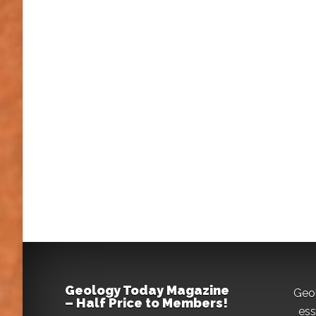
Geology Today Magazine
Geo
– Half Price to Members!
ess