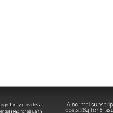
A normal subscrip
logy Today provides an
costs £64 for 6 iss
ential read for all Earth