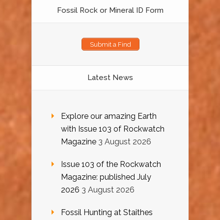
Fossil Rock or Mineral ID Form
Submit a Find
Latest News
Explore our amazing Earth
with Issue 103 of Rockwatch
Magazine
3 August 2026
Issue 103 of the Rockwatch
Magazine: published July
2026
3 August 2026
Fossil Hunting at Staithes