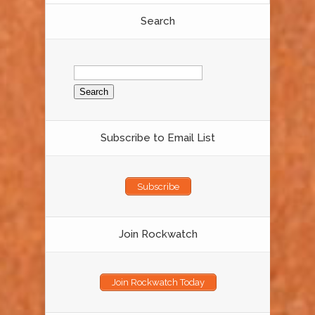
Search
Search
for:
Subscribe to Email List
Subscribe
Join Rockwatch
Join Rockwatch Today