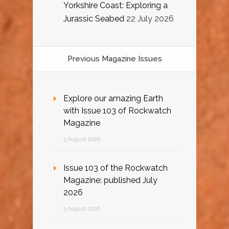
Yorkshire Coast: Exploring a
Jurassic Seabed
22 July 2026
Previous Magazine Issues
Explore our amazing Earth
with Issue 103 of Rockwatch
Magazine
3 August 2026
Issue 103 of the Rockwatch
Magazine: published July
2026
3 August 2026