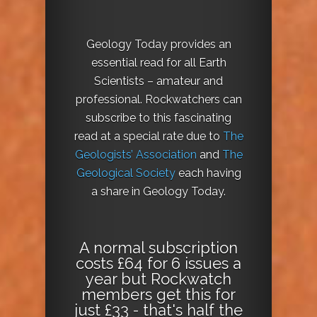
Geology Today provides an
essential read for all Earth
Scientists – amateur and
professional. Rockwatchers can
subscribe to this fascinating
read at a special rate due to
The
Geologists’ Association
and
The
Geological Society
each having
a share in Geology Today.
A normal subscription
costs £64 for 6 issues a
year but Rockwatch
members get this for
just £33 - that's half the