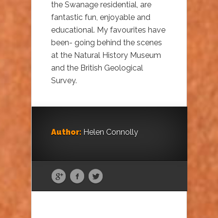
the Swanage residential, are
fantastic fun, enjoyable and
educational. My favourites have
been- going behind the scenes
at the Natural History Museum
and the British Geological
Survey.
Author:
Helen Connolly