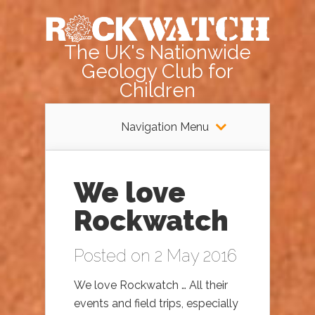
The UK's Nationwide
Geology Club for
Children
Navigation Menu
We love
Rockwatch
Posted on 2 May 2016
We love Rockwatch … All their
events and field trips, especially