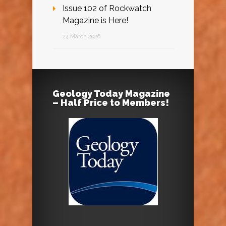
Issue 102 of Rockwatch
Magazine is Here!
24 March 2026
Geology Today Magazine
– Half Price to Members!