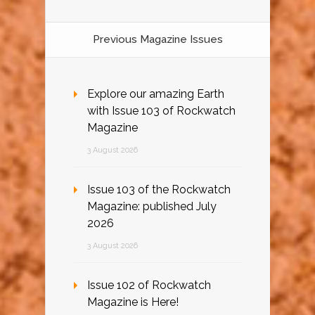
Previous Magazine Issues
Explore our amazing Earth
with Issue 103 of Rockwatch
Magazine
3 August 2026
Issue 103 of the Rockwatch
Magazine: published July
2026
3 August 2026
Issue 102 of Rockwatch
Magazine is Here!