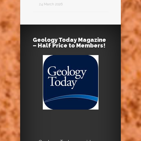
24 March 2026
Geology Today Magazine
– Half Price to Members!