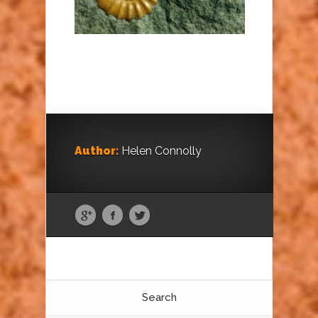
Author:
Helen Connolly
Search