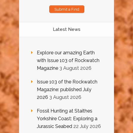
Submit a Find
Latest News
Explore our amazing Earth
with Issue 103 of Rockwatch
Magazine
3 August 2026
Issue 103 of the Rockwatch
Magazine: published July
2026
3 August 2026
Fossil Hunting at Staithes
Yorkshire Coast: Exploring a
Jurassic Seabed
22 July 2026