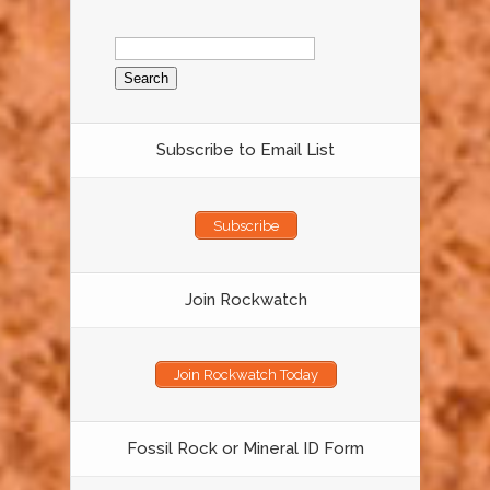
Search
for:
Subscribe to Email List
Subscribe
Join Rockwatch
Join Rockwatch Today
Fossil Rock or Mineral ID Form