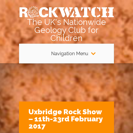
The UK's Nationwide
Geology Club for
Children
Navigation Menu
Uxbridge Rock Show
– 11th-23rd February
2017