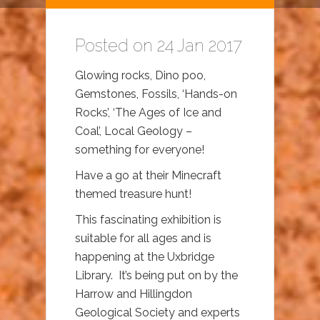
Posted on 24 Jan 2017
Glowing rocks, Dino poo,
Gemstones, Fossils, ‘Hands-on
Rocks’, ‘The Ages of Ice and
Coal’, Local Geology –
something for everyone!
Have a go at their Minecraft
themed treasure hunt!
This fascinating exhibition is
suitable for all ages and is
happening at the Uxbridge
Library. It’s being put on by the
Harrow and Hillingdon
Geological Society and experts