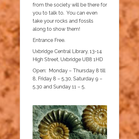
from the society will be there for
you to talk to. You can even
take your rocks and fossils
along to show them!
Entrance Free.
Uxbridge Central Library, 13-14
High Street, Uxbridge UB8 1HD
Open: Monday – Thursday 8 till
8, Friday 8 – 5.30, Saturday 9 –
5.30 and Sunday 11 – 5.