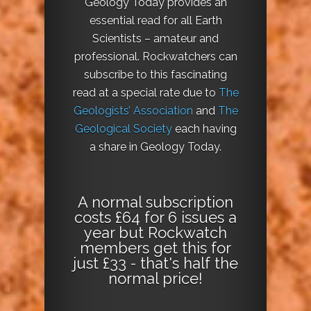
Geology Today provides an
essential read for all Earth
Scientists – amateur and
professional. Rockwatchers can
subscribe to this fascinating
read at a special rate due to
The
Geologists’ Association
and
The
Geological Society
each having
a share in Geology Today.
A normal subscription
costs £64 for 6 issues a
year but Rockwatch
members get this for
just £33 - that's half the
normal price!