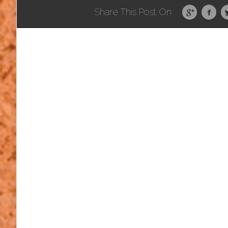
Share This Post On