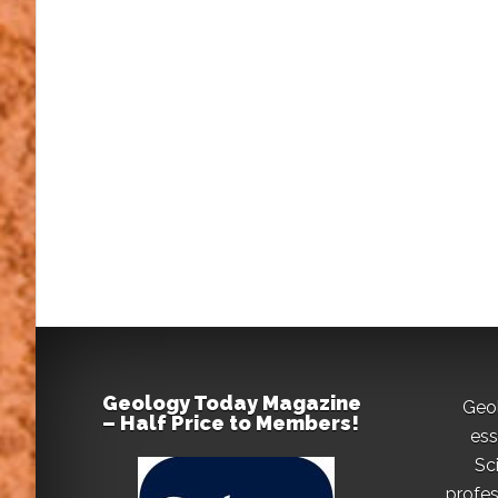
Geology Today Magazine
Geo
– Half Price to Members!
ess
Sc
profes