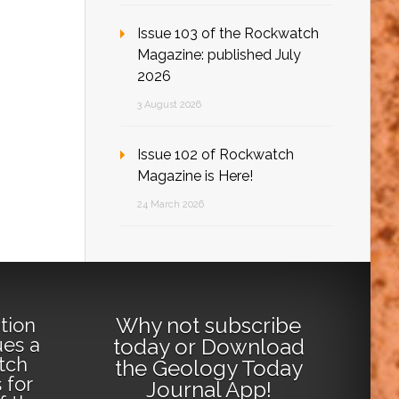
Issue 103 of the Rockwatch
Magazine: published July
2026
3 August 2026
Issue 102 of Rockwatch
Magazine is Here!
24 March 2026
Why not
subscribe
tion
ues a
today
or
Download
tch
the Geology Today
 for
Journal App
!