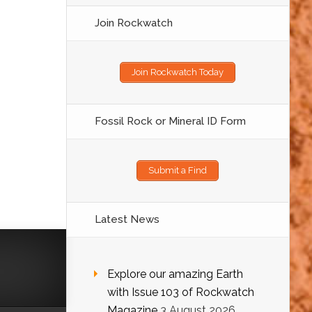
Join Rockwatch
Join Rockwatch Today
Fossil Rock or Mineral ID Form
Submit a Find
Latest News
Explore our amazing Earth
with Issue 103 of Rockwatch
Magazine
3 August 2026