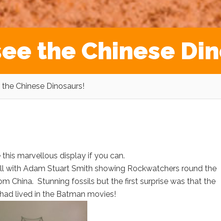
see the Chinese Din
 the Chinese Dinosaurs!
 this marvellous display if you can.
ll with Adam Stuart Smith showing Rockwatchers round the
m China. Stunning fossils but the first surprise was that the
t had lived in the Batman movies!