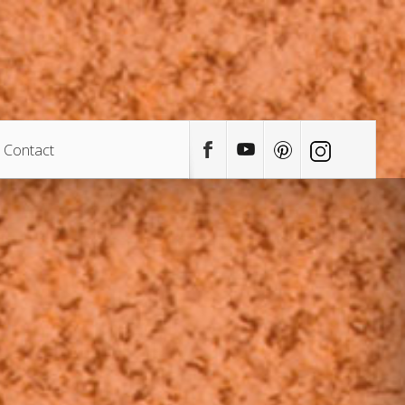
Contact