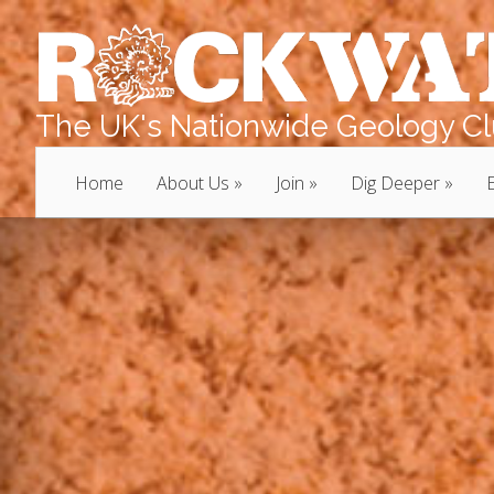
The UK's Nationwide Geology Clu
Home
About Us
Join
Dig Deeper