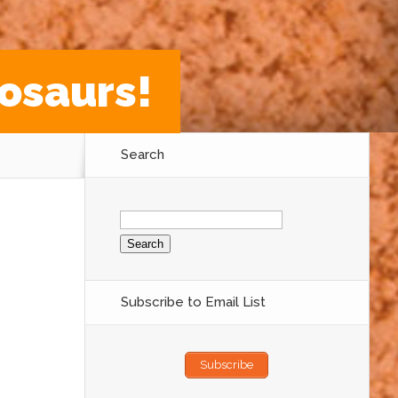
osaurs!
Search
Search
for:
Subscribe to Email List
Subscribe