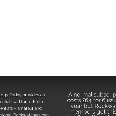
A normal subscrip
logy Today provides an
costs £64 for 6 iss
ential read for all Earth
year but Rockwa
ientists – amateur and
members get this
sional. Rockwatchers can