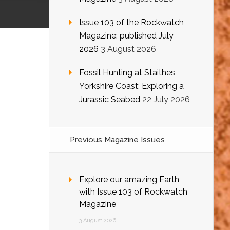
Issue 103 of the Rockwatch
Magazine: published July
2026
3 August 2026
Fossil Hunting at Staithes
Yorkshire Coast: Exploring a
Jurassic Seabed
22 July 2026
Previous Magazine Issues
Explore our amazing Earth
with Issue 103 of Rockwatch
Magazine
3 August 2026