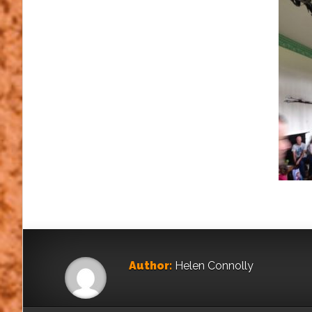
Author:
Helen Connolly