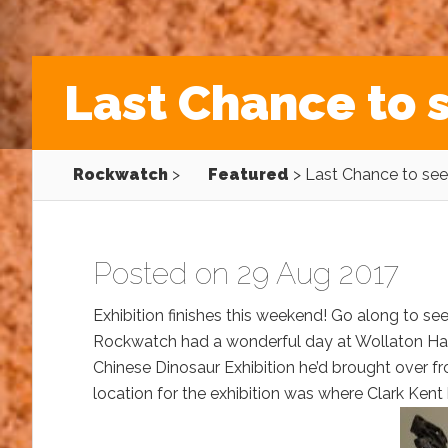
Last Chance to 
Rockwatch
>
Featured
>
Last Chance to see
Posted on 29 Aug 2017
Exhibition finishes this weekend! Go along to see
Rockwatch had a wonderful day at Wollaton Ha
Chinese Dinosaur Exhibition he’d brought over fro
location for the exhibition was where Clark Ken