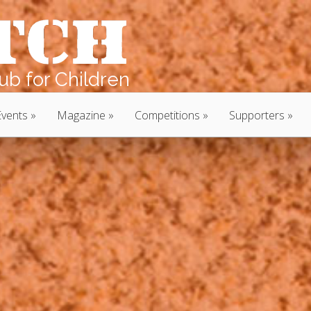
b for Children
Events
Magazine
Competitions
Supporters