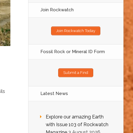
Join Rockwatch
Join Rockwatch Today
Fossil Rock or Mineral ID Form
g
Submit a Find
ils
Latest News
Explore our amazing Earth
with Issue 103 of Rockwatch
Magazine
3 August 2026