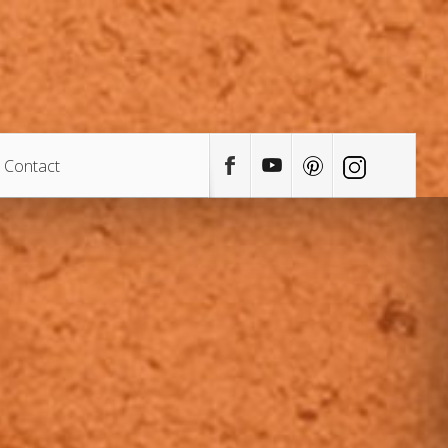
Contact