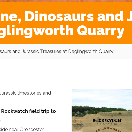
ne, Dinosaurs and 
glingworth Quarry
saurs and Jurassic Treasures at Daglingworth Quarry
Jurassic limestones and
g
Rockwatch field trip to
e
.
ide near Cirencester,