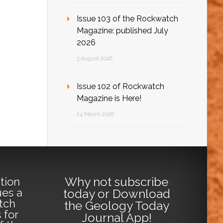
Issue 103 of the Rockwatch
Magazine: published July
2026
3 August 2026
Issue 102 of Rockwatch
Magazine is Here!
24 March 2026
Why not
subscribe
tion
ues a
today
or
Download
tch
the Geology Today
 for
Journal App
!