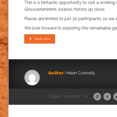
This is a fantastic opportunity to visit a workin
Gloucestershire’s Jurassic history up close.
Places are limited to just 30 participants, so 
We look forward to exploring this remarkable geo
Book Now
Author:
Helen Connolly
Share This Post On