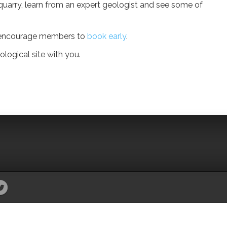
g quarry, learn from an expert geologist and see some of
we encourage members to
book early
.
logical site with you.