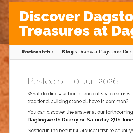
Discover Dagsto
Treasures at Da
Rockwatch
>
Blog
>
Discover Dagstone, Dino
Posted on 10 Jun 2026
What do dinosaur bones, ancient sea creatures, 
traditional building stone all have in common?
You can discover the answer at our forthcomin
Daglingworth Quarry on Saturday 27th Jun
Nestled in the beautiful Gloucestershire countrys