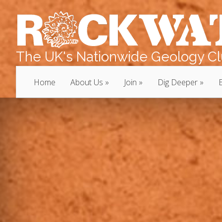
The UK's Nationwide Geology Clu
Home
About Us
Join
Dig Deeper