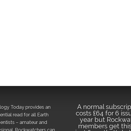
A normal subscrip
logy Today provides an
costs £64 for 6 iss
ential read for all Earth
year but Rockwa
ientists – amateur and
members get this
sional. Rockwatchers can