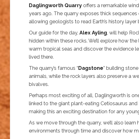
Daglingworth Quarry
offers a remarkable windo
years ago. The quarry exposes thick sequences o
allowing geologists to read Earth’s history layer 
Our guide for the day,
Alex Ayling
, will help Ro
hidden within these rocks. We’ll explore how th
warm tropical seas and discover the evidence le
lived there.
The quarry’s famous “
Dagstone
” building ston
animals, while the rock layers also preserve a w
bivalves.
Perhaps most exciting of all, Daglingworth is one
linked to the giant plant-eating Cetiosaurus a
making this an exciting destination for any youn
As we move through the quarry, we’ll also learn
environments through time and discover how mod