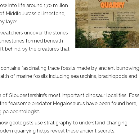
w into life around 170 million
f Middle Jurassic limestone,
by layer.
ckwatchers uncover the stories
e limestones formed beneath
ft behind by the creatures that
e contains fascinating trace fossils made by ancient burrowin
ealth of marine fossils including sea urchins, brachiopods and
 of Gloucestershire’s most important dinosaur localities. Foss
nd the fearsome predator Megalosaurus have been found here,
g palaeontologist.
 how geologists use stratigraphy to understand changing
ern quarrying helps reveal these ancient secrets.