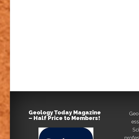
Geology Today Magazine
Geo
– Half Price to Members!
ess
Sc
profes