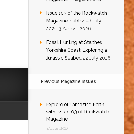
Issue 103 of the Rockwatch
Magazine: published July
2026
3 August 2026
Fossil Hunting at Staithes
Yorkshire Coast: Exploring a
Jurassic Seabed
22 July 2026
Previous Magazine Issues
Explore our amazing Earth
with Issue 103 of Rockwatch
Magazine
3 August 2026