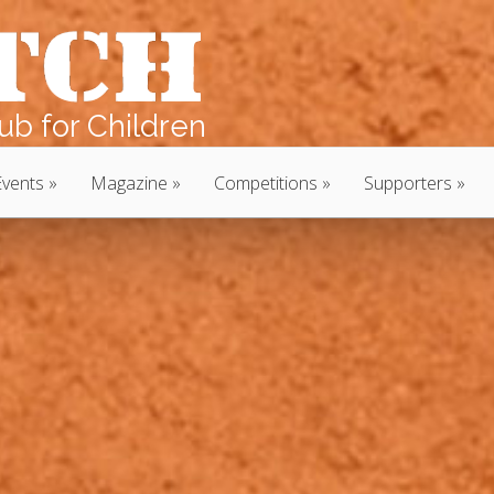
b for Children
Events
Magazine
Competitions
Supporters