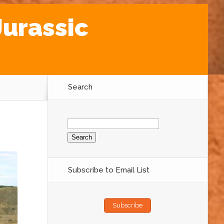
Jurassic
Search
Search
for:
Subscribe to Email List
Subscribe