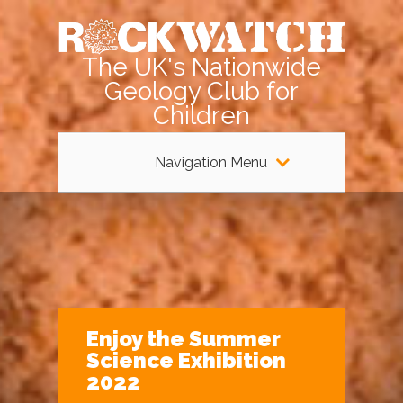
The UK's Nationwide
Geology Club for
Children
Navigation Menu
Enjoy the Summer
Science Exhibition
2022