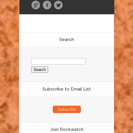
Search
Search
for:
Subscribe to Email List
Subscribe
Join Rockwatch