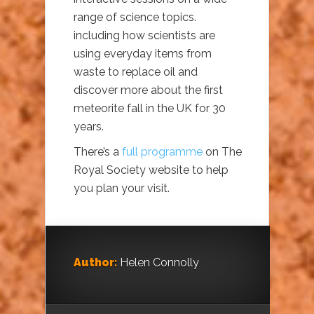
range of science topics.
including how scientists are
using everyday items from
waste to replace oil and
discover more about the first
meteorite fall in the UK for 30
years.
There’s a
full programme
on The
Royal Society website to help
you plan your visit.
Author:
Helen Connolly