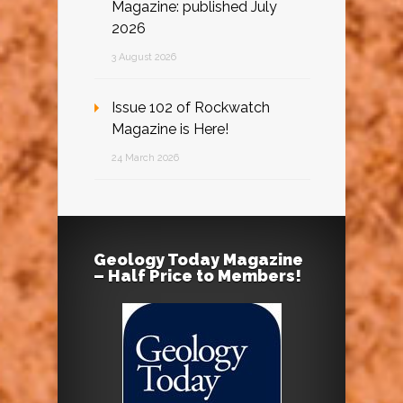
Magazine: published July
2026
3 August 2026
Issue 102 of Rockwatch
Magazine is Here!
24 March 2026
Geology Today Magazine
– Half Price to Members!