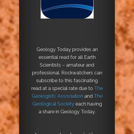
Geology Today provides an
essential read for all Earth
Scientists – amateur and
professional. Rockwatchers can
subscribe to this fascinating
read at a special rate due to
The
Geologists’ Association
and
The
Geological Society
each having
a share in Geology Today.