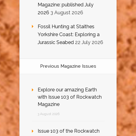
Magazine: published July
2026
3 August 2026
Fossil Hunting at Staithes
Yorkshire Coast: Exploring a
Jurassic Seabed
22 July 2026
Previous Magazine Issues
Explore our amazing Earth
with Issue 103 of Rockwatch
Magazine
3 August 2026
Issue 103 of the Rockwatch