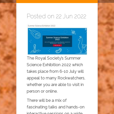
Posted on 22 Jun 2022
The Royal Society’s Summer
Science Exhibition 2022 which
takes place from 6-10 July will
appeal to many Rockwatchers,
whether you are able to visit in
person or online.
There will be a mix of
fascinating talks and hands-on
interactive sessions on a wide