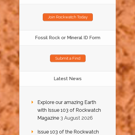
Join Rockwatch Today
Fossil Rock or Mineral ID Form
Submit a Find
Latest News
Explore our amazing Earth
with Issue 103 of Rockwatch
Magazine
3 August 2026
Issue 103 of the Rockwatch