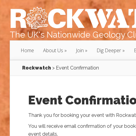
The UK's Nationwide Geology Clu
Home
About Us
Join
Dig Deeper
Rockwatch
>
Event Confirmation
Event Confirmati
Thank you for booking your event with Rockwat
You will receive email confirmation of your book
event details.