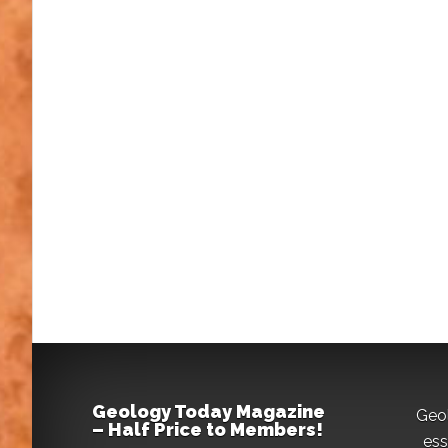
Geology Today Magazine
Geo
– Half Price to Members!
ess