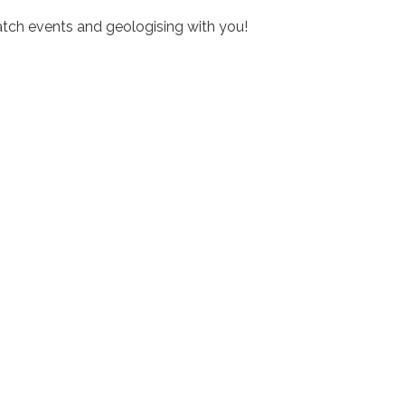
tch events and geologising with you!