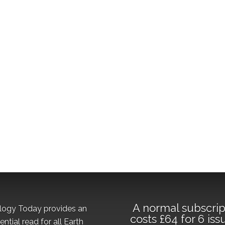
A normal subscrip
logy Today provides an
costs £64 for 6 iss
ential read for all Earth