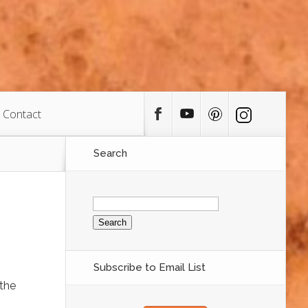
Contact
Search
Search
for:
Subscribe to Email List
 the