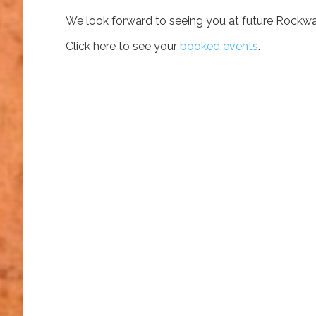
We look forward to seeing you at future Rockwa
Click here to see your
booked events
.