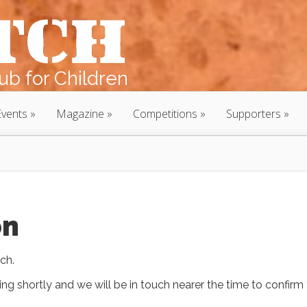
b for Children
Events
Magazine
Competitions
Supporters
on
ch.
ing shortly and we will be in touch nearer the time to confirm