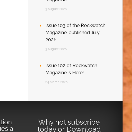
3 August 2026
Issue 103 of the Rockwatch
Magazine: published July
2026
3 August 2026
Issue 102 of Rockwatch
Magazine is Here!
24 March 2026
Why not
subscribe
tion
ues a
today
or
Download