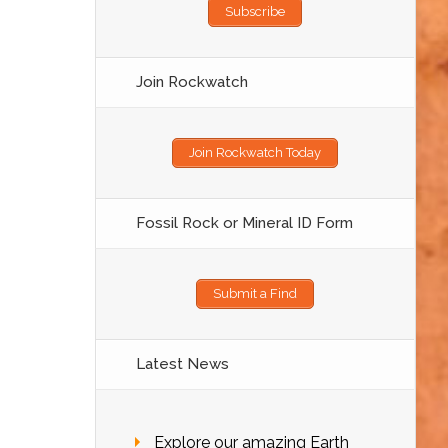
Subscribe
Join Rockwatch
Join Rockwatch Today
Fossil Rock or Mineral ID Form
Submit a Find
Latest News
Explore our amazing Earth