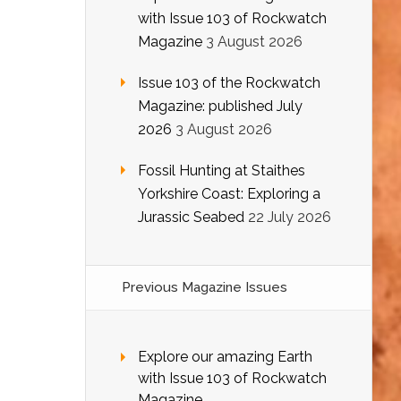
with Issue 103 of Rockwatch
Magazine
3 August 2026
Issue 103 of the Rockwatch
Magazine: published July
2026
3 August 2026
Fossil Hunting at Staithes
Yorkshire Coast: Exploring a
Jurassic Seabed
22 July 2026
Previous Magazine Issues
Explore our amazing Earth
with Issue 103 of Rockwatch
Magazine