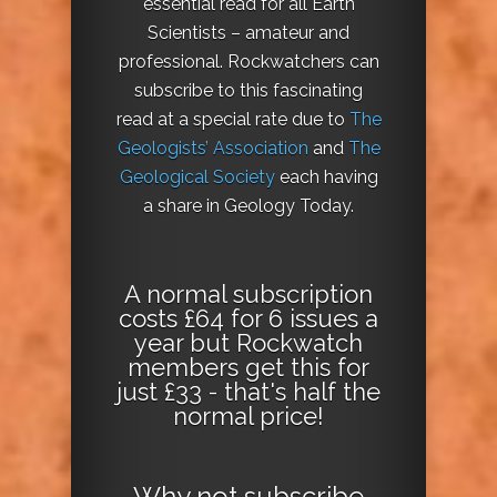
essential read for all Earth
Scientists – amateur and
professional. Rockwatchers can
subscribe to this fascinating
read at a special rate due to
The
Geologists’ Association
and
The
Geological Society
each having
a share in Geology Today.
A normal subscription
costs £64 for 6 issues a
year but Rockwatch
members get this for
just £33 - that's half the
normal price!
Why not
subscribe