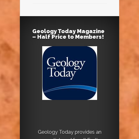
Geology Today Magazine
– Half Price to Members!
Geology Today provides an