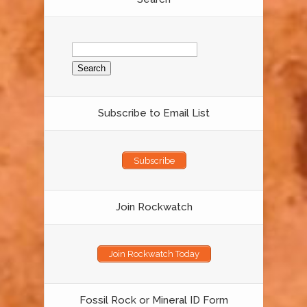
Search
for:
Subscribe to Email List
Subscribe
Join Rockwatch
Join Rockwatch Today
Fossil Rock or Mineral ID Form