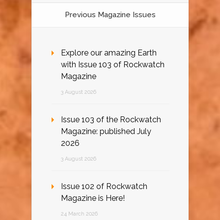
Previous Magazine Issues
Explore our amazing Earth
with Issue 103 of Rockwatch
Magazine
3 August 2026
Issue 103 of the Rockwatch
Magazine: published July
2026
3 August 2026
Issue 102 of Rockwatch
Magazine is Here!
24 March 2026