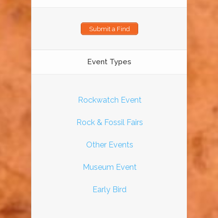
Submit a Find
Event Types
Rockwatch Event
Rock & Fossil Fairs
Other Events
Museum Event
Early Bird