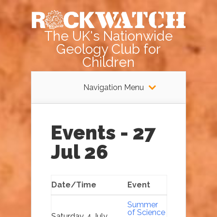
The UK's Nationwide
Geology Club for
Children
Navigation Menu
Events - 27
Jul 26
Date/Time
Event
Summer
of Science
Saturday, 4 July