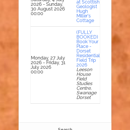
at Scottish
2026 - Sunday,
Geologist
30 August 2026
Hugh
00:00
Miller's
Cottage
(FULLY
BOOKED)
Book Your
Place -
Dorset
Residential
Monday, 27 July
Field Trip
2026 - Friday, 31
2026
July 2026
Leeson
00:00
House
Field
Studies
Centre,
Swanage
Dorset
Search