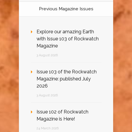
Previous Magazine Issues
Explore our amazing Earth
with Issue 103 of Rockwatch
Magazine
3 August 2026
Issue 103 of the Rockwatch
Magazine: published July
2026
3 August 2026
Issue 102 of Rockwatch
Magazine is Here!
24 March 2026