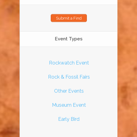
Submit a Find
Event Types
Rockwatch Event
Rock & Fossil Fairs
Other Events
Museum Event
Early Bird