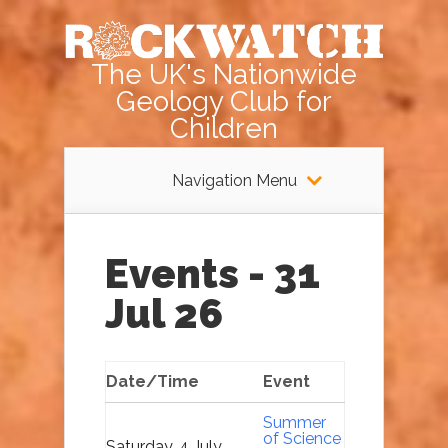
The UK's Nationwide
Geology Club for
Children
Navigation Menu
Events - 31
Jul 26
Date/Time
Event
Summer
of Science
Saturday, 4 July