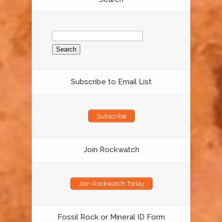
Search
for:
Subscribe to Email List
Subscribe
Join Rockwatch
Join Rockwatch Today
Fossil Rock or Mineral ID Form