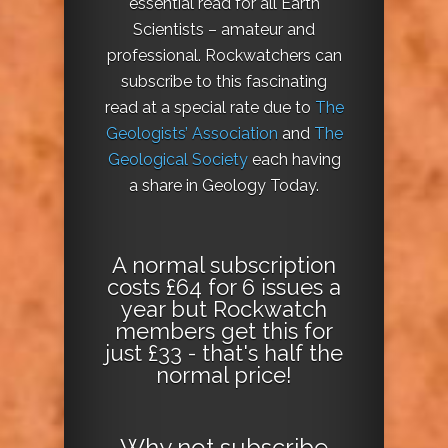
essential read for all Earth
Scientists – amateur and
professional. Rockwatchers can
subscribe to this fascinating
read at a special rate due to
The
Geologists’ Association
and
The
Geological Society
each having
a share in Geology Today.
A normal subscription
costs £64 for 6 issues a
year but Rockwatch
members get this for
just £33 - that's half the
normal price!
Why not
subscribe