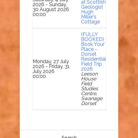
at Scottish
2026 - Sunday,
Geologist
30 August 2026
Hugh
00:00
Miller's
Cottage
(FULLY
BOOKED)
Book Your
Place -
Dorset
Residential
Monday, 27 July
Field Trip
2026 - Friday, 31
2026
July 2026
Leeson
00:00
House
Field
Studies
Centre,
Swanage
Dorset
Search