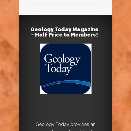
Geology Today Magazine
– Half Price to Members!
Geology Today provides an