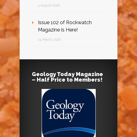
3 August 2026
Issue 102 of Rockwatch
Magazine is Here!
24 March 2026
Geology Today Magazine
– Half Price to Members!