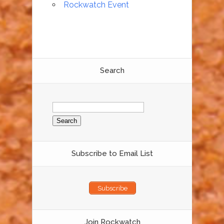
Rockwatch Event
Search
Search
for:
Subscribe to Email List
Subscribe
Join Rockwatch