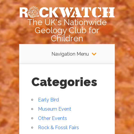
The UK's Nationwide
Geology Club for
Children
Navigation Menu
Categories
Early Bird
Museum Event
Other Events
Rock & Fossil Fairs