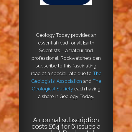
Geology Today provides an
essential read for all Earth
Scientists – amateur and
professional. Rockwatchers can
subscribe to this fascinating
read at a special rate due to
The
Geologists’ Association
and
The
Geological Society
each having
a share in Geology Today.
A normal subscription
costs £64 for 6 issues a