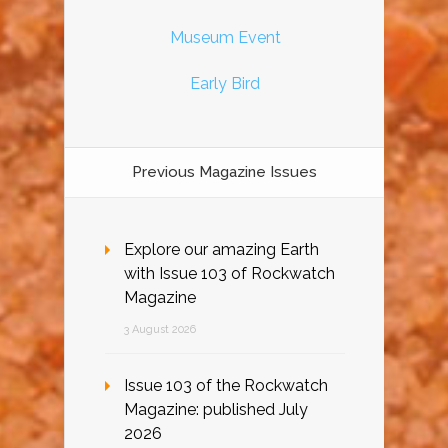
Museum Event
Early Bird
Previous Magazine Issues
Explore our amazing Earth
with Issue 103 of Rockwatch
Magazine
3 August 2026
Issue 103 of the Rockwatch
Magazine: published July
2026