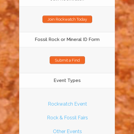
Join Rockwatch Today
Fossil Rock or Mineral ID Form
Submit a Find
Event Types
Rockwatch Event
Rock & Fossil Fairs
Other Events