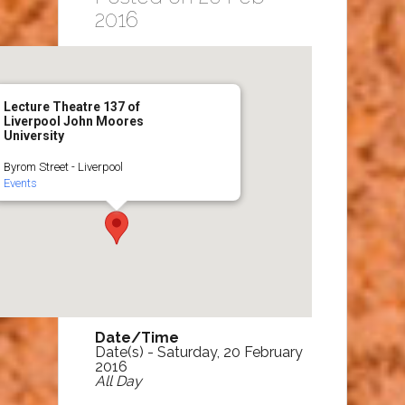
2016
Lecture Theatre 137 of
Liverpool John Moores
University
Byrom Street - Liverpool
Events
Date/Time
Date(s) - Saturday, 20 February
2016
All Day