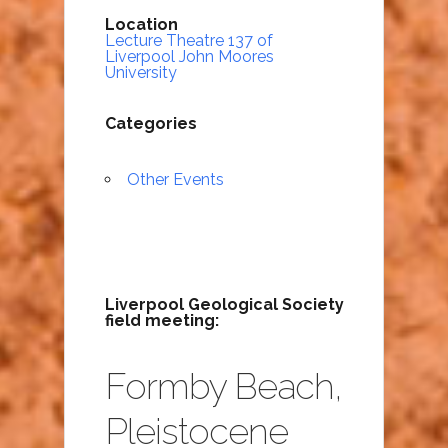
Location
Lecture Theatre 137 of
Liverpool John Moores
University
Categories
Other Events
Liverpool Geological Society
field meeting:
Formby Beach,
Pleistocene