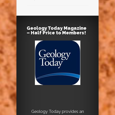
Geology Today Magazine
– Half Price to Members!
Geology Today provides an