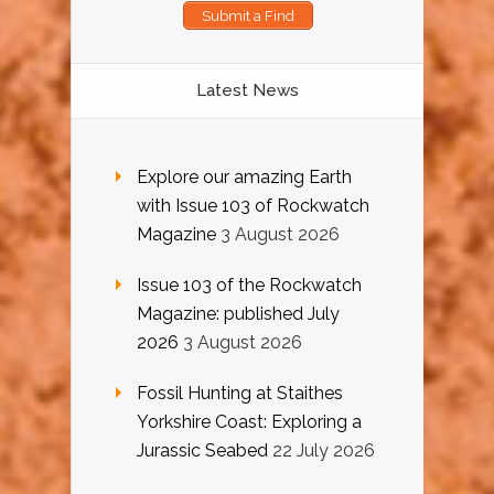
Submit a Find
Latest News
Explore our amazing Earth
with Issue 103 of Rockwatch
Magazine
3 August 2026
Issue 103 of the Rockwatch
Magazine: published July
2026
3 August 2026
Fossil Hunting at Staithes
Yorkshire Coast: Exploring a
Jurassic Seabed
22 July 2026