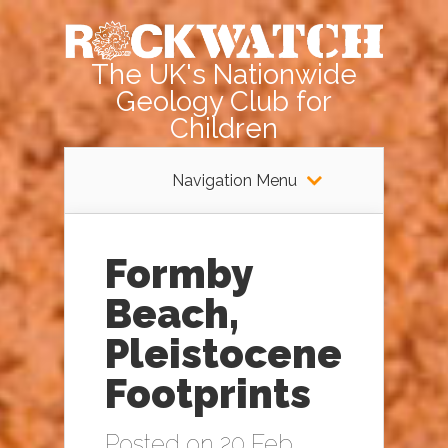
The UK's Nationwide
Geology Club for
Children
Navigation Menu
Formby
Beach,
Pleistocene
Footprints
Posted on 20 Feb