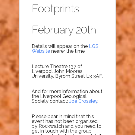
Footprints
February 20th
Details will appear on the
LGS
Website
nearer the time.
Lecture Theatre 137 of
Liverpool
John Moores
University, Byrom
Street L3 3AF.
And for more information about
the Liverpool Geological
Society contact:
Joe Crossley
.
Please bear in mind that this
event has not been organised
by Rockwatch and you need to
get in touch with the group