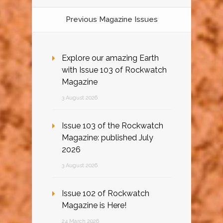
Previous Magazine Issues
Explore our amazing Earth
with Issue 103 of Rockwatch
Magazine
3 August 2026
Issue 103 of the Rockwatch
Magazine: published July
2026
3 August 2026
Issue 102 of Rockwatch
Magazine is Here!
24 March 2026