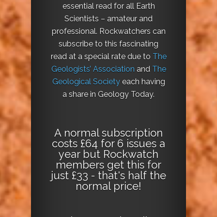
essential read for all Earth
Scientists – amateur and
professional. Rockwatchers can
subscribe to this fascinating
read at a special rate due to
The
Geologists’ Association
and
The
Geological Society
each having
a share in Geology Today.
A normal subscription
costs £64 for 6 issues a
year but Rockwatch
members get this for
just £33 - that's half the
normal price!