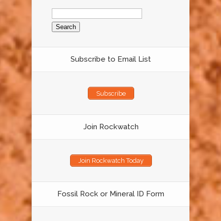
Search
for:
Subscribe to Email List
Subscribe
Join Rockwatch
Join Rockwatch Today
Fossil Rock or Mineral ID Form