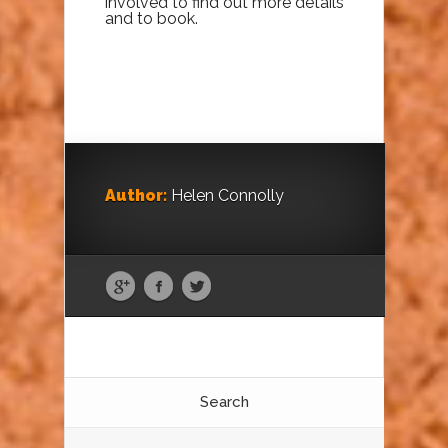
involved to find out more details
and to book.
Author:
Helen Connolly
Search