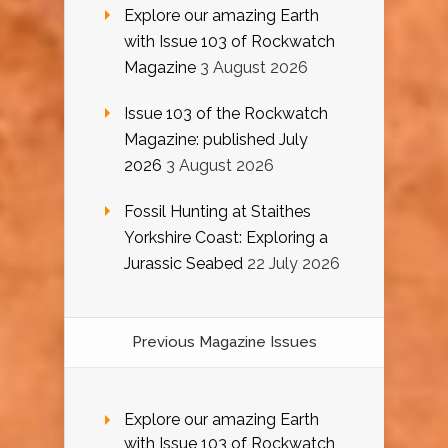
Explore our amazing Earth
with Issue 103 of Rockwatch
Magazine
3 August 2026
Issue 103 of the Rockwatch
Magazine: published July
2026
3 August 2026
Fossil Hunting at Staithes
Yorkshire Coast: Exploring a
Jurassic Seabed
22 July 2026
Previous Magazine Issues
Explore our amazing Earth
with Issue 103 of Rockwatch