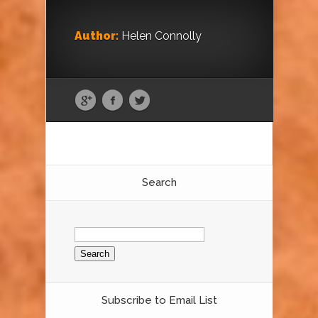
Author:
Helen Connolly
Search
Search
for:
Subscribe to Email List