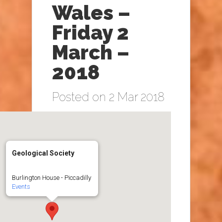
Wales –
Friday 2
March –
2018
Posted on 2 Mar 2018
Geological Society
Burlington House - Piccadilly
Events