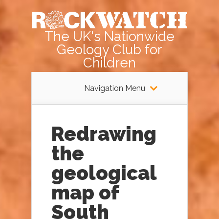
The UK's Nationwide
Geology Club for
Children
Navigation Menu
Redrawing
the
geological
map of
South