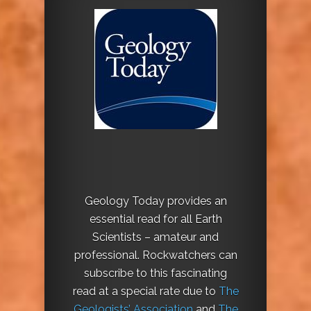
Geology Today provides an
essential read for all Earth
Scientists – amateur and
professional. Rockwatchers can
subscribe to this fascinating
read at a special rate due to
The
Geologists’ Association
and
The