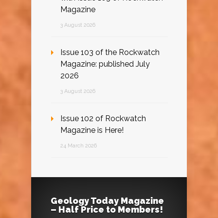
Magazine
3 August 2026
Issue 103 of the Rockwatch
Magazine: published July
2026
3 August 2026
Issue 102 of Rockwatch
Magazine is Here!
24 March 2026
Geology Today Magazine
– Half Price to Members!