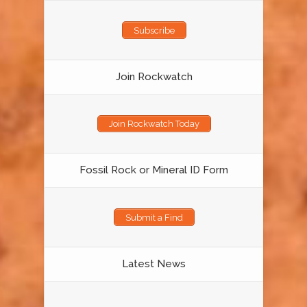
Subscribe
Join Rockwatch
Join Rockwatch Today
Fossil Rock or Mineral ID Form
Submit a Find
Latest News