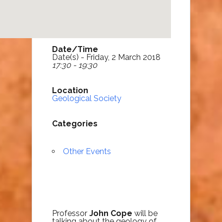
Date/Time
Date(s) - Friday, 2 March 2018
17:30 - 19:30
Location
Geological Society
Categories
Other Events
Professor
John Cope
will be
talking about the geology of