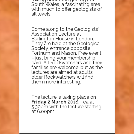
South Wales, a fascinating area
with much to offer geologists of
all levels.
Come along to the Geologists’
Association Lecture at
Burlington House in London.
They are held at the Geological
Society, entrance opposite
Fortnum and Mason. Free event
– just bring your membership
card. All Rockwatchers and their
families are welcome, but as the
lectures are aimed at adults
older Rockwatchers will find
them more interesting.
The lecture is taking place on
Friday 2 March
2018. Tea at
5.30pm with the lecture starting
at 6.00pm.