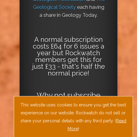
Geological Society
each having
a share in Geology Today.
A normal subscription
costs £64 for 6 issues a
year but Rockwatch
members get this for
just £33 - that's half the
normal price!
Why not
subscribe
today
or
Download
This website uses cookies to ensure you get the best
the Geology Today
experience on our website. Rockwatch do not sell or
Journal App
!
share your personal details with any third party. (
Read
More
)