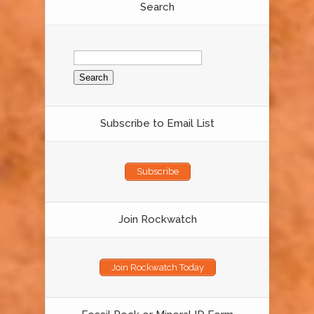
Search
Search
for:
Subscribe to Email List
Subscribe
Join Rockwatch
Join Rockwatch Today