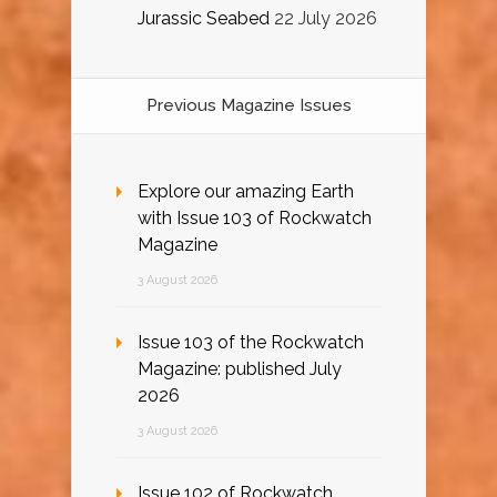
Jurassic Seabed
22 July 2026
Previous Magazine Issues
Explore our amazing Earth
with Issue 103 of Rockwatch
Magazine
3 August 2026
Issue 103 of the Rockwatch
Magazine: published July
2026
3 August 2026
Issue 102 of Rockwatch