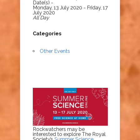
Date(s) -
Monday, 13 July 2020 - Friday, 17
July 2020
All Day
Categories
Other Events
Rockwatchers may be
interested to explore The Royal
Society’s
Summer Science