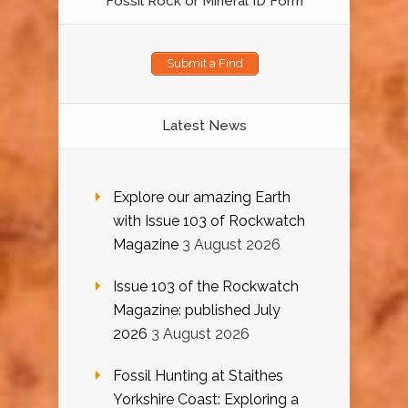
Fossil Rock or Mineral ID Form
Submit a Find
Latest News
Explore our amazing Earth
with Issue 103 of Rockwatch
Magazine
3 August 2026
Issue 103 of the Rockwatch
Magazine: published July
2026
3 August 2026
Fossil Hunting at Staithes
Yorkshire Coast: Exploring a