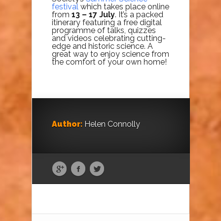
festival
which takes place online
from
13 – 17 July
. It’s a packed
itinerary featuring a free digital
programme of talks, quizzes
and videos celebrating cutting-
edge and historic science. A
great way to enjoy science from
the comfort of your own home!
Author:
Helen Connolly