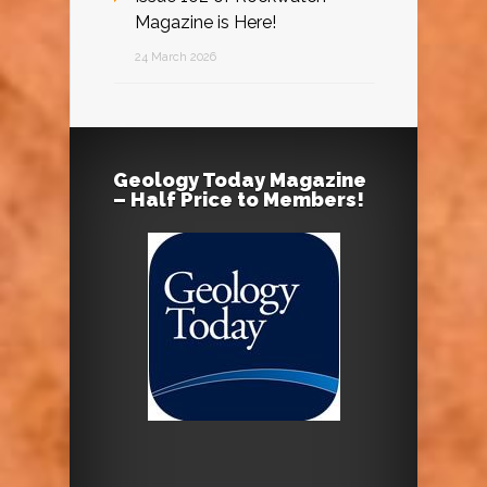
Magazine is Here!
24 March 2026
Geology Today Magazine
– Half Price to Members!