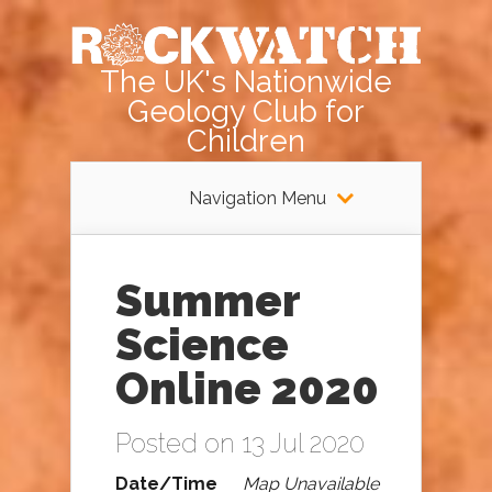
The UK's Nationwide
Geology Club for
Children
Navigation Menu
Summer
Science
Online 2020
Posted on 13 Jul 2020
Date/Time
Map Unavailable