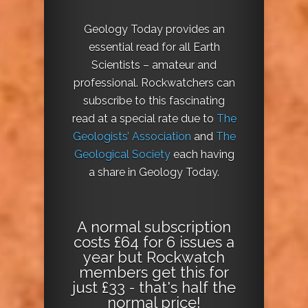
Geology Today provides an
essential read for all Earth
Scientists – amateur and
professional. Rockwatchers can
subscribe to this fascinating
read at a special rate due to
The
Geologists’ Association
and
The
Geological Society
each having
a share in Geology Today.
A normal subscription
costs £64 for 6 issues a
year but Rockwatch
members get this for
just £33 - that's half the
normal price!