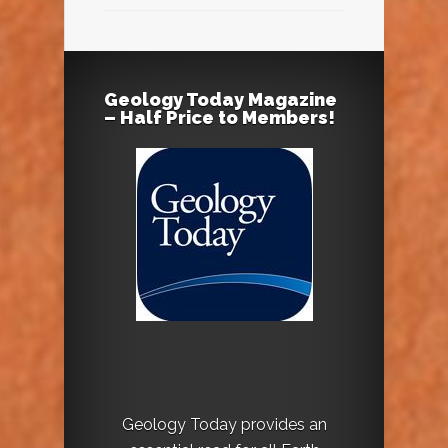
Geology Today Magazine
– Half Price to Members!
Geology Today provides an