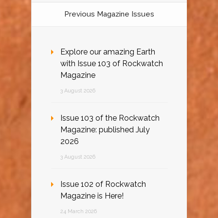
Previous Magazine Issues
Explore our amazing Earth
with Issue 103 of Rockwatch
Magazine
3 August 2026
Issue 103 of the Rockwatch
Magazine: published July
2026
3 August 2026
Issue 102 of Rockwatch
Magazine is Here!
24 March 2026