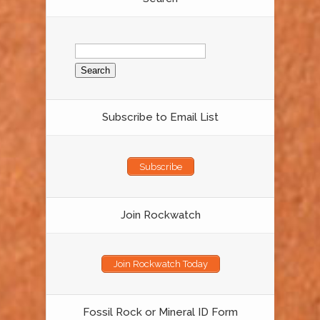
Search
for:
Subscribe to Email List
Subscribe
Join Rockwatch
Join Rockwatch Today
Fossil Rock or Mineral ID Form