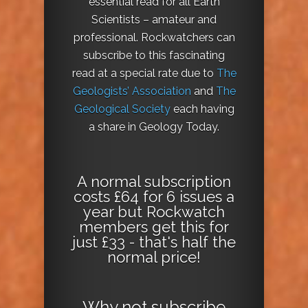
essential read for all Earth
Scientists – amateur and
professional. Rockwatchers can
subscribe to this fascinating
read at a special rate due to
The
Geologists’ Association
and
The
Geological Society
each having
a share in Geology Today.
A normal subscription
costs £64 for 6 issues a
year but Rockwatch
members get this for
just £33 - that's half the
normal price!
Why not
subscribe