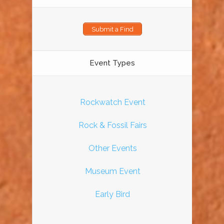
Submit a Find
Event Types
Rockwatch Event
Rock & Fossil Fairs
Other Events
Museum Event
Early Bird