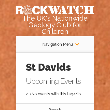
The UK's Nationwide
Geology Club for
Children
Navigation Menu
St Davids
Upcoming Events
<li>No events with this tag</li>
Search