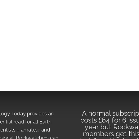
A normal subscrip
logy Today provides an
costs £64 for 6 iss
ential read for all Earth
year but Rockwa
ientists – amateur and
members get this
sional. Rockwatchers can