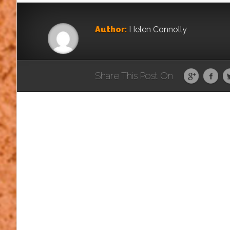
Author:
Helen Connolly
Share This Post On