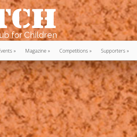
b for Children
Events
Magazine
Competitions
Supporters