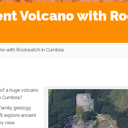
ent Volcano with R
ano with Rockwatch in Cumbria
of a huge volcano
in Cumbria?
 family geology
’ll explore ancient
ry view.