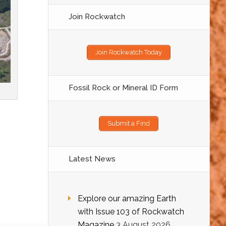
Join Rockwatch
Join Rockwatch Today
Fossil Rock or Mineral ID Form
Submit a Find
Latest News
Explore our amazing Earth
with Issue 103 of Rockwatch
Magazine
3 August 2026