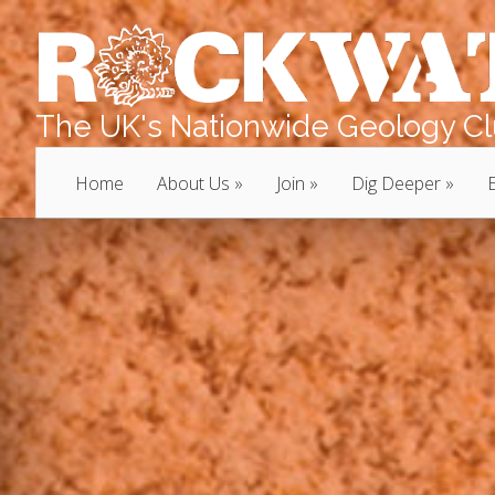
The UK's Nationwide Geology Clu
Home
About Us
Join
Dig Deeper