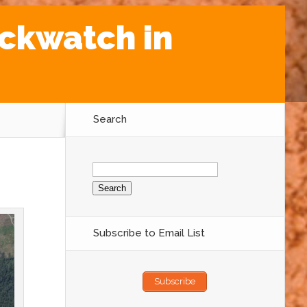
ockwatch in
Search
Search
for:
Subscribe to Email List
Subscribe