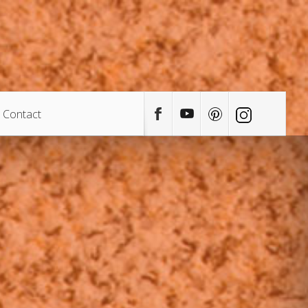
Contact