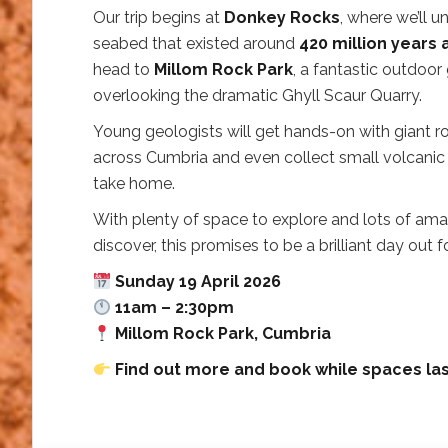
Our trip begins at
Donkey Rocks
, where we’ll u
seabed that existed around
420 million years
head to
Millom Rock Park
, a fantastic outdoor
overlooking the dramatic Ghyll Scaur Quarry.
Young geologists will get hands-on with giant 
across Cumbria and even collect small volcanic
take home.
With plenty of space to explore and lots of am
discover, this promises to be a brilliant day out fo
Sunday 19 April 2026
11am – 2:30pm
Millom Rock Park, Cumbria
Find out more and book while spaces las