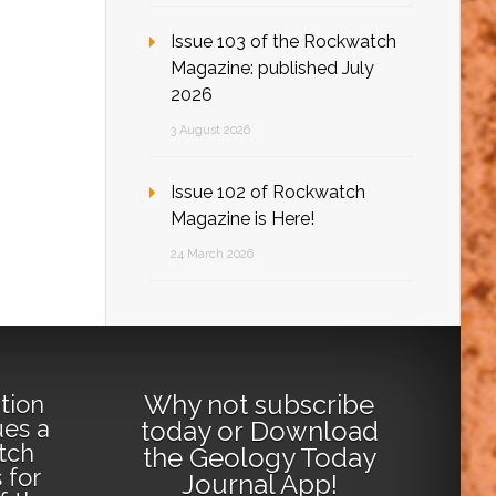
Issue 103 of the Rockwatch
Magazine: published July
2026
3 August 2026
Issue 102 of Rockwatch
Magazine is Here!
24 March 2026
Why not
subscribe
tion
ues a
today
or
Download
tch
the Geology Today
 for
Journal App
!