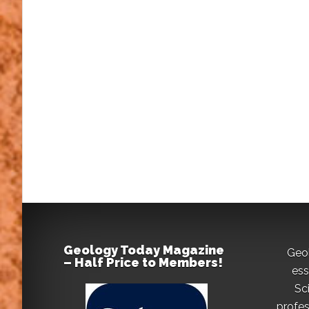
Geology Today Magazine
Geo
– Half Price to Members!
ess
Sc
profes