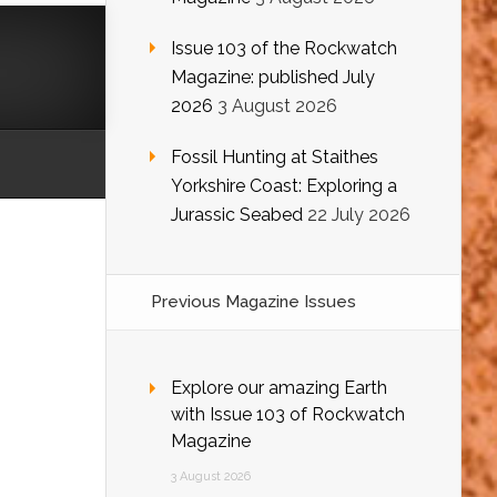
Issue 103 of the Rockwatch
Magazine: published July
2026
3 August 2026
Fossil Hunting at Staithes
Yorkshire Coast: Exploring a
Jurassic Seabed
22 July 2026
Previous Magazine Issues
Explore our amazing Earth
with Issue 103 of Rockwatch
Magazine
3 August 2026