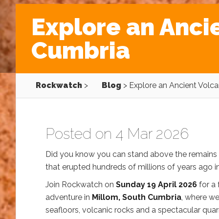
Explore an Anci
Cumbria
Rockwatch
>
Blog
>
Explore an Ancient Volc
Posted on 4 Mar 2026
Did you know you can stand above the remains 
that erupted hundreds of millions of years ago 
Join Rockwatch on
Sunday 19 April 2026
for a
adventure in
Millom, South Cumbria
, where we
seafloors, volcanic rocks and a spectacular quar