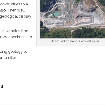
ncover clues to a
 ago
. Then we’ll
 geological display
rock samples from
 rock specimens to
Millom Rock Park and Quarry (c) Holcim
azing geology to
r families.
t!