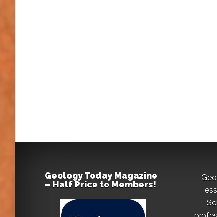
Geology Today Magazine
Geo
– Half Price to Members!
ess
Sc
profes