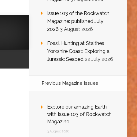
Issue 103 of the Rockwatch
Magazine: published July
2026
3 August 2026
Fossil Hunting at Staithes
Yorkshire Coast: Exploring a
Jurassic Seabed
22 July 2026
Previous Magazine Issues
Explore our amazing Earth
with Issue 103 of Rockwatch
Magazine
3 August 2026