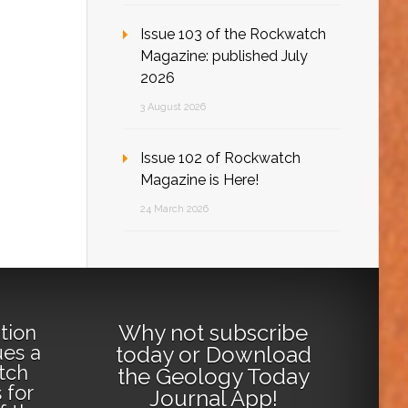
Issue 103 of the Rockwatch
Magazine: published July
2026
3 August 2026
Issue 102 of Rockwatch
Magazine is Here!
24 March 2026
Why not
subscribe
tion
ues a
today
or
Download
tch
the Geology Today
 for
Journal App
!