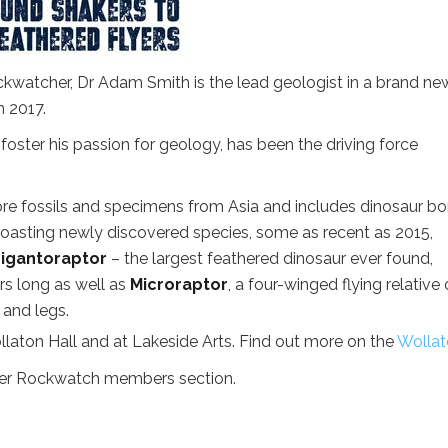
ckwatcher, Dr Adam Smith is the lead geologist in a brand ne
 2017.
foster his passion for geology, has been the driving force
ore fossils and specimens from Asia and includes dinosaur b
 Boasting newly discovered species, some as recent as 2015,
igantoraptor
– the largest feathered dinosaur ever found,
rs long as well as
Microraptor
, a four-winged flying relative 
s and legs.
laton Hall and at Lakeside Arts. Find out more on the
Wollat
mer Rockwatch members section.