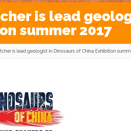
her is lead geologi
tion summer 2017
her is lead geologist in Dinosaurs of China Exhibition summ