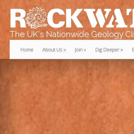
The UK's Nationwide Geology Clu
Home
About Us
Join
Dig Deeper