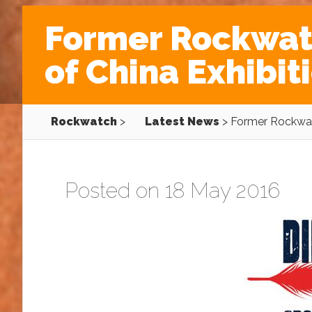
Former Rockwatc
of China Exhibi
Rockwatch
>
Latest News
>
Former Rockwatc
Posted on 18 May 2016