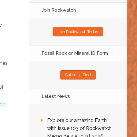
Join Rockwatch
w
Join Rockwatch Today
Fossil Rock or Mineral ID Form
ones
Submit a Find
of
Latest News
on
Explore our amazing Earth
with Issue 103 of Rockwatch
Magazine
3 August 2026