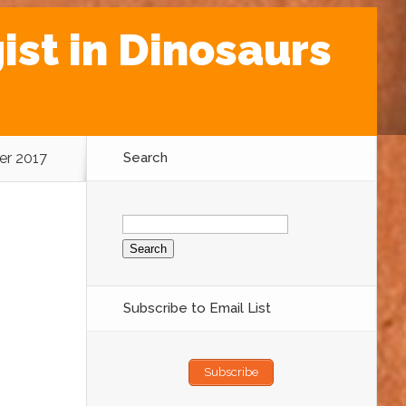
st in Dinosaurs
er 2017
Search
Search
for:
Subscribe to Email List
Subscribe