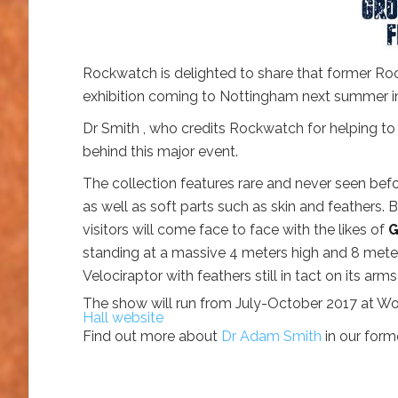
Rockwatch is delighted to share that former Ro
exhibition coming to Nottingham next summer in
Dr Smith , who credits Rockwatch for helping to 
behind this major event.
The collection features rare and never seen bef
as well as soft parts such as skin and feathers.
visitors will come face to face with the likes of
G
standing at a massive 4 meters high and 8 mete
Velociraptor with feathers still in tact on its arm
The show will run from July-October 2017 at Wol
Hall website
Find out more about
Dr Adam Smith
in our for