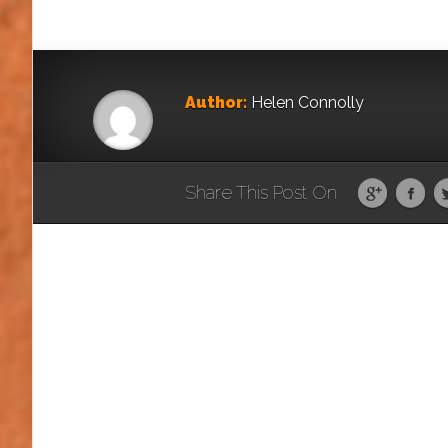
Author:
Helen Connolly
Share This Post On