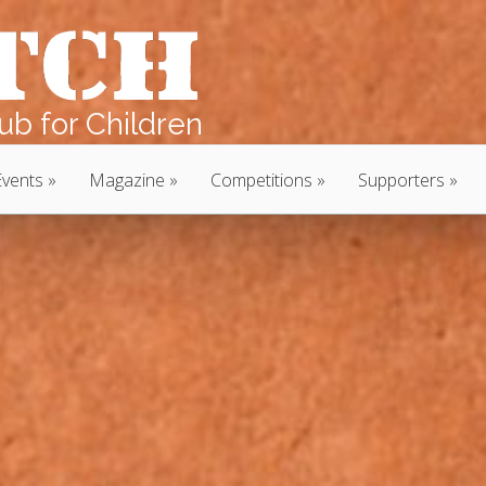
b for Children
Events
Magazine
Competitions
Supporters