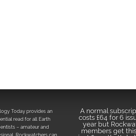
A normal subscrip
logy Today provides an
costs £64 for 6 iss
ential read for all Earth
year but Rockwa
ientists – amateur and
members get this
sional. Rockwatchers can