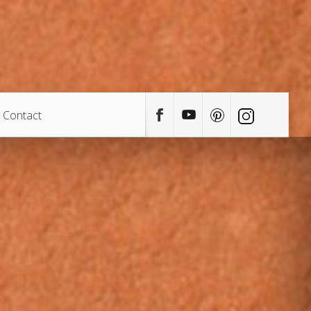
Contact