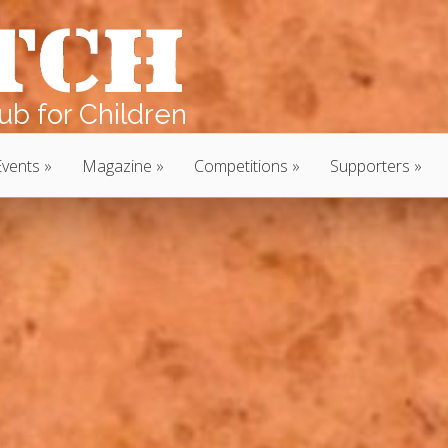
b for Children
Events
Magazine
Competitions
Supporters