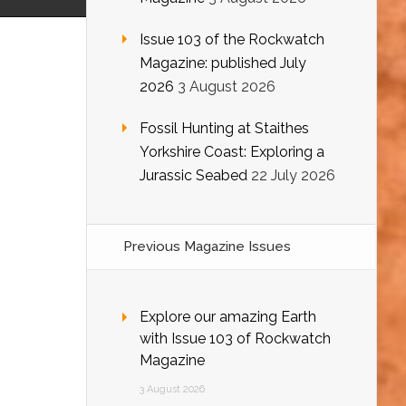
Issue 103 of the Rockwatch
Magazine: published July
2026
3 August 2026
Fossil Hunting at Staithes
Yorkshire Coast: Exploring a
Jurassic Seabed
22 July 2026
Previous Magazine Issues
Explore our amazing Earth
with Issue 103 of Rockwatch
Magazine
3 August 2026