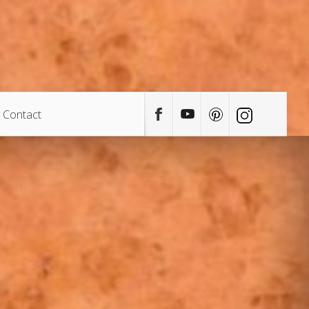
Contact