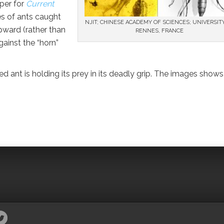
aper for
Current
es of ants caught
NJIT; CHINESE ACADEMY OF SCIENCES; UNIVERSIT
pward (rather than
RENNES, FRANCE
gainst the “horn”
d ant is holding its prey in its deadly grip. The images shows