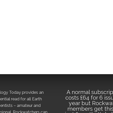
A normal subscrip
logy Today provides an
costs £64 for 6 iss
ential read for all Earth
year but Rockwa
ientists – amateur and
members get this
sional. Rockwatchers can