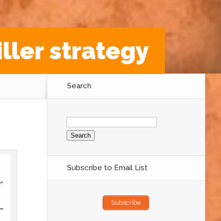
iller strategy
Search
Search
for:
Subscribe to Email List
Subscribe