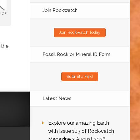
Join Rockwatch
Y OF
Join Rockwatch Today
 the
Fossil Rock or Mineral ID Form
Submit a Find
Latest News
Explore our amazing Earth
with Issue 103 of Rockwatch
Magazine
3 August 2026