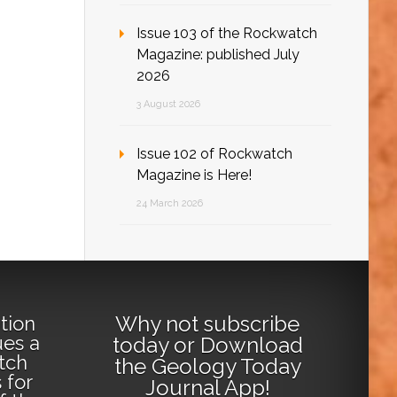
Issue 103 of the Rockwatch
Magazine: published July
2026
3 August 2026
Issue 102 of Rockwatch
Magazine is Here!
24 March 2026
Why not
subscribe
tion
ues a
today
or
Download
tch
the Geology Today
 for
Journal App
!