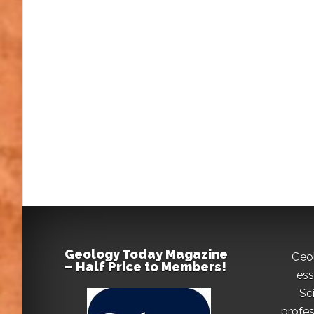
Geology Today Magazine
Geo
– Half Price to Members!
ess
Sc
profes