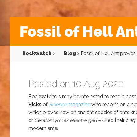
Fossil of Hell An
Rockwatch
>
Blog
>
Fossil of Hell Ant proves d
Posted on 10 Aug 2020
Rockwatchers may be interested to read a post
Hicks
of
Science
magazine
who reports on a ne
which proves how an ancient species of ants k
or
Ceratomyrmex ellenbergeri –
killed their prey
modern ants.