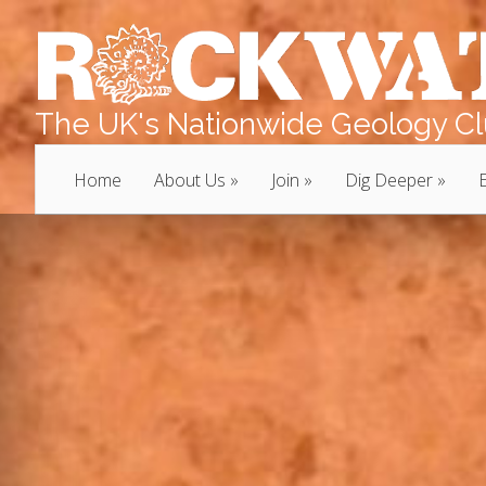
The UK's Nationwide Geology Clu
Home
About Us
Join
Dig Deeper