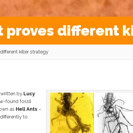
t proves different k
ifferent killer strategy
 written by
Lucy
w-found fossil
nown as
Hell Ants
–
 differently to