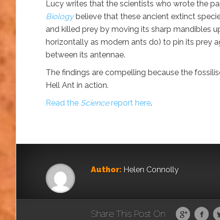
Lucy writes that the scientists who wrote the p
Biology
believe that these ancient extinct speci
and killed prey by moving its sharp mandibles u
horizontally as modern ants do) to pin its prey a
between its antennae.
The findings are compelling because the fossilise
Hell Ant in action.
Read the
Science
report here
.
Author:
Helen Connolly
Share This Post On