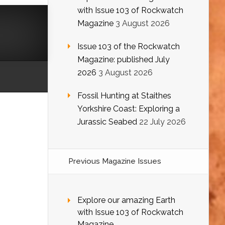
with Issue 103 of Rockwatch
Magazine
3 August 2026
Issue 103 of the Rockwatch
Magazine: published July
2026
3 August 2026
Fossil Hunting at Staithes
Yorkshire Coast: Exploring a
Jurassic Seabed
22 July 2026
Previous Magazine Issues
Explore our amazing Earth
with Issue 103 of Rockwatch
Magazine