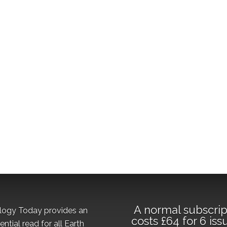
A normal subscrip
logy Today provides an
costs £64 for 6 iss
ential read for all Earth