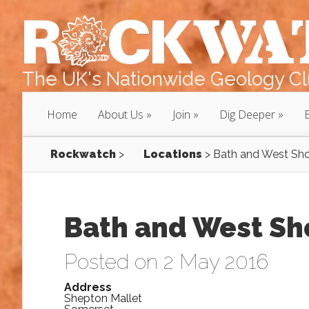
The UK's Nationwide Geology Clu
Home
About Us
Join
Dig Deeper
Rockwatch
>
Locations
>
Bath and West Sh
Bath and West S
Posted on 2 May 2016
Address
Shepton Mallet