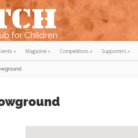
b for Children
Events
Magazine
Competitions
Supporters
owground
howground