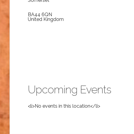
Somerset
BA44 6QN
United Kingdom
Upcoming Events
<li>No events in this location</li>