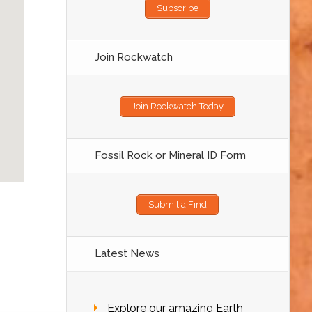
Subscribe
Join Rockwatch
Join Rockwatch Today
Fossil Rock or Mineral ID Form
Submit a Find
Latest News
Explore our amazing Earth