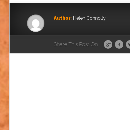
Author:
Helen Connolly
Share This Post On