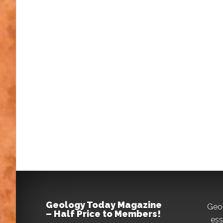
Geology Today Magazine
Geo
– Half Price to Members!
ess