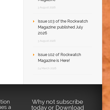
3 August 2026
Issue 103 of the Rockwatch
Magazine: published July
2026
3 August 2026
Issue 102 of Rockwatch
Magazine is Here!
24 March 2026
Why not
subscribe
tion
ues a
today
or
Download