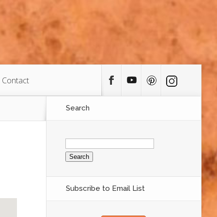
Contact
Search
Search
for:
Subscribe to Email List