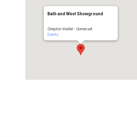
Bath and West Showground
Shepton Mallet - Somerset
Events