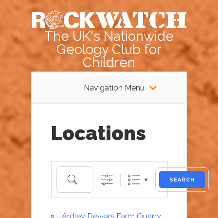
The UK's Nationwide
Geology Club for
Children
Navigation Menu
Locations
Search
SEARCH
Ardley Dewars Farm Quarry