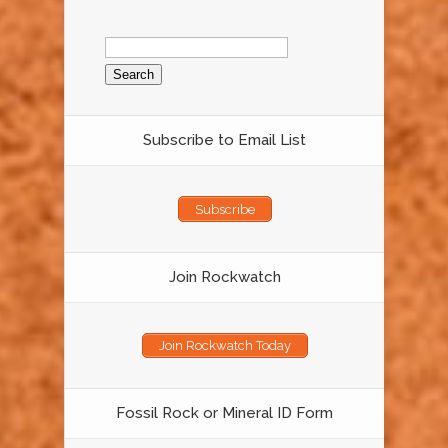
Search
for:
Subscribe to Email List
Subscribe
Join Rockwatch
Join Rockwatch Today
Fossil Rock or Mineral ID Form