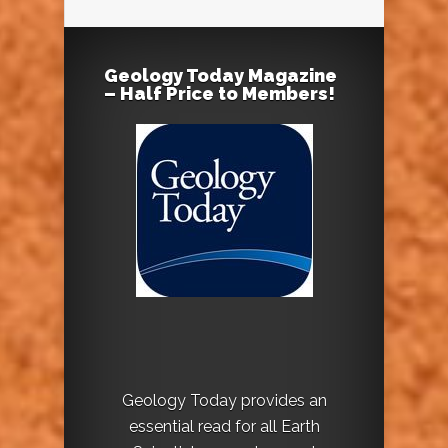
Geology Today Magazine
– Half Price to Members!
Geology Today provides an
essential read for all Earth