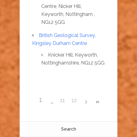
Centre, Nicker Hill,
Keyworth, Nottingham ,
NG12 5GG
British Geological Survey,
Kingsley Durham Centre
Knicker Hill, Keyworth,
Nottinghamshire, NG12 5GG
1
11
12
Search