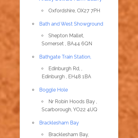
Oxfordshire, OX27 7PH
Bath and West Showground
Shepton Mallet,
Somerset , BA44 6QN
Bathgate Train Station,
Edinburgh Rd, ,
Edinburgh , EH48 1BA
Boggle Hole
Nr Robin Hoods Bay ,
Scarborough, YO22 4UQ
Bracklesham Bay
Bracklesham Bay,