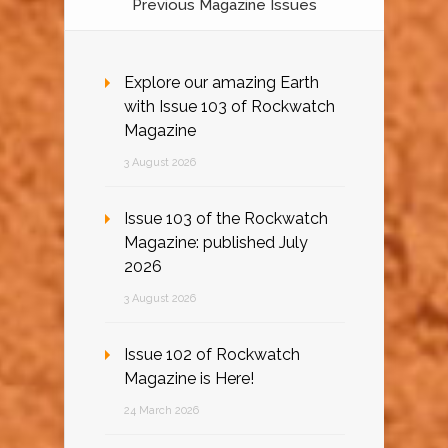
Previous Magazine Issues
Explore our amazing Earth
with Issue 103 of Rockwatch
Magazine
3 August 2026
Issue 103 of the Rockwatch
Magazine: published July
2026
3 August 2026
Issue 102 of Rockwatch
Magazine is Here!
24 March 2026