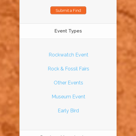
Submit a Find
Event Types
Rockwatch Event
Rock & Fossil Fairs
Other Events
Museum Event
Early Bird