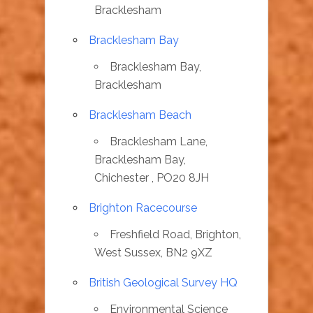
Bracklesham
Bracklesham Bay
Bracklesham Bay,
Bracklesham
Bracklesham Beach
Bracklesham Lane,
Bracklesham Bay,
Chichester , PO20 8JH
Brighton Racecourse
Freshfield Road, Brighton,
West Sussex, BN2 9XZ
British Geological Survey HQ
Environmental Science