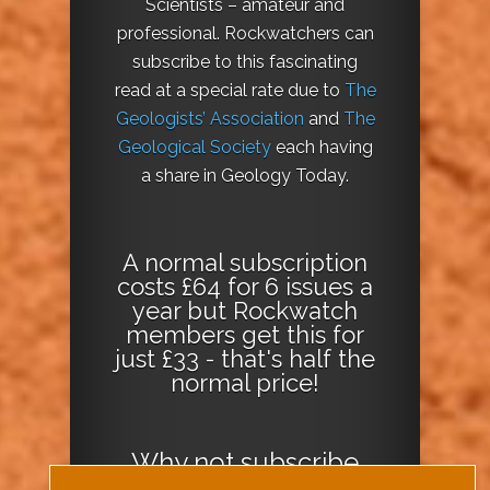
Scientists – amateur and
professional. Rockwatchers can
subscribe to this fascinating
read at a special rate due to
The
Geologists’ Association
and
The
Geological Society
each having
a share in Geology Today.
A normal subscription
costs £64 for 6 issues a
year but Rockwatch
members get this for
just £33 - that's half the
normal price!
Why not
subscribe
today
or
Download