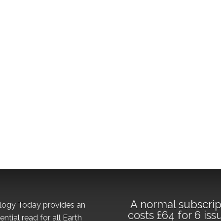
A normal subscrip
logy Today provides an
costs £64 for 6 iss
ential read for all Earth