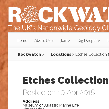
The UK's Nationwide Geology Clu
Home
About Us
Join
Dig Deeper
Rockwatch
>
Locations
>
Etches Collectio
Etches Collectio
Posted on 10 Apr 2018
Address
Museum of Jurassic Marine Life