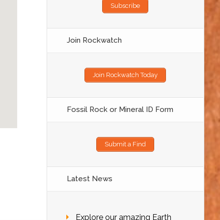
Subscribe
Join Rockwatch
Join Rockwatch Today
Fossil Rock or Mineral ID Form
Submit a Find
Latest News
Explore our amazing Earth