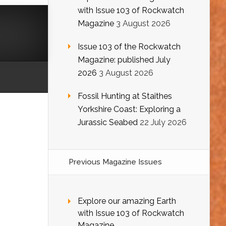
with Issue 103 of Rockwatch
Magazine
3 August 2026
Issue 103 of the Rockwatch
Magazine: published July
2026
3 August 2026
Fossil Hunting at Staithes
Yorkshire Coast: Exploring a
Jurassic Seabed
22 July 2026
Previous Magazine Issues
Explore our amazing Earth
with Issue 103 of Rockwatch
Magazine