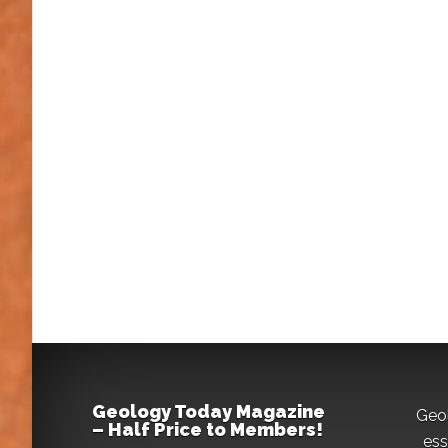
Geology Today Magazine
Geo
– Half Price to Members!
ess