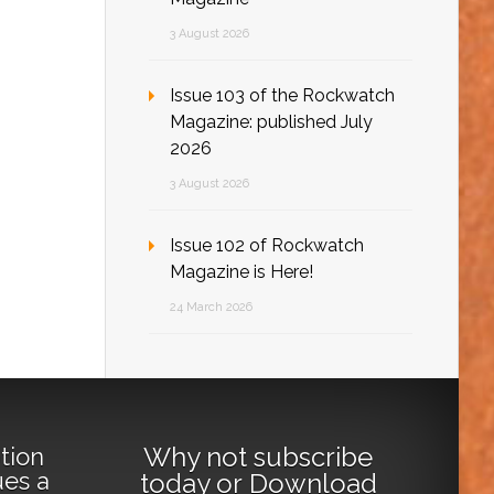
3 August 2026
Issue 103 of the Rockwatch
Magazine: published July
2026
3 August 2026
Issue 102 of Rockwatch
Magazine is Here!
24 March 2026
Why not
subscribe
tion
ues a
today
or
Download