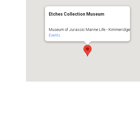
Etches Collection Museum
Museum of Jurassic Marine Life - Kimmeridge
Events