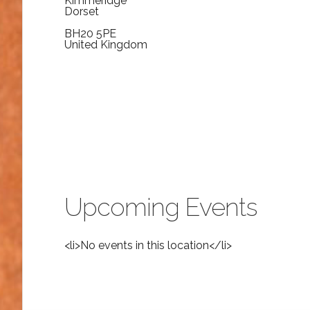
Kimmeridge
Dorset
BH20 5PE
United Kingdom
Upcoming Events
<li>No events in this location</li>