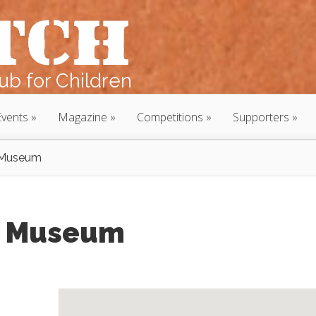
b for Children
Events
Magazine
Competitions
Supporters
n Museum
n Museum