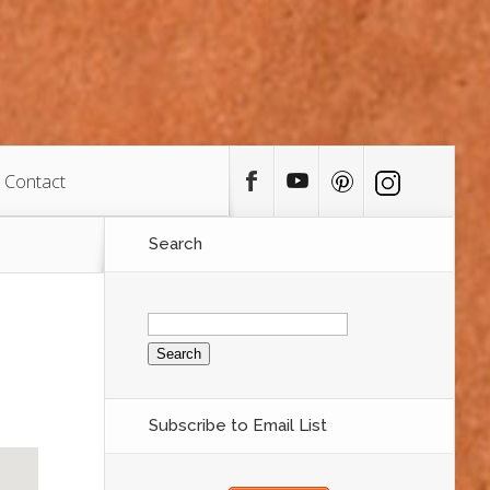
Contact
Search
Search
for:
Subscribe to Email List