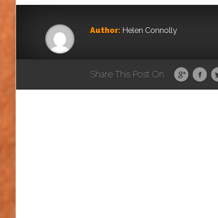
Author:
Helen Connolly
Share This Post On