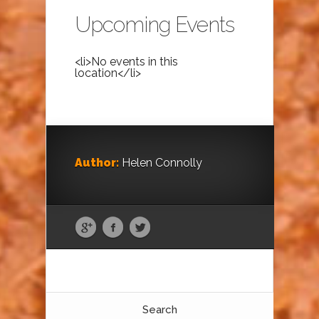
Upcoming Events
<li>No events in this
location</li>
Author:
Helen Connolly
Search