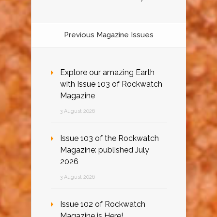
Previous Magazine Issues
Explore our amazing Earth
with Issue 103 of Rockwatch
Magazine
3 August 2026
Issue 103 of the Rockwatch
Magazine: published July
2026
3 August 2026
Issue 102 of Rockwatch
Magazine is Here!