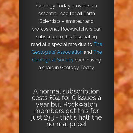
Geology Today provides an
essential read for all Earth
Scientists – amateur and
professional. Rockwatchers can
subscribe to this fascinating
read at a special rate due to
The
Geologists’ Association
and
The
Geological Society
each having
a share in Geology Today.
A normal subscription
costs £64 for 6 issues a
year but Rockwatch
members get this for
just £33 - that's half the
normal price!