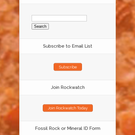
Search
for:
Subscribe to Email List
Subscribe
Join Rockwatch
Join Rockwatch Today
Fossil Rock or Mineral ID Form