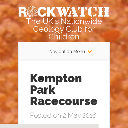
The UK's Nationwide
Geology Club for
Children
Navigation Menu
Kempton
Park
Racecourse
Posted on 2 May 2016