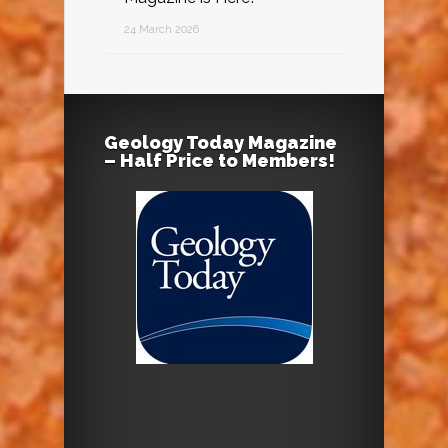
24 March 2026
Geology Today Magazine
– Half Price to Members!