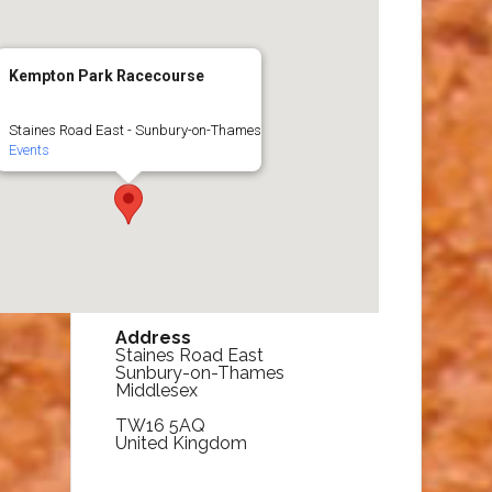
Kempton Park Racecourse
Staines Road East - Sunbury-on-Thames
Events
Address
Staines Road East
Sunbury-on-Thames
Middlesex
TW16 5AQ
United Kingdom