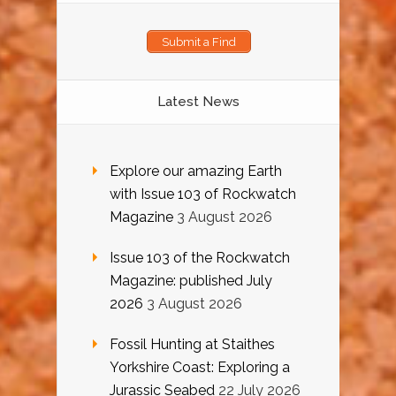
Submit a Find
Latest News
Explore our amazing Earth
with Issue 103 of Rockwatch
Magazine
3 August 2026
Issue 103 of the Rockwatch
Magazine: published July
2026
3 August 2026
Fossil Hunting at Staithes
Yorkshire Coast: Exploring a
Jurassic Seabed
22 July 2026