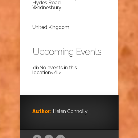
Hydes Road
Wednesbury
United Kingdom
Upcoming Events
<li>No events in this
location</li>
Author:
Helen Connolly