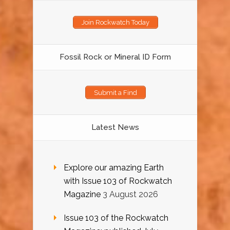
Join Rockwatch Today
Fossil Rock or Mineral ID Form
Submit a Find
Latest News
Explore our amazing Earth
with Issue 103 of Rockwatch
Magazine
3 August 2026
Issue 103 of the Rockwatch