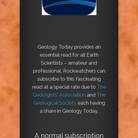
Geology Today provides an
essential read for all Earth
Scientists – amateur and
professional. Rockwatchers can
subscribe to this fascinating
read at a special rate due to
The
Geologists’ Association
and
The
Geological Society
each having
a share in Geology Today.
A normal subscription