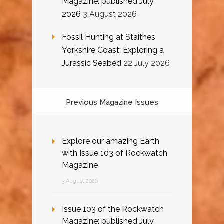
Magazine: published July
2026
3 August 2026
Fossil Hunting at Staithes
Yorkshire Coast: Exploring a
Jurassic Seabed
22 July 2026
Previous Magazine Issues
Explore our amazing Earth
with Issue 103 of Rockwatch
Magazine
3 August 2026
Issue 103 of the Rockwatch
Magazine: published July