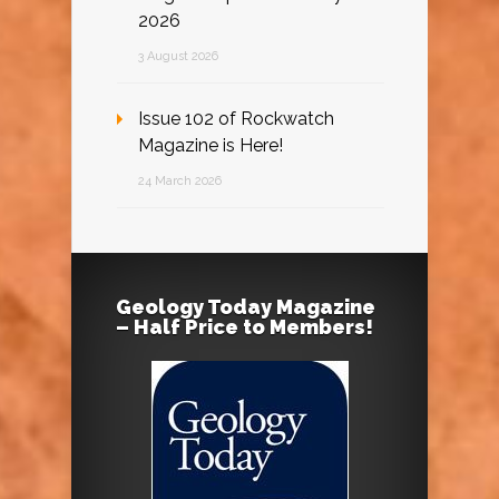
2026
3 August 2026
Issue 102 of Rockwatch
Magazine is Here!
24 March 2026
Geology Today Magazine
– Half Price to Members!