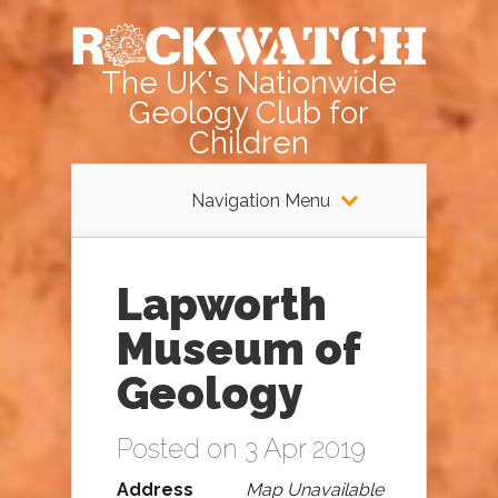
The UK's Nationwide
Geology Club for
Children
Navigation Menu
Lapworth
Museum of
Geology
Posted on 3 Apr 2019
Address
Map Unavailable