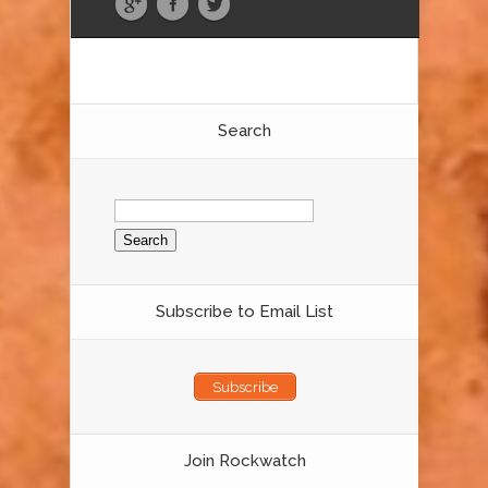
Search
Search
for:
Subscribe to Email List
Subscribe
Join Rockwatch