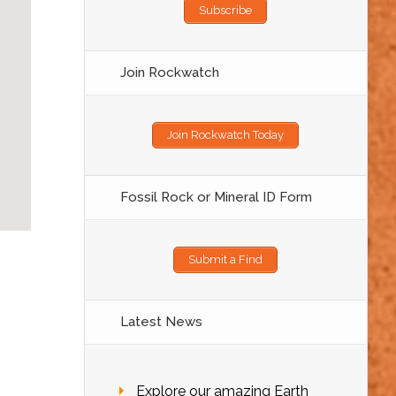
Subscribe
Join Rockwatch
Join Rockwatch Today
Fossil Rock or Mineral ID Form
Submit a Find
Latest News
Explore our amazing Earth