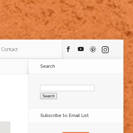
Contact
Search
Search
for:
Subscribe to Email List