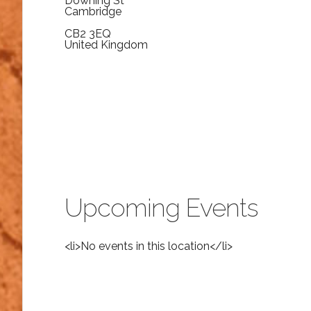
Downing St
Cambridge
CB2 3EQ
United Kingdom
Upcoming Events
<li>No events in this location</li>