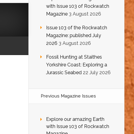
with Issue 103 of Rockwatch
Magazine
3 August 2026
Issue 103 of the Rockwatch
Magazine: published July
2026
3 August 2026
Fossil Hunting at Staithes
Yorkshire Coast: Exploring a
Jurassic Seabed
22 July 2026
Previous Magazine Issues
Explore our amazing Earth
with Issue 103 of Rockwatch
Magazine