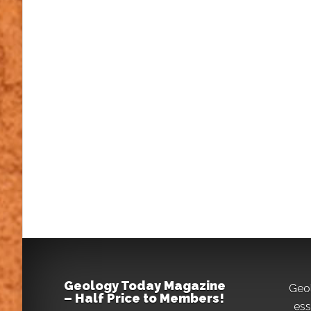
Geology Today Magazine
Geo
– Half Price to Members!
ess