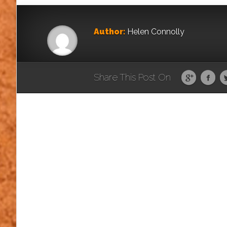
Author:
Helen Connolly
Share This Post On