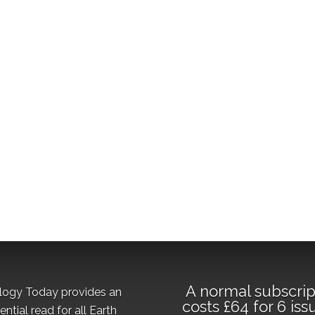
A normal subscrip
logy Today provides an
costs £64 for 6 iss
ential read for all Earth