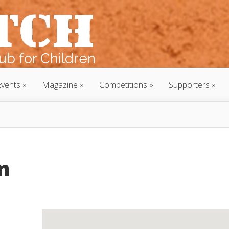
b for Children
Events
Magazine
Competitions
Supporters
m
m