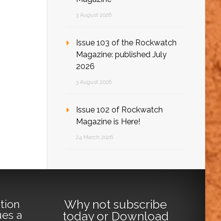
3 August 2026
Issue 103 of the Rockwatch
Magazine: published July
2026
3 August 2026
Issue 102 of Rockwatch
Magazine is Here!
24 March 2026
Why not
subscribe
tion
ues a
today
or
Download