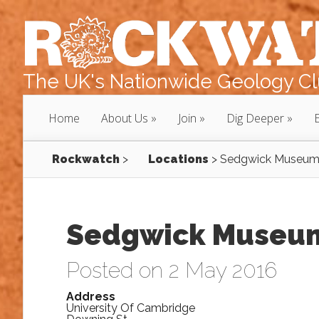
The UK's Nationwide Geology Clu
Home
About Us
Join
Dig Deeper
Rockwatch
>
Locations
>
Sedgwick Museu
Sedgwick Museu
Posted on 2 May 2016
Address
University Of Cambridge