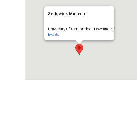
Sedgwick Museum
University Of Cambridge - Downing St
Events