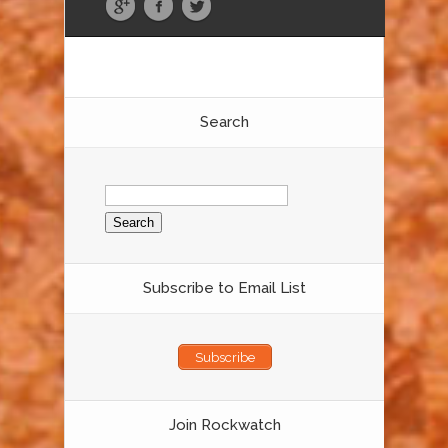
Search
Search
for:
Subscribe to Email List
Subscribe
Join Rockwatch