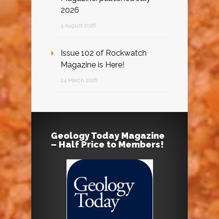
2026
3 August 2026
Issue 102 of Rockwatch
Magazine is Here!
24 March 2026
Geology Today Magazine
– Half Price to Members!