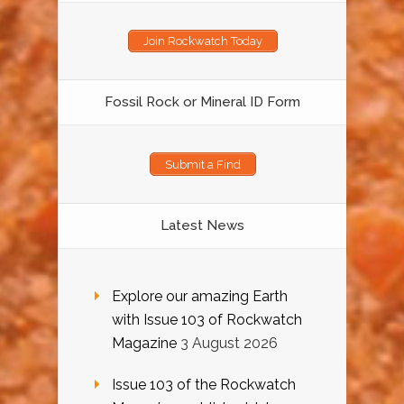
Join Rockwatch Today
Fossil Rock or Mineral ID Form
Submit a Find
Latest News
Explore our amazing Earth
with Issue 103 of Rockwatch
Magazine
3 August 2026
Issue 103 of the Rockwatch