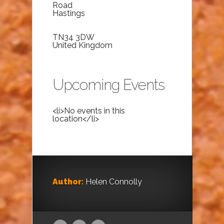
Road
Hastings
TN34 3DW
United Kingdom
Upcoming Events
<li>No events in this
location</li>
Author:
Helen Connolly