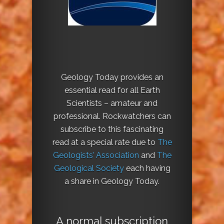
Geology Today provides an
essential read for all Earth
Scientists – amateur and
professional. Rockwatchers can
subscribe to this fascinating
read at a special rate due to
The
Geologists’ Association
and
The
Geological Society
each having
a share in Geology Today.
A normal subscription