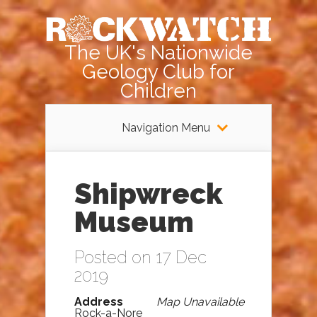
The UK's Nationwide
Geology Club for
Children
Navigation Menu
Shipwreck
Museum
Posted on 17 Dec
2019
Address
Map Unavailable
Rock-a-Nore