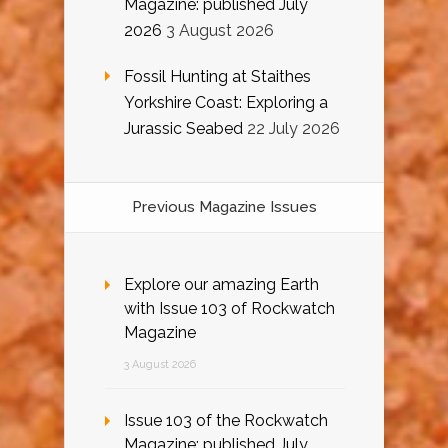
Magazine: published July
2026
3 August 2026
Fossil Hunting at Staithes
Yorkshire Coast: Exploring a
Jurassic Seabed
22 July 2026
Previous Magazine Issues
Explore our amazing Earth
with Issue 103 of Rockwatch
Magazine
3 August 2026
Issue 103 of the Rockwatch
Magazine: published July