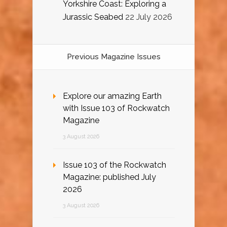
Yorkshire Coast: Exploring a
Jurassic Seabed
22 July 2026
Previous Magazine Issues
Explore our amazing Earth
with Issue 103 of Rockwatch
Magazine
3 August 2026
Issue 103 of the Rockwatch
Magazine: published July
2026
3 August 2026