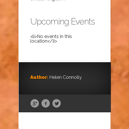
Upcoming Events
<li>No events in this
location</li>
Author:
Helen Connolly