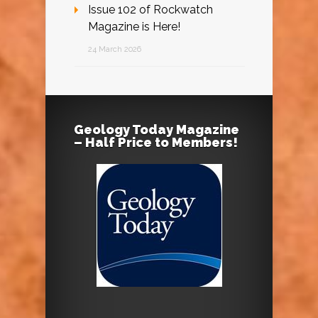
Issue 102 of Rockwatch
Magazine is Here!
24 March 2026
Geology Today Magazine
– Half Price to Members!