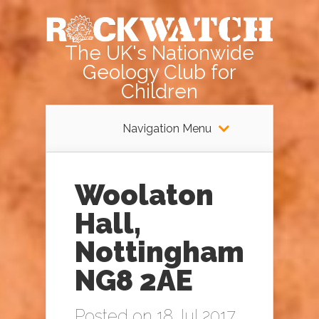
The UK's Nationwide
Geology Club for
Children
Navigation Menu
Woolaton
Hall,
Nottingham
NG8 2AE
Posted on 18 Jul 2017