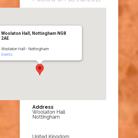
Woolaton Hall, Nottingham NG8
2AE
Woolaton Hall - Nottingham
Events
Address
Woolaton Hall
Nottingham
United Kingdom