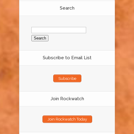
Search
Search
for:
Subscribe to Email List
Subscribe
Join Rockwatch
Join Rockwatch Today