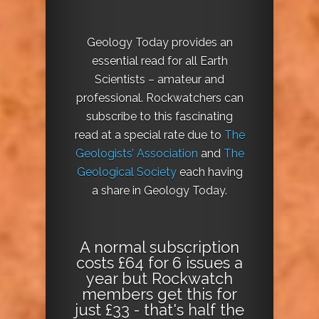
Geology Today provides an
essential read for all Earth
Scientists – amateur and
professional. Rockwatchers can
subscribe to this fascinating
read at a special rate due to
The
Geologists’ Association
and
The
Geological Society
each having
a share in Geology Today.
A normal subscription
costs £64 for 6 issues a
year but Rockwatch
members get this for
just £33 - that's half the