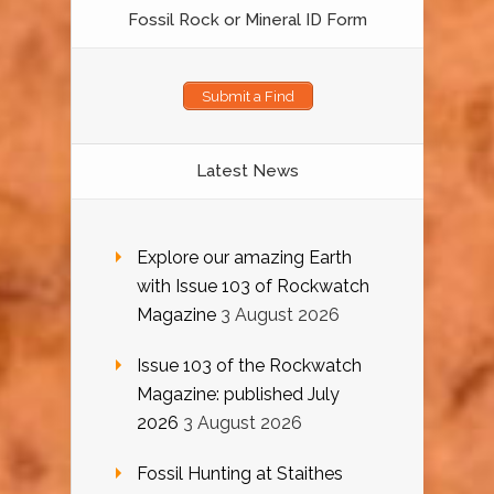
Fossil Rock or Mineral ID Form
Submit a Find
Latest News
Explore our amazing Earth
with Issue 103 of Rockwatch
Magazine
3 August 2026
Issue 103 of the Rockwatch
Magazine: published July
2026
3 August 2026
Fossil Hunting at Staithes