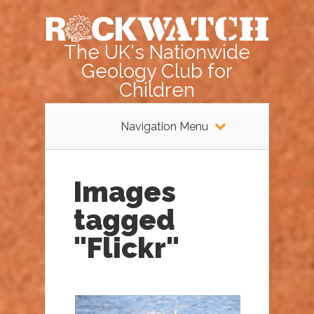
The UK's Nationwide
Geology Club for
Children
Navigation Menu
Images
tagged
"Flickr"