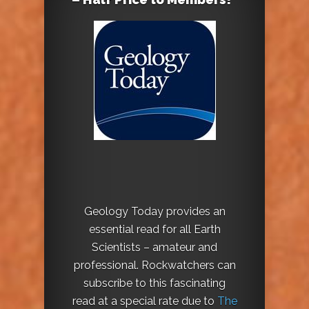
Geology Today provides an
essential read for all Earth
Scientists – amateur and
professional. Rockwatchers can
subscribe to this fascinating
read at a special rate due to
The