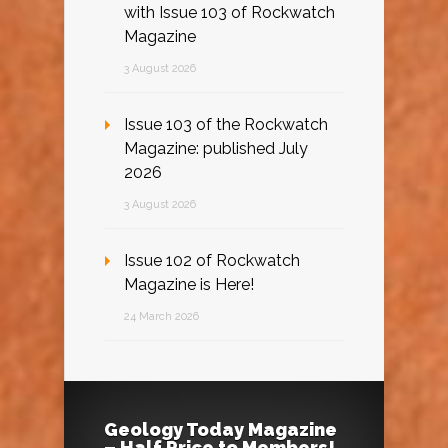
with Issue 103 of Rockwatch
Magazine
3 August 2026
Issue 103 of the Rockwatch
Magazine: published July
2026
3 August 2026
Issue 102 of Rockwatch
Magazine is Here!
24 March 2026
Geology Today Magazine
– Half Price to Members!