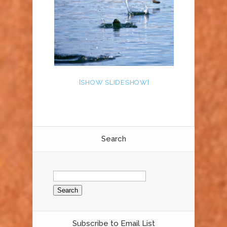
[SHOW SLIDESHOW]
Search
Search
for:
Subscribe to Email List