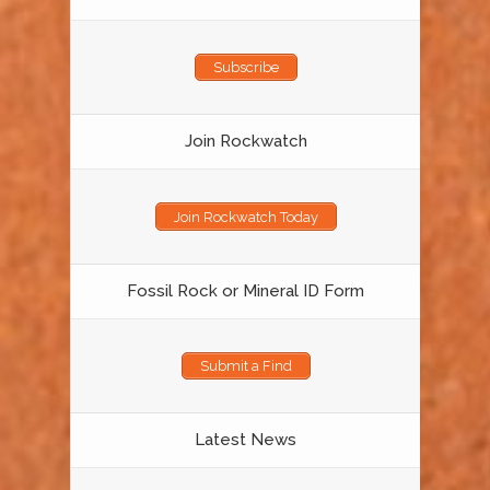
Subscribe
Join Rockwatch
Join Rockwatch Today
Fossil Rock or Mineral ID Form
Submit a Find
Latest News