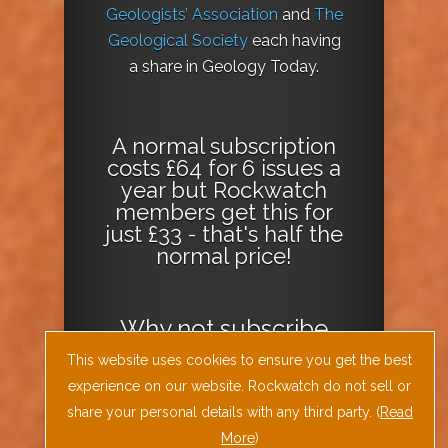
Geologists’ Association
and
The
Geological Society
each having
a share in Geology Today.
A normal subscription
costs £64 for 6 issues a
year but Rockwatch
members get this for
just £33 - that's half the
normal price!
Why not
subscribe
today
or
Download
This website uses cookies to ensure you get the best
the Geology Today
experience on our website. Rockwatch do not sell or
Journal App
!
share your personal details with any third party. (
Read
More
)