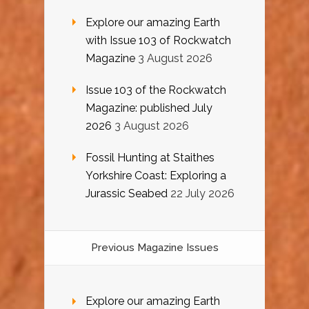
Explore our amazing Earth
with Issue 103 of Rockwatch
Magazine
3 August 2026
Issue 103 of the Rockwatch
Magazine: published July
2026
3 August 2026
Fossil Hunting at Staithes
Yorkshire Coast: Exploring a
Jurassic Seabed
22 July 2026
Previous Magazine Issues
Explore our amazing Earth