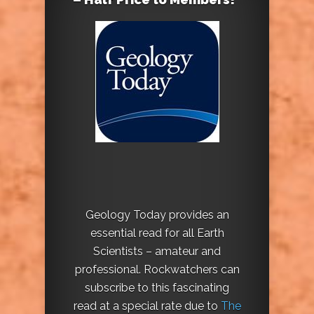
Geology Today provides an
essential read for all Earth
Scientists – amateur and
professional. Rockwatchers can
subscribe to this fascinating
read at a special rate due to
The