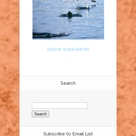
[SHOW SLIDESHOW]
Search
Search
for:
Subscribe to Email List