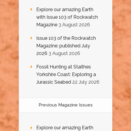
Explore our amazing Earth
with Issue 103 of Rockwatch
Magazine
3 August 2026
Issue 103 of the Rockwatch
Magazine: published July
2026
3 August 2026
Fossil Hunting at Staithes
Yorkshire Coast: Exploring a
Jurassic Seabed
22 July 2026
Previous Magazine Issues
Explore our amazing Earth