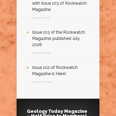
with Issue 103 of Rockwatch
Magazine
3 August 2026
Issue 103 of the Rockwatch
Magazine: published July
2026
3 August 2026
Issue 102 of Rockwatch
Magazine is Here!
24 March 2026
Geology Today Magazine
– Half Price to Members!