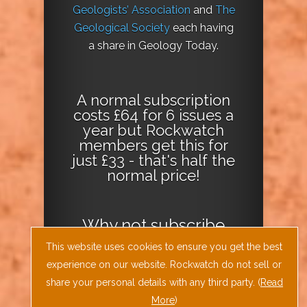
Geologists’ Association
and
The
Geological Society
each having
a share in Geology Today.
A normal subscription
costs £64 for 6 issues a
year but Rockwatch
members get this for
just £33 - that's half the
normal price!
Why not
subscribe
today
or
Download
This website uses cookies to ensure you get the best
the Geology Today
experience on our website. Rockwatch do not sell or
Journal App
!
share your personal details with any third party. (
Read
More
)