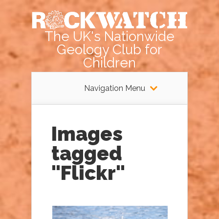
The UK's Nationwide
Geology Club for
Children
Navigation Menu
Images
tagged
"Flickr"