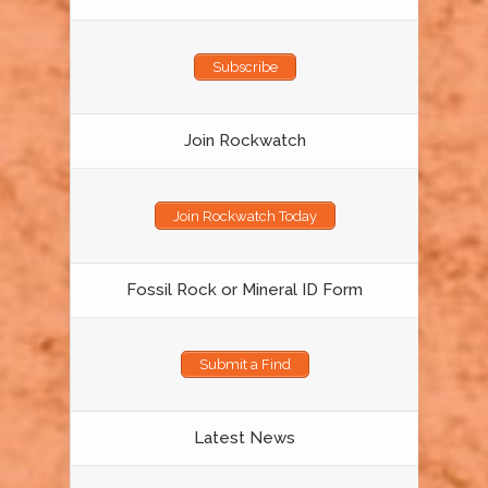
Subscribe
Join Rockwatch
Join Rockwatch Today
Fossil Rock or Mineral ID Form
Submit a Find
Latest News