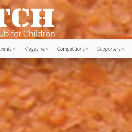
b for Children
Events
Magazine
Competitions
Supporters