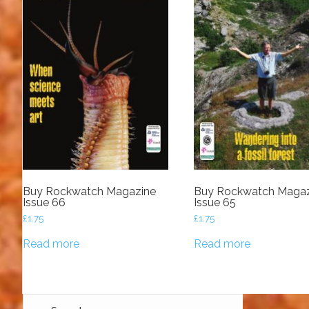
Buy Rockwatch Magazine
Buy Rockwatch Magaz
Issue 66
Issue 65
£
1.75
£
1.75
Read more
Read more