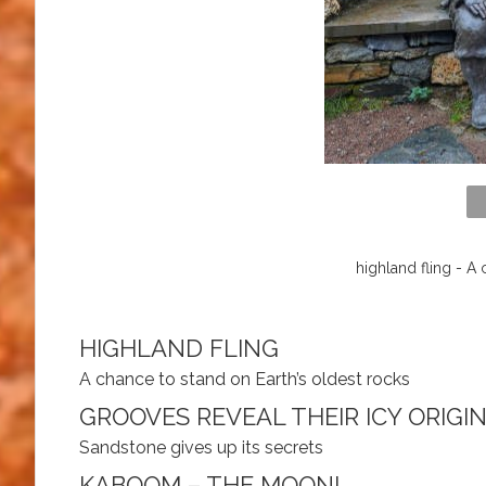
highland fling - A
HIGHLAND FLING
A chance to stand on Earth’s oldest rocks
GROOVES REVEAL THEIR ICY ORIGI
Sandstone gives up its secrets
KABOOM – THE MOON!