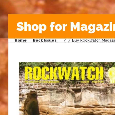
Shop for Magazi
Home
Back Issues
/
/ Buy Rockwatch Magazin