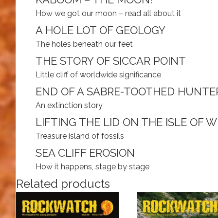
How we got our moon – read all about it
A HOLE LOT OF GEOLOGY
The holes beneath our feet
THE STORY OF SICCAR POINT
Little cliff of worldwide significance
END OF A SABRE-TOOTHED HUNTE
An extinction story
LIFTING THE LID ON THE ISLE OF 
Treasure island of fossils
SEA CLIFF EROSION
How it happens, stage by stage
Related products