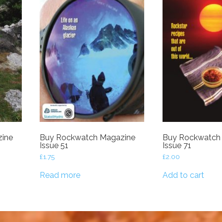
ine
Buy Rockwatch Magazine
Buy Rockwatch
Issue 51
Issue 71
£
1.75
£
2.00
Read more
Add to cart