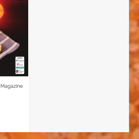
 Magazine