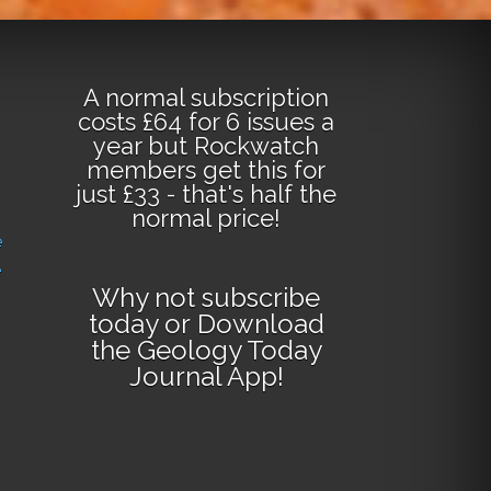
A normal subscription
costs £64 for 6 issues a
year but Rockwatch
members get this for
just £33 - that's half the
normal price!
e
e
Why not
subscribe
today
or
Download
the Geology Today
Journal App
!