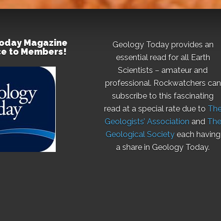
oday Magazine
Geology Today provides an
ice to Members!
essential read for all Earth
Scientists – amateur and
professional. Rockwatchers can
subscribe to this fascinating
read at a special rate due to
Th
Geologists’ Association
and
Th
Geological Society
each having
a share in Geology Today.