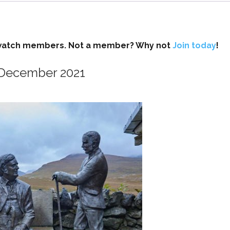
ockwatch members. Not a member? Why not
Join today
!
d December 2021