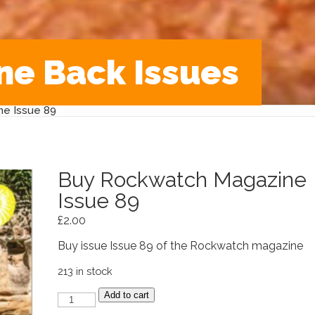
ne Back Issues
e Issue 89
Buy Rockwatch Magazine
Issue 89
£
2.00
Buy issue Issue 89 of the Rockwatch magazine
213 in stock
Buy
Add to cart
Rockwatch
Magazine