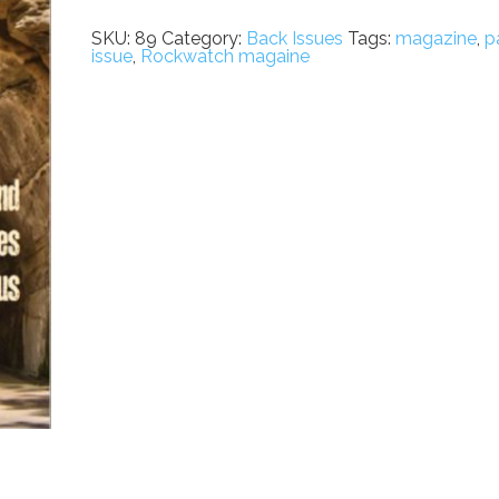
Issue
89
SKU:
89
Category:
Back Issues
Tags:
magazine
,
p
quantity
issue
,
Rockwatch magaine