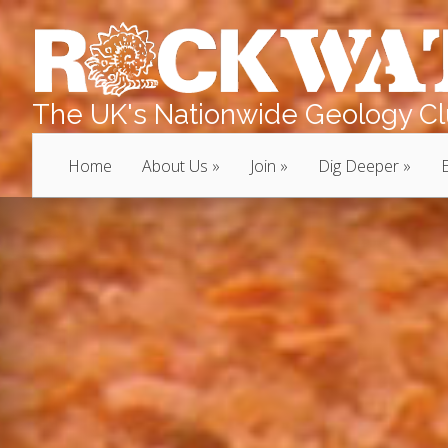
The UK's Nationwide Geology Clu
Home
About Us
Join
Dig Deeper