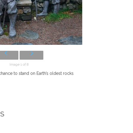
Image 1 of 8
 chance to stand on Earth’s oldest rocks
NS