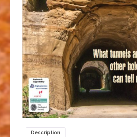
Description