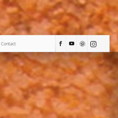
Contact