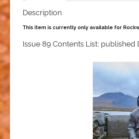
Description
This item is currently only available for R
Issue 89 Contents List: publishe