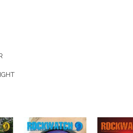
R
WIGHT