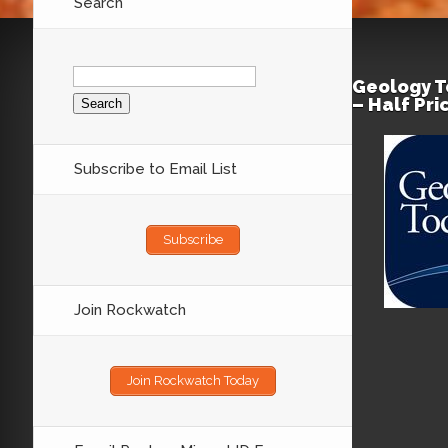
Search
Search
for:
Geology T
– Half Pr
Subscribe to Email List
Subscribe
Join Rockwatch
Join Rockwatch Today