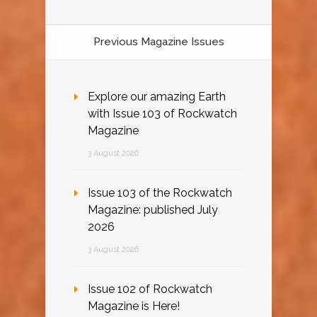
Previous Magazine Issues
Explore our amazing Earth
with Issue 103 of Rockwatch
Magazine
3 August 2026
Issue 103 of the Rockwatch
Magazine: published July
2026
3 August 2026
Issue 102 of Rockwatch
Magazine is Here!