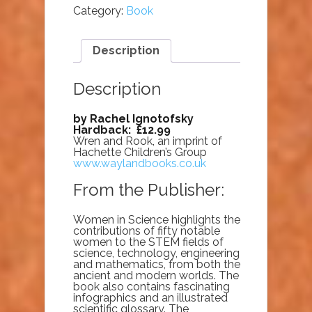
Category:
Book
Description
Description
by Rachel Ignotofsky
Hardback: £12.99
Wren and Rook, an imprint of
Hachette Children’s Group
www.waylandbooks.co.uk
From the Publisher:
Women in Science highlights the
contributions of fifty notable
women to the STEM fields of
science, technology, engineering
and mathematics, from both the
ancient and modern worlds. The
book also contains fascinating
infographics and an illustrated
scientific glossary. The