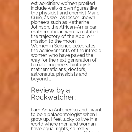
extraordinary women profiled
include well-known figures like
the physicist and chemist Marie
Curie, as well as lesser-known
pioneers such as Katherine
Johnson, the African-American
mathematician who calculated
the trajectory of the Apollo 11
mission to the moon.
Women in Science celebrates
the achievements of the intrepid
women who have paved the
way for the next generation of
female engineers, biologists,
mathematicians, doctors,
astronauts, physicists and
beyond …
Review by a
Rockwatcher:
I am Anna Antonenko and I want
to be a palaeontologist when I
grow up. I feel lucky to live in a
world where men and woman
have equal rights, so really