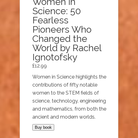
Women in
Science: 50
Fearless
Pioneers Who
Changed the
World by Rachel
Ignotofsky
£
12.99
Women in Science highlights the
contributions of fifty notable
women to the STEM fields of
science, technology, engineering
and mathematics, from both the
ancient and modern worlds.
Buy book