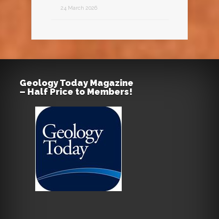
24 March 2026
Geology Today Magazine
– Half Price to Members!