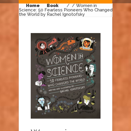
Home
Book
/
/ Women in
Science: 50 Fearless Pioneers Who Changed
the World by Rachel Ignotofsky