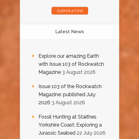
Submit a Find
Latest News
Explore our amazing Earth
with Issue 103 of Rockwatch
Magazine
3 August 2026
Issue 103 of the Rockwatch
Magazine: published July
2026
3 August 2026
Fossil Hunting at Staithes
Yorkshire Coast: Exploring a
Jurassic Seabed
22 July 2026