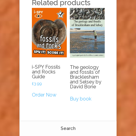
Related products
i-SPY Fossils
The geology
and Rocks
and fossils of
Guide
Bracklesham
and Selsey by
£
3.99
David Bone
Order Now
Buy book
Search