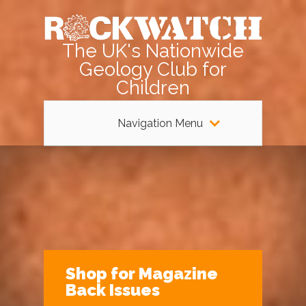
The UK's Nationwide
Geology Club for
Children
Navigation Menu
Shop for Magazine
Back Issues