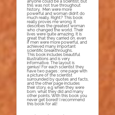
anyone could be a scientist, but
this was not true throughout
history. Men were more
powerful and woman didn’t do
much really. Right? This book
really proves me wrong. It
describes the greatest woman
who changed the world. Their
lives were quite amazing. It is
great that they carried on, even
if men were more powerful, and
achieved many important
scientific breakthroughs.
This book includes beautiful
illustrations and is very
informative. The layout is
genius! For each scientist they
have two pages ; one page with
a picture of the scientist
surrounded by quotes and facts,
and the other page includes
their story, e.g when they were
born, what they did and many
other points. With this book you
never get bored! I recommend
this book for all!