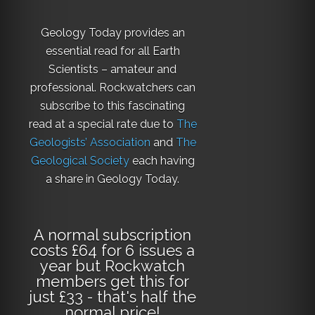
Geology Today provides an
essential read for all Earth
Scientists – amateur and
professional. Rockwatchers can
subscribe to this fascinating
read at a special rate due to
The
Geologists’ Association
and
The
Geological Society
each having
a share in Geology Today.
A normal subscription
costs £64 for 6 issues a
year but Rockwatch
members get this for
just £33 - that's half the
normal price!