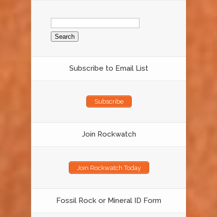
Search
for:
Subscribe to Email List
Subscribe
Join Rockwatch
Join Rockwatch Today
Fossil Rock or Mineral ID Form