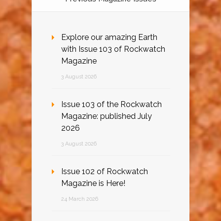
Explore our amazing Earth
with Issue 103 of Rockwatch
Magazine
3 August 2026
Issue 103 of the Rockwatch
Magazine: published July
2026
3 August 2026
Issue 102 of Rockwatch
Magazine is Here!
24 March 2026