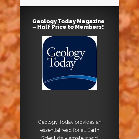
Geology Today Magazine
– Half Price to Members!
Geology Today provides an
essential read for all Earth
Scientists – amateur and