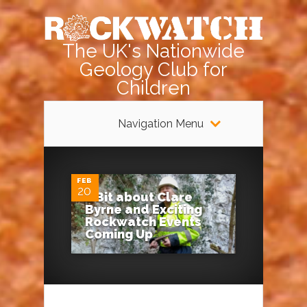
The UK's Nationwide
Geology Club for
Children
Navigation Menu
0
FEB
20
A Bit about Clare
Byrne and Exciting
Rockwatch Events
Coming Up