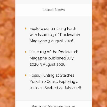
Latest News
Explore our amazing Earth
with Issue 103 of Rockwatch
Magazine
3 August 2026
Issue 103 of the Rockwatch
Magazine: published July
2026
3 August 2026
Fossil Hunting at Staithes
Yorkshire Coast: Exploring a
Jurassic Seabed
22 July 2026
Previous Magazine Issues