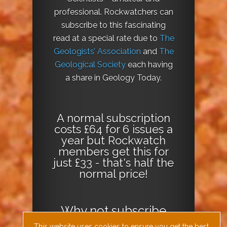
professional. Rockwatchers can
subscribe to this fascinating
read at a special rate due to
The
Geologists’ Association
and
The
Geological Society
each having
a share in Geology Today.
A normal subscription
costs £64 for 6 issues a
year but Rockwatch
members get this for
just £33 - that's half the
normal price!
Why not
subscribe
today
or
Download
This website uses cookies to ensure you get the best