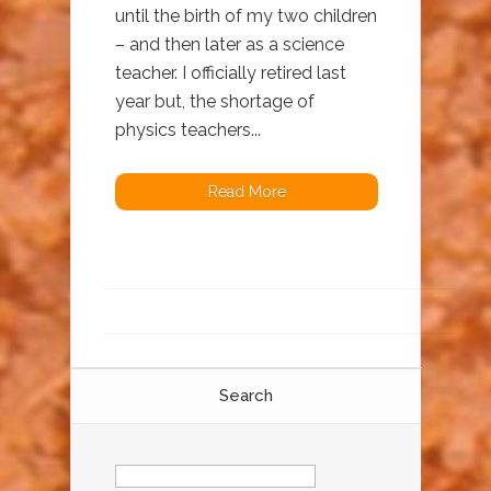
until the birth of my two children
– and then later as a science
teacher. I officially retired last
year but, the shortage of
physics teachers...
Read More
Search
Search
for: