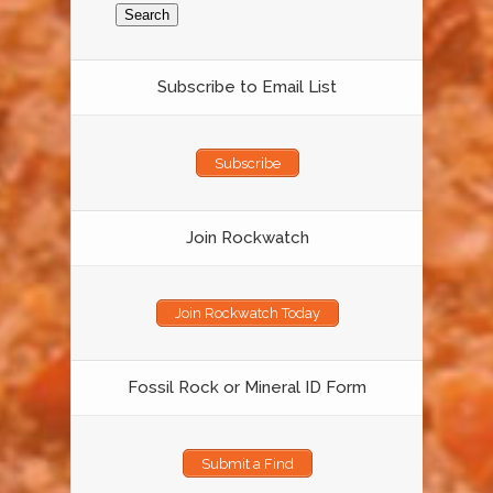
Subscribe to Email List
Subscribe
Join Rockwatch
Join Rockwatch Today
Fossil Rock or Mineral ID Form
Submit a Find