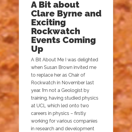
A Bit about
Clare Byrne and
Exciting
Rockwatch
Events Coming
Up
A Bit About Me I was delighted
when Susan Brown invited me
to replace her as Chair of
Rockwatch in November last
year. I’m not a Geologist by
training, having studied physics
at UCL which led onto two
careers in physics – firstly
working for various companies
in research and development