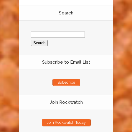
Search
Search
for:
Subscribe to Email List
Subscribe
Join Rockwatch
Join Rockwatch Today