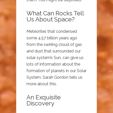
What Can Rocks Tell
Us About Space?
Meteorites that condensed
some 4.57 billion years ago
from the swirling cloud of gas
and dust that surrounded our
solar system’s Sun, can give us
lots of information about the
formation of planets in our Solar
System. Sarah Gordon tells us
more about this.
An Exquisite
Discovery