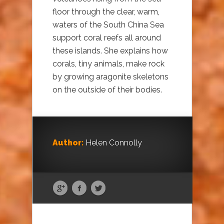
floor through the clear, warm,
waters of the South China Sea
support coral reefs all around
these islands. She explains how
corals, tiny animals, make rock
by growing aragonite skeletons
on the outside of their bodies.
Author:
Helen Connolly