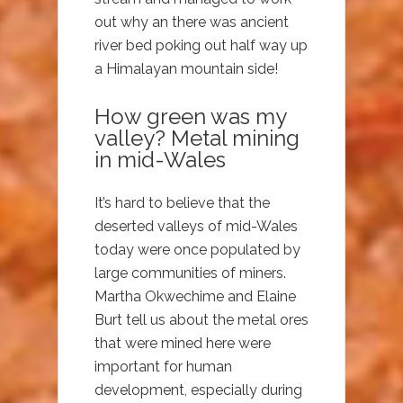
out why an there was ancient
river bed poking out half way up
a Himalayan mountain side!
How green was my
valley? Metal mining
in mid-Wales
It’s hard to believe that the
deserted valleys of mid-Wales
today were once populated by
large communities of miners.
Martha Okwechime and Elaine
Burt tell us about the metal ores
that were mined here were
important for human
development, especially during