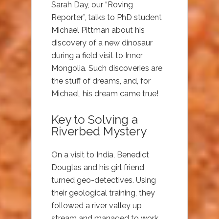
Sarah Day, our “Roving
Reporter”, talks to PhD student
Michael Pittman about his
discovery of a new dinosaur
during a field visit to Inner
Mongolia. Such discoveries are
the stuff of dreams, and, for
Michael, his dream came true!
Key to Solving a
Riverbed Mystery
On a visit to India, Benedict
Douglas and his girl friend
turned geo-detectives. Using
their geological training, they
followed a river valley up
stream and managed to work