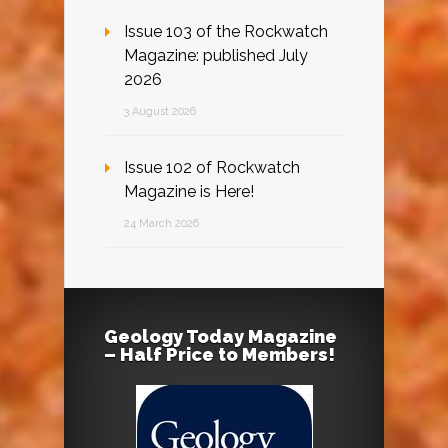
Issue 103 of the Rockwatch
Magazine: published July
2026
3 August 2026
Issue 102 of Rockwatch
Magazine is Here!
24 March 2026
Geology Today Magazine
– Half Price to Members!