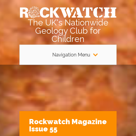
The UK's Nationwide
Geology Club for
Children
Navigation Menu
Rockwatch Magazine
Issue 55