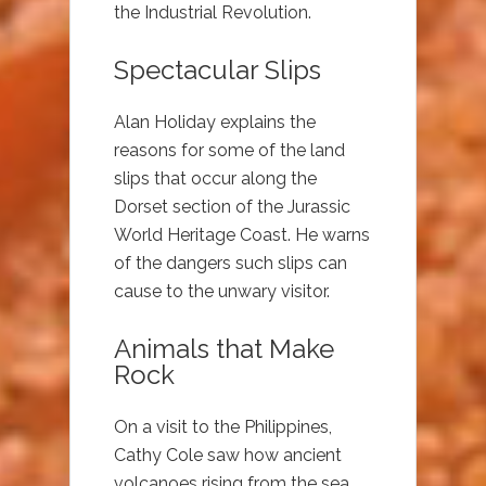
the Industrial Revolution.
Spectacular Slips
Alan Holiday explains the
reasons for some of the land
slips that occur along the
Dorset section of the Jurassic
World Heritage Coast. He warns
of the dangers such slips can
cause to the unwary visitor.
Animals that Make
Rock
On a visit to the Philippines,
Cathy Cole saw how ancient
volcanoes rising from the sea