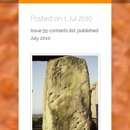
Posted on 1 Jul 2010
Issue 55 contents list: published
July 2010