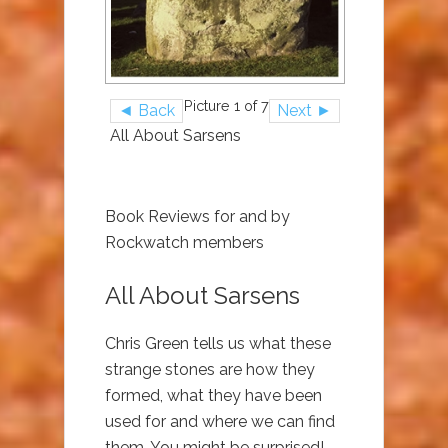
Picture 1 of 7
◄ Back
Next ►
All About Sarsens
Book Reviews for and by
Rockwatch members
All About Sarsens
Chris Green tells us what these
strange stones are how they
formed, what they have been
used for and where we can find
them. You might be surprised!