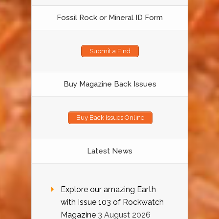
Fossil Rock or Mineral ID Form
Submit a Find
Buy Magazine Back Issues
Buy Back Issues Online
Latest News
Explore our amazing Earth
with Issue 103 of Rockwatch
Magazine
3 August 2026