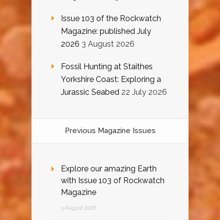
Issue 103 of the Rockwatch
Magazine: published July
2026
3 August 2026
Fossil Hunting at Staithes
Yorkshire Coast: Exploring a
Jurassic Seabed
22 July 2026
Previous Magazine Issues
Explore our amazing Earth
with Issue 103 of Rockwatch
Magazine
3 August 2026