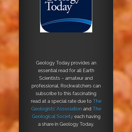
Geology Today provides an
essential read for all Earth
Scientists – amateur and
professional. Rockwatchers can
subscribe to this fascinating
read at a special rate due to
The
Geologists’ Association
and
The
Geological Society
each having
a share in Geology Today.