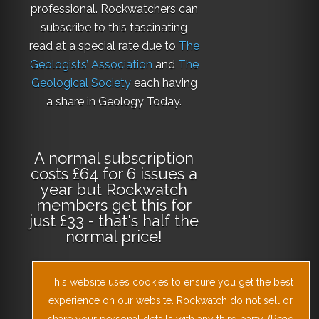
professional. Rockwatchers can
subscribe to this fascinating
read at a special rate due to
The
Geologists’ Association
and
The
Geological Society
each having
a share in Geology Today.
A normal subscription
costs £64 for 6 issues a
year but Rockwatch
members get this for
just £33 - that's half the
normal price!
This website uses cookies to ensure you get the best
Why not
subscribe
experience on our website. Rockwatch do not sell or
today
or
Download