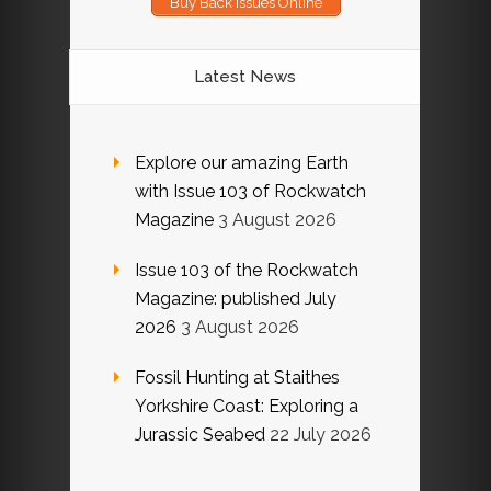
Buy Back Issues Online
Latest News
Explore our amazing Earth
with Issue 103 of Rockwatch
Magazine
3 August 2026
Issue 103 of the Rockwatch
Magazine: published July
2026
3 August 2026
Fossil Hunting at Staithes
Yorkshire Coast: Exploring a
Jurassic Seabed
22 July 2026