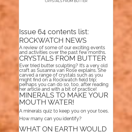
CRYSTALS FROM BUTTER
Issue 64 contents list:
ROCKWATCH NEWS
A review of some of our exciting events
and activities over the past few months.
CRYSTALS FROM BUTTER
Ever tried butter sculpting? It’s a very old
craft as Susanna van Rose explains. She
carved a range of crystals such as you
might find on a Rockwatch field trip;
perhaps you can do so, too, after reading
her article and with a bit of practice!
MINERALS TO MAKE YOUR
MOUTH WATER!
A minerals quiz to keep you on your toes.
How many can you identify?
WHAT ON EARTH WOULD