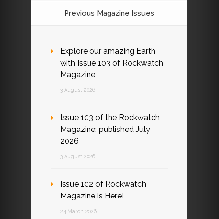
Previous Magazine Issues
Explore our amazing Earth
with Issue 103 of Rockwatch
Magazine
3 August 2026
Issue 103 of the Rockwatch
Magazine: published July
2026
3 August 2026
Issue 102 of Rockwatch
Magazine is Here!
24 March 2026