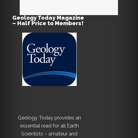
Geology Today Magazine
– Half Price to Members!
Geology Today provides an
essential read for all Earth
Scientists – amateur and