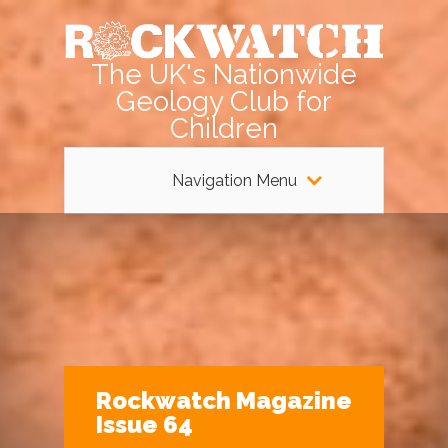
The UK's Nationwide
Geology Club for
Children
Navigation Menu
Rockwatch Magazine
Issue 64