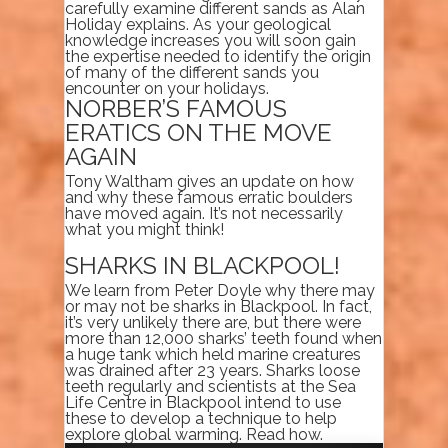
carefully examine different sands as Alan
Holiday explains. As your geological
knowledge increases you will soon gain
the expertise needed to identify the origin
of many of the different sands you
encounter on your holidays.
NORBER’S FAMOUS
ERATICS ON THE MOVE
AGAIN
Tony Waltham gives an update on how
and why these famous erratic boulders
have moved again. It’s not necessarily
what you might think!
SHARKS IN BLACKPOOL!
We learn from Peter Doyle why there may
or may not be sharks in Blackpool. In fact,
it’s very unlikely there are, but there were
more than 12,000 sharks’ teeth found when
a huge tank which held marine creatures
was drained after 23 years. Sharks loose
teeth regularly and scientists at the Sea
Life Centre in Blackpool intend to use
these to develop a technique to help
explore global warming. Read how.