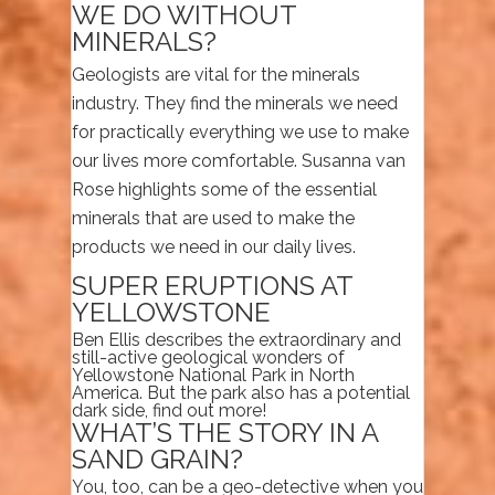
WE DO WITHOUT
MINERALS?
Geologists are vital for the minerals
industry. They find the minerals we need
for practically everything we use to make
our lives more comfortable. Susanna van
Rose highlights some of the essential
minerals that are used to make the
products we need in our daily lives.
SUPER ERUPTIONS AT
YELLOWSTONE
Ben Ellis describes the extraordinary and
still-active geological wonders of
Yellowstone National Park in North
America. But the park also has a potential
dark side, find out more!
WHAT’S THE STORY IN A
SAND GRAIN?
You, too, can be a geo-detective when you