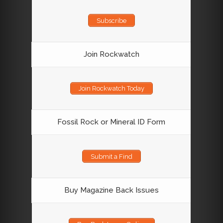
Subscribe
Join Rockwatch
Join Rockwatch Today
Fossil Rock or Mineral ID Form
Submit a Find
Buy Magazine Back Issues