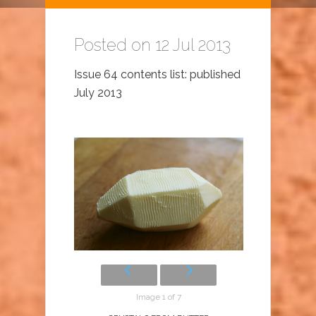
Posted on 12 Jul 2013
Issue 64 contents list: published
July 2013
Image 1 of 7