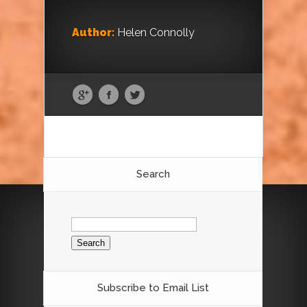
Author:
Helen Connolly
Search
Search
for:
Subscribe to Email List