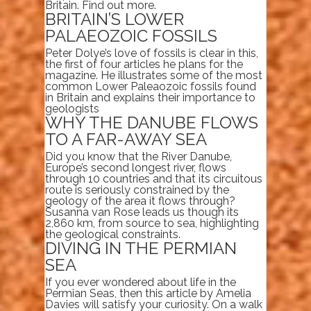
Britain. Find out more.
BRITAIN’S LOWER
PALAEOZOIC FOSSILS
Peter Dolye’s love of fossils is clear in this,
the first of four articles he plans for the
magazine. He illustrates some of the most
common Lower Paleaozoic fossils found
in Britain and explains their importance to
geologists
WHY THE DANUBE FLOWS
TO A FAR-AWAY SEA
Did you know that the River Danube,
Europe’s second longest river, flows
through 10 countries and that its circuitous
route is seriously constrained by the
geology of the area it flows through?
Susanna van Rose leads us though its
2,860 km, from source to sea, highlighting
the geological constraints.
DIVING IN THE PERMIAN
SEA
If you ever wondered about life in the
Permian Seas, then this article by Amelia
Davies will satisfy your curiosity. On a walk