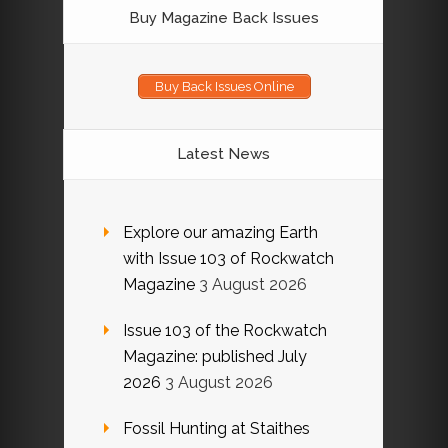
Buy Magazine Back Issues
Buy Back Issues Online
Latest News
Explore our amazing Earth
with Issue 103 of Rockwatch
Magazine
3 August 2026
Issue 103 of the Rockwatch
Magazine: published July
2026
3 August 2026
Fossil Hunting at Staithes