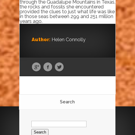
through the Guadalupe Mountains in Texas,
the rocks and fossils she encountered
provided the clues to just what life was like
in those seas between 299 and 251 million
years ago.
Author:
Helen Connolly
Search
Search
for: