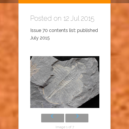
Posted on 12 Jul 2015
Issue 70 contents list: published
July 2015
Image 1 of 7