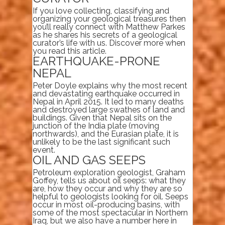
If you love collecting, classifying and
organizing your geological treasures then
you’ll really connect with Matthew Parkes
as he shares his secrets of a geological
curator’s life with us. Discover more when
you read this article.
EARTHQUAKE-PRONE
NEPAL
Peter Doyle explains why the most recent
and devastating earthquake occurred in
Nepal in April 2015. It led to many deaths
and destroyed large swathes of land and
buildings. Given that Nepal sits on the
junction of the India plate (moving
northwards), and the Eurasian plate, it is
unlikely to be the last significant such
event.
OIL AND GAS SEEPS
Petroleum exploration geologist, Graham
Goffey, tells us about oil seeps: what they
are, how they occur and why they are so
helpful to geologists looking for oil. Seeps
occur in most oil-producing basins, with
some of the most spectacular in Northern
Iraq, but we also have a number here in