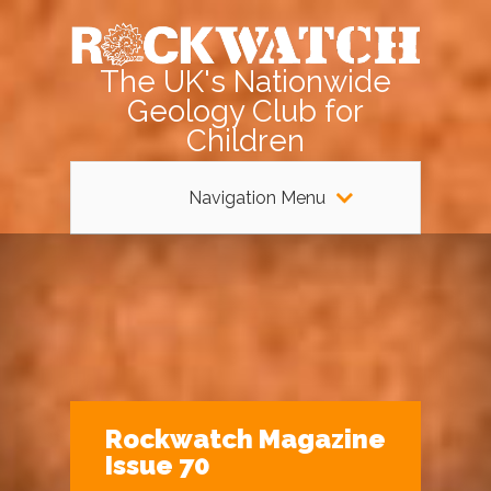
The UK's Nationwide
Geology Club for
Children
Navigation Menu
Rockwatch Magazine
Issue 70