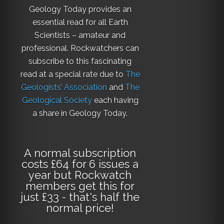
Geology Today provides an
essential read for all Earth
Scientists – amateur and
professional. Rockwatchers can
subscribe to this fascinating
read at a special rate due to
The
Geologists’ Association
and
The
Geological Society
each having
a share in Geology Today.
A normal subscription
costs £64 for 6 issues a
year but Rockwatch
members get this for
just £33 - that's half the
normal price!