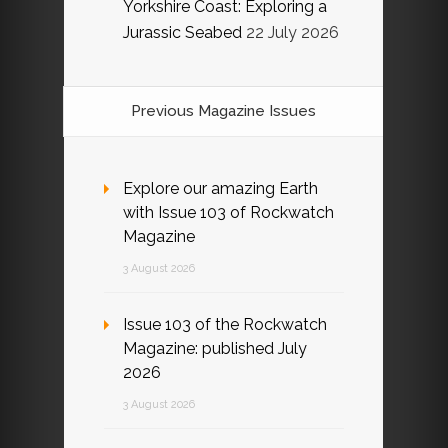
Yorkshire Coast: Exploring a
Jurassic Seabed
22 July 2026
Previous Magazine Issues
Explore our amazing Earth
with Issue 103 of Rockwatch
Magazine
3 August 2026
Issue 103 of the Rockwatch
Magazine: published July
2026
3 August 2026