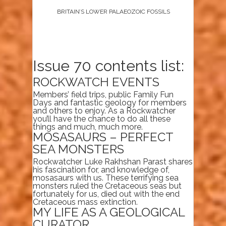
BRITAIN’S LOWER PALAEOZOIC FOSSILS
Issue 70 contents list:
ROCKWATCH EVENTS
Members’ field trips, public Family Fun
Days and fantastic geology for members
and others to enjoy. As a Rockwatcher
you’ll have the chance to do all these
things and much, much more.
MOSASAURS – PERFECT
SEA MONSTERS
Rockwatcher Luke Rakhshan Parast shares
his fascination for, and knowledge of,
mosasaurs with us. These terrifying sea
monsters ruled the Cretaceous seas but
fortunately for us, died out with the end
Cretaceous mass extinction.
MY LIFE AS A GEOLOGICAL
CURATOR