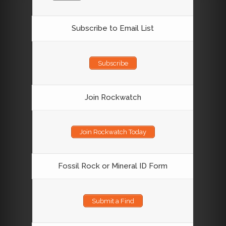
Subscribe to Email List
Subscribe
Join Rockwatch
Join Rockwatch Today
Fossil Rock or Mineral ID Form
Submit a Find