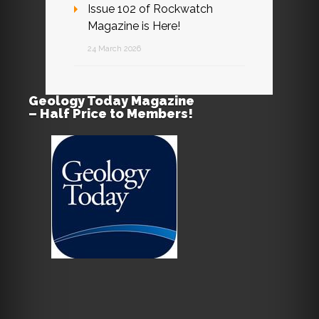
Issue 102 of Rockwatch
Magazine is Here!
24 March 2026
Geology Today Magazine
– Half Price to Members!