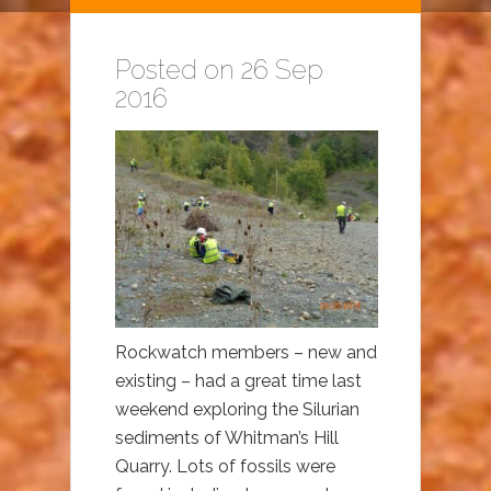
Posted on 26 Sep
2016
Rockwatch members – new and
existing – had a great time last
weekend exploring the Silurian
sediments of Whitman’s Hill
Quarry. Lots of fossils were