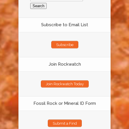
Subscribe to Email List
Subscribe
Join Rockwatch
Join Rockwatch Today
Fossil Rock or Mineral ID Form
Submit a Find