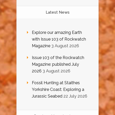
Latest News
Explore our amazing Earth
with Issue 103 of Rockwatch
Magazine
3 August 2026
Issue 103 of the Rockwatch
Magazine: published July
2026
3 August 2026
Fossil Hunting at Staithes
Yorkshire Coast: Exploring a
Jurassic Seabed
22 July 2026