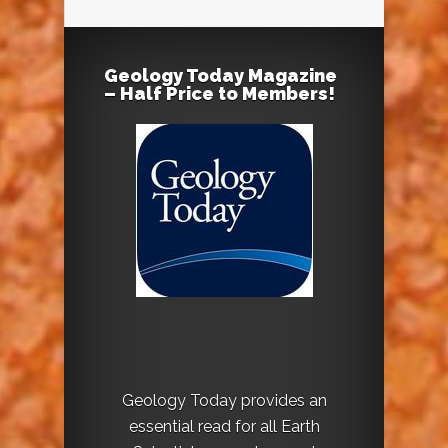
Geology Today Magazine
– Half Price to Members!
Geology Today provides an
essential read for all Earth