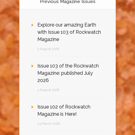
Previous Magazine Issues
Explore our amazing Earth
with Issue 103 of Rockwatch
Magazine
3 August 2026
Issue 103 of the Rockwatch
Magazine: published July
2026
3 August 2026
Issue 102 of Rockwatch
Magazine is Here!
24 March 2026