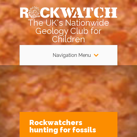
The UK's Nationwide
Geology Club for
Children
Navigation Menu
Rockwatchers
hunting for fossils