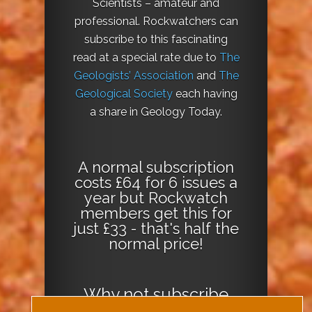
Scientists – amateur and
professional. Rockwatchers can
subscribe to this fascinating
read at a special rate due to
The
Geologists’ Association
and
The
Geological Society
each having
a share in Geology Today.
A normal subscription
costs £64 for 6 issues a
year but Rockwatch
members get this for
just £33 - that's half the
normal price!
Why not
subscribe
today
or
Download