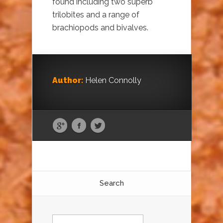
found including two superb
trilobites and a range of
brachiopods and bivalves.
Author:
Helen Connolly
Search
Search
for: