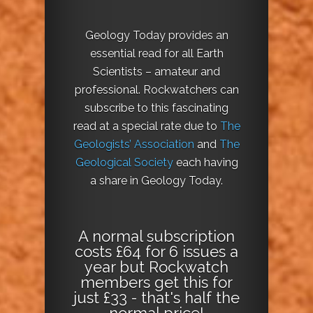
Geology Today provides an
essential read for all Earth
Scientists – amateur and
professional. Rockwatchers can
subscribe to this fascinating
read at a special rate due to
The
Geologists’ Association
and
The
Geological Society
each having
a share in Geology Today.
A normal subscription
costs £64 for 6 issues a
year but Rockwatch
members get this for
just £33 - that's half the
normal price!