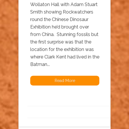
Wollaton Hall with Adam Stuart
Smith showing Rockwatchers
round the Chinese Dinosaur
Exhibition he’d brought over
from China. Stunning fossils but
the first surprise was that the
location for the exhibition was
where Clark Kent had lived in the
Batman...
Read More