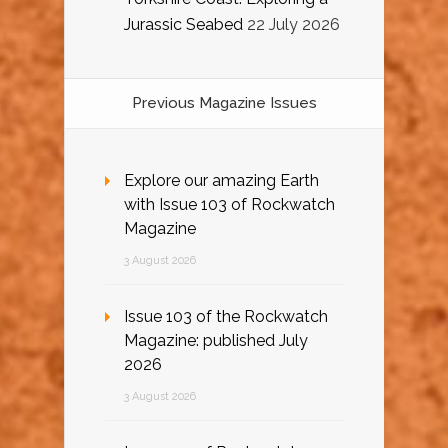
Jurassic Seabed
22 July 2026
Previous Magazine Issues
Explore our amazing Earth
with Issue 103 of Rockwatch
Magazine
3 August 2026
Issue 103 of the Rockwatch
Magazine: published July
2026
3 August 2026