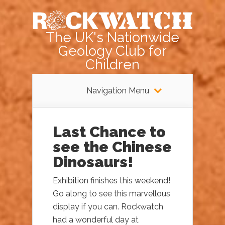
The UK's Nationwide
Geology Club for
Children
Navigation Menu
Last Chance to
see the Chinese
Dinosaurs!
Exhibition finishes this weekend!
Go along to see this marvellous
display if you can. Rockwatch
had a wonderful day at