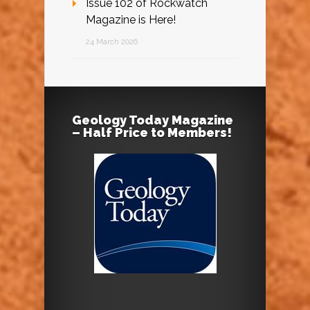
Issue 102 of Rockwatch
Magazine is Here!
24 March 2026
Geology Today Magazine
– Half Price to Members!