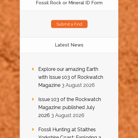
Fossil Rock or Mineral ID Form
Submit a Find
Latest News
Explore our amazing Earth
with Issue 103 of Rockwatch
Magazine
3 August 2026
Issue 103 of the Rockwatch
Magazine: published July
2026
3 August 2026
Fossil Hunting at Staithes
Yorkshire Coast: Exploring a