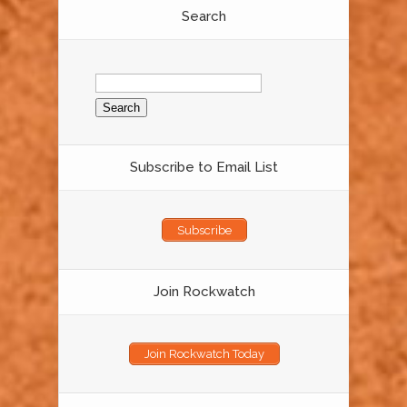
Search
Search
for:
Subscribe to Email List
Subscribe
Join Rockwatch
Join Rockwatch Today