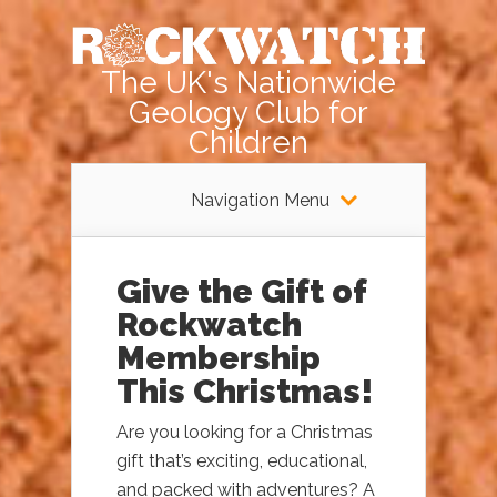
The UK's Nationwide
Geology Club for
Children
Navigation Menu
Give the Gift of
Rockwatch
Membership
This Christmas!
Are you looking for a Christmas
gift that’s exciting, educational,
and packed with adventures? A