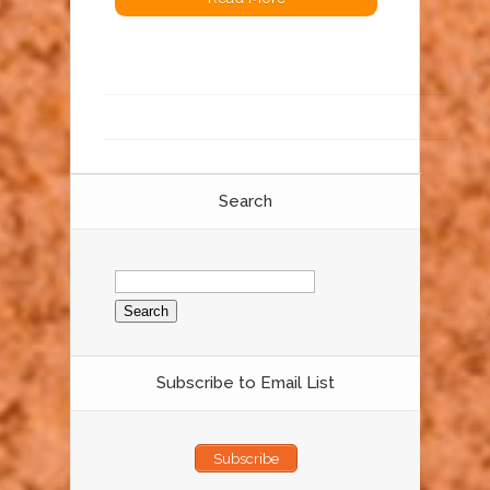
Search
Search
for:
Subscribe to Email List
Subscribe