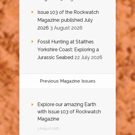
Issue 103 of the Rockwatch
Magazine: published July
2026
3 August 2026
Fossil Hunting at Staithes
Yorkshire Coast: Exploring a
Jurassic Seabed
22 July 2026
Previous Magazine Issues
Explore our amazing Earth
with Issue 103 of Rockwatch
Magazine
3 August 2026