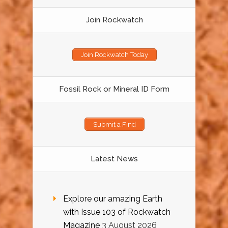
Join Rockwatch
Join Rockwatch Today
Fossil Rock or Mineral ID Form
Submit a Find
Latest News
Explore our amazing Earth
with Issue 103 of Rockwatch
Magazine
3 August 2026