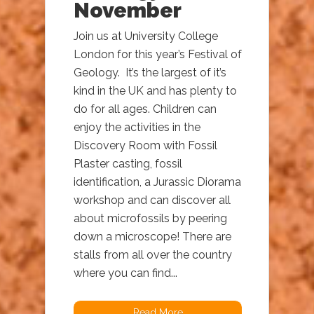
November
Join us at University College
London for this year’s Festival of
Geology. It’s the largest of it’s
kind in the UK and has plenty to
do for all ages. Children can
enjoy the activities in the
Discovery Room with Fossil
Plaster casting, fossil
identification, a Jurassic Diorama
workshop and can discover all
about microfossils by peering
down a microscope! There are
stalls from all over the country
where you can find...
Read More