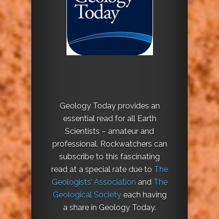
Geology Today provides an
essential read for all Earth
Scientists – amateur and
professional. Rockwatchers can
subscribe to this fascinating
read at a special rate due to
The
Geologists’ Association
and
The
Geological Society
each having
a share in Geology Today.