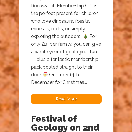
Rockwatch Membership Gift is
the perfect present for children
who love dinosaurs, fossils,
minerals, rocks, or simply
exploring the outdoors!
For
only £15 per family, you can give
a whole year of geological fun
— plus a fantastic membership
pack posted straight to their
door.
Order by 14th
December for Christmas...
Read More
Festival of
Geology on 2nd