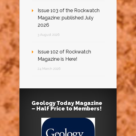
Issue 103 of the Rockwatch
Magazine: published July
2026
3 August 2026
Issue 102 of Rockwatch
Magazine is Here!
24 March 2026
Geology Today Magazine
– Half Price to Members!