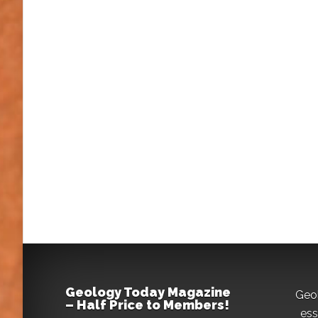
Geology Today Magazine
Geo
– Half Price to Members!
ess