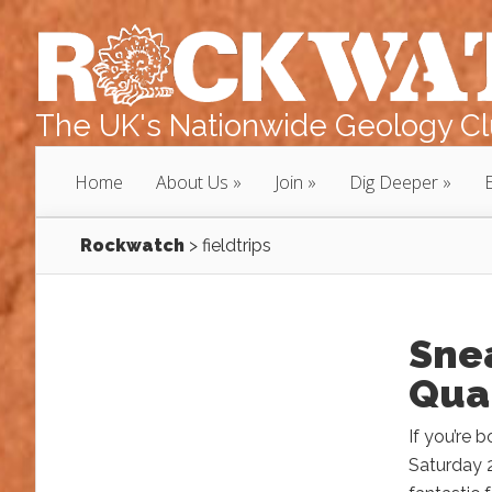
The UK's Nationwide Geology Clu
Home
About Us
Join
Dig Deeper
Rockwatch
>
fieldtrips
Snea
Quar
If you’re 
Saturday 2