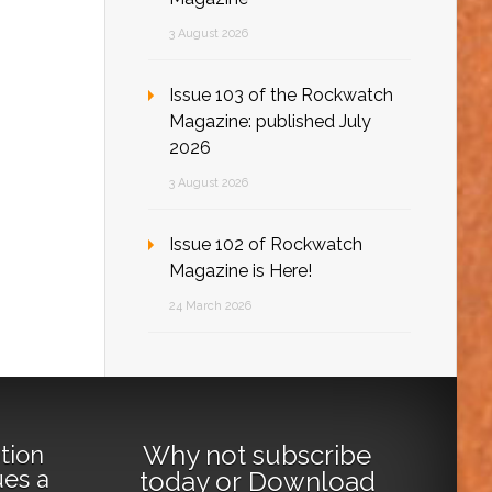
3 August 2026
Issue 103 of the Rockwatch
Magazine: published July
2026
3 August 2026
Issue 102 of Rockwatch
Magazine is Here!
24 March 2026
Why not
subscribe
tion
ues a
today
or
Download