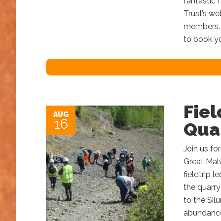
fantastic 
Trust’s we
members. N
to book yo
Fiel
AUG
16
Qua
Join us for
Great Malv
fieldtrip 
the quarry
to the Sil
abundance 