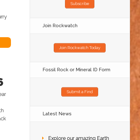
Subscribe
rry
Join Rockwatch
Join Rockwatch Today
Fossil Rock or Mineral ID Form
6
Submit a Find
ear
th
Latest News
ack
Explore our amazing Earth