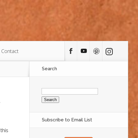
Contact
Search
Search
for:
Subscribe to Email List
this