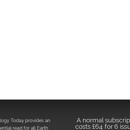
A normal subscrip
logy Today provides an
costs £64 for 6 iss
ential read for all Earth