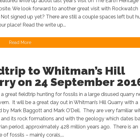
featured write up about last year’s visit on The Earth Heritage
bsite. We look forward to another great visit with Rockwatch
ot signed up yet? There are still a couple spaces left but hu
ur place! Read the write up...
Read More
dtrip to Whitman’s Hill
rry on 24 September 201
 a great fieldtrip hunting for fossils in a large disused quarry n
ern. It will be a great day out in Whitman’s Hill Quarry with a
led by Mark Baggott and Mark O’Dell. They are very familiar wi
 and its rock formations and with the geology which dates b
urian period, approximately 428 million years ago. There is an
of fossils – mainly corals,...