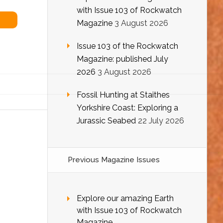
with Issue 103 of Rockwatch
Magazine
3 August 2026
Issue 103 of the Rockwatch
Magazine: published July
2026
3 August 2026
Fossil Hunting at Staithes
Yorkshire Coast: Exploring a
Jurassic Seabed
22 July 2026
Previous Magazine Issues
Explore our amazing Earth
with Issue 103 of Rockwatch
Magazine