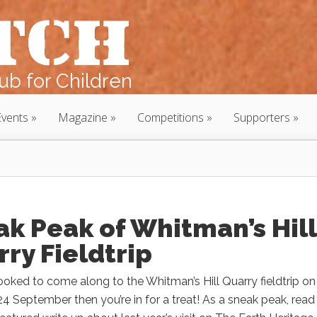
b for Children
Events
Magazine
Competitions
Supporters
k Peak of Whitman’s Hill
ry Fieldtrip
booked to come along to the Whitman’s Hill Quarry fieldtrip on
4 September then you’re in for a treat! As a sneak peak, read 