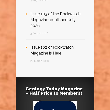
3 August 2026
Issue 103 of the Rockwatch
Magazine: published July
2026
3 August 2026
Issue 102 of Rockwatch
Magazine is Here!
24 March 2026
Geology Today Magazine
– Half Price to Members!