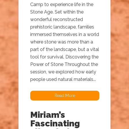
Camp to experience life in the
Stone Age. Set within the
wonderful reconstructed
prehistoric landscape, families
immersed themselves in a world
where stone was more than a
part of the landscape, but a vital
tool for survival. Discovering the
Power of Stone Throughout the
session, we explored how early
people used natural materials...
Read More
Miriam’s
Fascinating