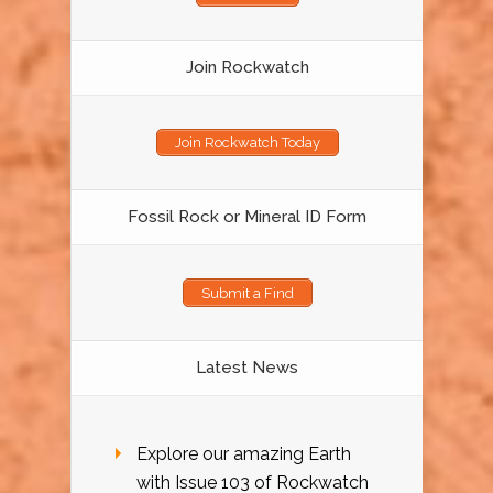
Join Rockwatch
Join Rockwatch Today
Fossil Rock or Mineral ID Form
Submit a Find
Latest News
Explore our amazing Earth
with Issue 103 of Rockwatch