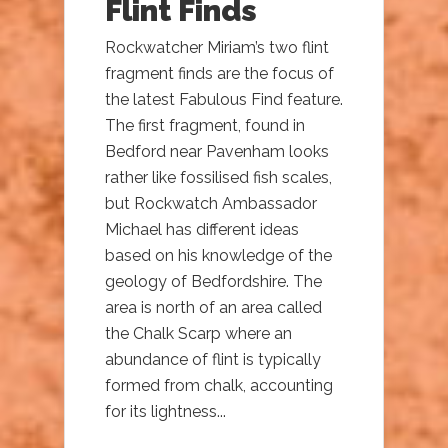
Flint Finds
Rockwatcher Miriam’s two flint
fragment finds are the focus of
the latest Fabulous Find feature.
The first fragment, found in
Bedford near Pavenham looks
rather like fossilised fish scales,
but Rockwatch Ambassador
Michael has different ideas
based on his knowledge of the
geology of Bedfordshire. The
area is north of an area called
the Chalk Scarp where an
abundance of flint is typically
formed from chalk, accounting
for its lightness...