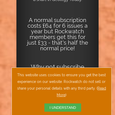
A normal subscription
costs £64 for 6 issues a
year but Rockwatch
members get this for
just £33 - that's half the
normal price!
Why not
subscribe
today
or
Download
This website uses cookies to ensure you get the best
the Geology Today
experience on our website. Rockwatch do not sell or
Journal App
!
share your personal details with any third party. (
Read
More
)
I UNDERSTAND