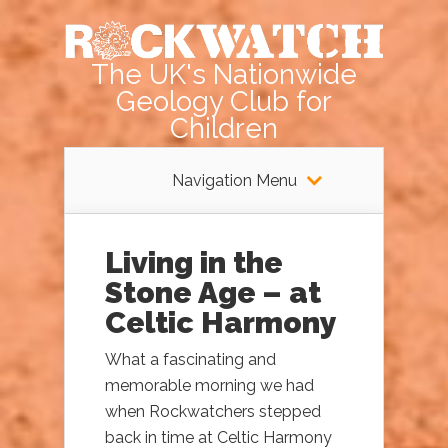
The UK's Nationwide
Geology Club for
Children
Navigation Menu
Living in the
Stone Age – at
Celtic Harmony
What a fascinating and
memorable morning we had
when Rockwatchers stepped
back in time at Celtic Harmony