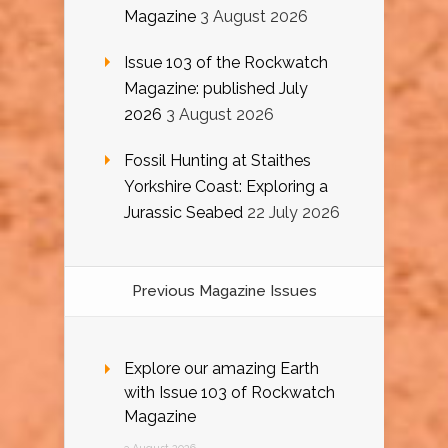
Magazine
3 August 2026
Issue 103 of the Rockwatch
Magazine: published July
2026
3 August 2026
Fossil Hunting at Staithes
Yorkshire Coast: Exploring a
Jurassic Seabed
22 July 2026
Previous Magazine Issues
Explore our amazing Earth
with Issue 103 of Rockwatch
Magazine