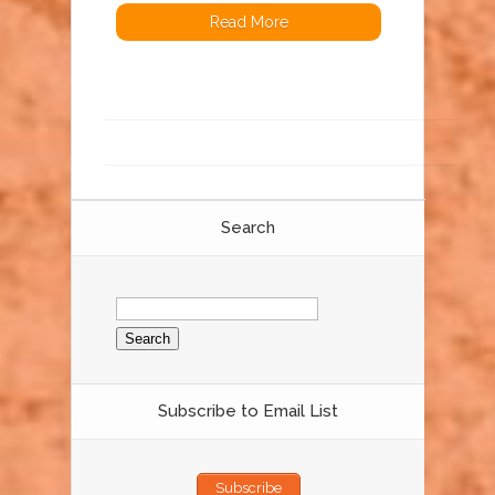
Read More
Search
Search
for:
Subscribe to Email List
Subscribe