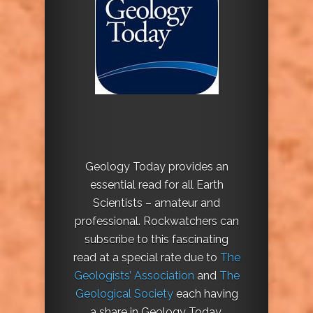
Geology Today provides an
essential read for all Earth
Scientists – amateur and
professional. Rockwatchers can
subscribe to this fascinating
read at a special rate due to
The
Geologists’ Association
and
The
Geological Society
each having
a share in Geology Today.