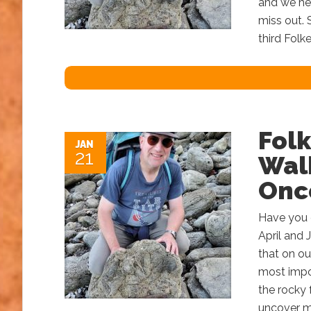
and we he
miss out.
third Folk
Folk
JAN
21
Wal
Onc
Have you 
April and 
that on ou
most impor
the rocky 
uncover ma