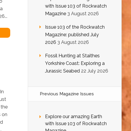
o
with Issue 103 of Rockwatch
 a
Magazine
3 August 2026
6...
Issue 103 of the Rockwatch
Magazine: published July
2026
3 August 2026
Fossil Hunting at Staithes
Yorkshire Coast: Exploring a
Jurassic Seabed
22 July 2026
In
Previous Magazine Issues
ust
 the
s on
Explore our amazing Earth
ed
with Issue 103 of Rockwatch
.
Magazine