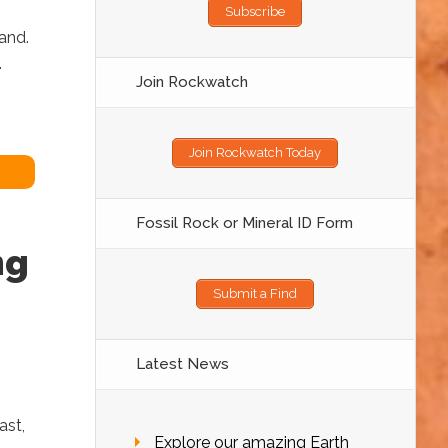
Subscribe
sand.
.
Join Rockwatch
Join Rockwatch Today
Fossil Rock or Mineral ID Form
ng
Submit a Find
Latest News
ast,
Explore our amazing Earth