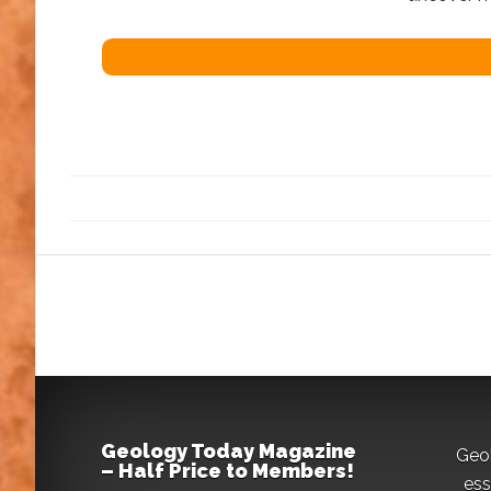
Geology Today Magazine
Geo
– Half Price to Members!
ess