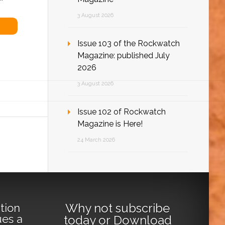
3 August 2026
Issue 103 of the Rockwatch
Magazine: published July
2026
3 August 2026
Issue 102 of Rockwatch
Magazine is Here!
24 March 2026
Why not
subscribe
tion
ues a
today
or
Download