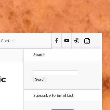
Contact
Search
Search
for:
ic
Subscribe to Email List