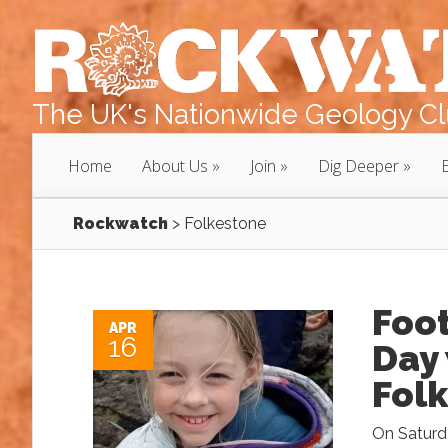
The UK's Nationwide Geology Clu
Home
About Us
Join
Dig Deeper
Rockwatch
>
Folkestone
Foot
APR
16
Day
Fol
On Saturda