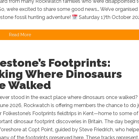
ard from many Rockwatch families who were disappointed t
 So, we’re excited to share some good news… We’ve organised
estone fossil hunting adventure!
Saturday 17th October 202
Read More
estone’s Footprints:
king Where Dinosaurs
e Walked
ever stood in the exact place where dinosaurs once walked? 
June 2026, Rockwatch is offering members the chance to do j
r Folkestone’s Footprints fieldtrips in Kent—home to some of
tant dinosaur footprint discoveries in Britain. The day begin
foreshore at Copt Point, guided by Steve Friedrich, who help
ny of the footprints preserved here. These tracks represent..