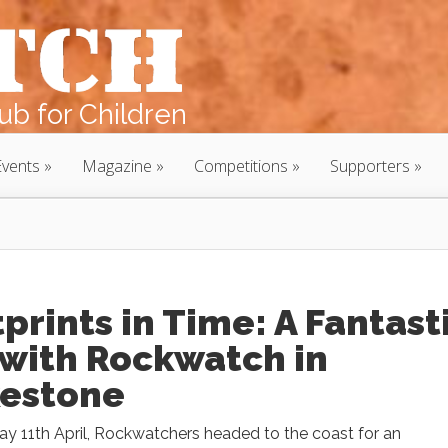
b for Children
Events
Magazine
Competitions
Supporters
prints in Time: A Fantast
 with Rockwatch in
kestone
y 11th April, Rockwatchers headed to the coast for an