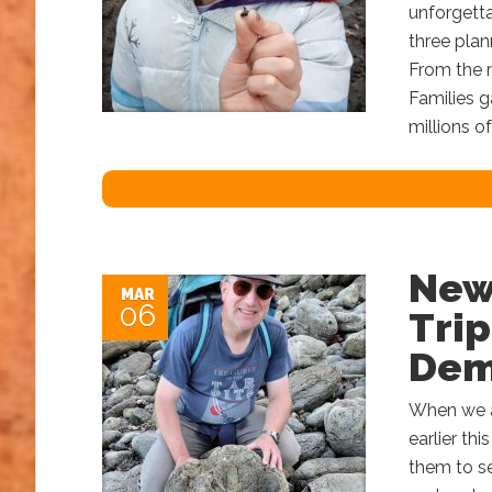
unforgetta
three plan
From the 
Families g
millions o
New
MAR
06
Tri
Dem
When we a
earlier th
them to sel