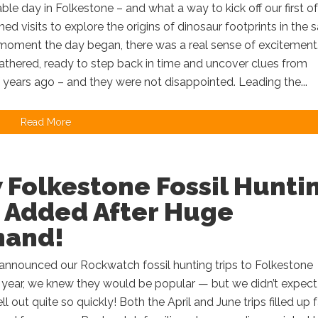
ble day in Folkestone – and what a way to kick off our first of
ned visits to explore the origins of dinosaur footprints in the 
moment the day began, there was a real sense of excitement
athered, ready to step back in time and uncover clues from
f years ago – and they were not disappointed. Leading the...
Read More
 Folkestone Fossil Hunti
p Added After Huge
and!
nnounced our Rockwatch fossil hunting trips to Folkestone
is year, we knew they would be popular — but we didn’t expect
l out quite so quickly! Both the April and June trips filled up f