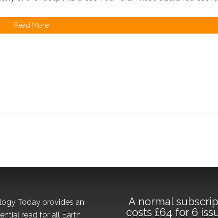
Read More
A normal subscrip
logy Today provides an
costs £64 for 6 iss
ential read for all Earth