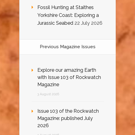
Fossil Hunting at Staithes
Yorkshire Coast: Exploring a
Jurassic Seabed
22 July 2026
Previous Magazine Issues
Explore our amazing Earth
with Issue 103 of Rockwatch
Magazine
3 August 2026
Issue 103 of the Rockwatch
Magazine: published July
2026