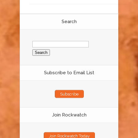
Search
Search
for:
Subscribe to Email List
Subscribe
Join Rockwatch
Join Rockwatch Today