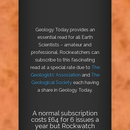
Geology Today provides an
essential read for all Earth
Scientists – amateur and
professional. Rockwatchers can
subscribe to this fascinating
read at a special rate due to
The
Geologists’ Association
and
The
Geological Society
each having
a share in Geology Today.
A normal subscription
costs £64 for 6 issues a
year but Rockwatch