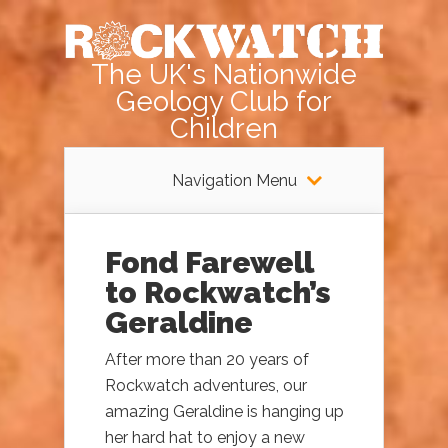
The UK's Nationwide
Geology Club for
Children
Navigation Menu
Fond Farewell
to Rockwatch’s
Geraldine
After more than 20 years of
Rockwatch adventures, our
amazing Geraldine is hanging up
her hard hat to enjoy a new