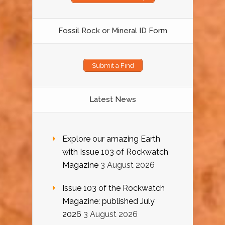
Fossil Rock or Mineral ID Form
Submit a Find
Latest News
Explore our amazing Earth
with Issue 103 of Rockwatch
Magazine
3 August 2026
Issue 103 of the Rockwatch
Magazine: published July
2026
3 August 2026