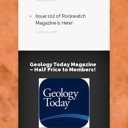
3 August 2026
Issue 102 of Rockwatch
Magazine is Here!
24 March 2026
Geology Today Magazine
– Half Price to Members!