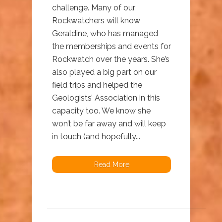
challenge. Many of our
Rockwatchers will know
Geraldine, who has managed
the memberships and events for
Rockwatch over the years. She’s
also played a big part on our
field trips and helped the
Geologists’ Association in this
capacity too. We know she
won’t be far away and will keep
in touch (and hopefully...
Read More