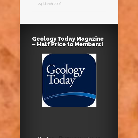
24 March 2026
Geology Today Magazine
– Half Price to Members!