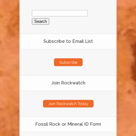
Search
for:
Subscribe to Email List
Subscribe
Join Rockwatch
Join Rockwatch Today
Fossil Rock or Mineral ID Form