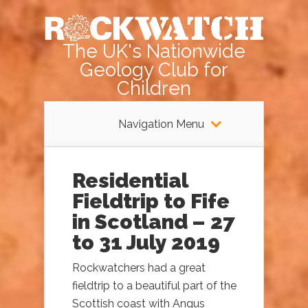
The UK's Nationwide
Geology Club for
Children
Navigation Menu
Residential
Fieldtrip to Fife
in Scotland – 27
to 31 July 2019
Rockwatchers had a great
fieldtrip to a beautiful part of the
Scottish coast with Angus