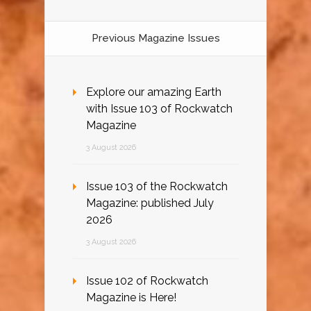
Previous Magazine Issues
Explore our amazing Earth
with Issue 103 of Rockwatch
Magazine
3 August 2026
Issue 103 of the Rockwatch
Magazine: published July
2026
3 August 2026
Issue 102 of Rockwatch
Magazine is Here!