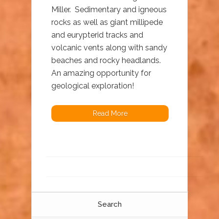
Miller. Sedimentary and igneous
rocks as well as giant millipede
and eurypterid tracks and
volcanic vents along with sandy
beaches and rocky headlands.
An amazing opportunity for
geological exploration!
Read More
Search