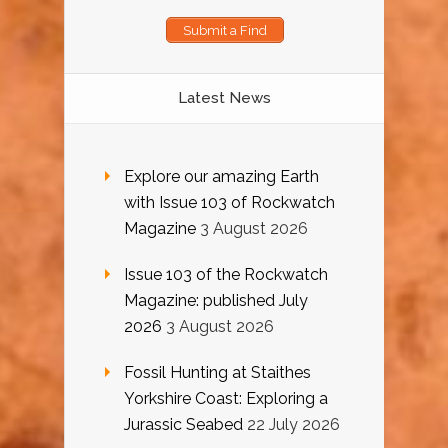
Submit a Find
Latest News
Explore our amazing Earth
with Issue 103 of Rockwatch
Magazine
3 August 2026
Issue 103 of the Rockwatch
Magazine: published July
2026
3 August 2026
Fossil Hunting at Staithes
Yorkshire Coast: Exploring a
Jurassic Seabed
22 July 2026