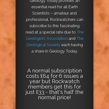
Geology Today provides an
essential read for all Earth
Scientists – amateur and
professional. Rockwatchers can
subscribe to this fascinating
read at a special rate due to
The
Geologists’ Association
and
The
Geological Society
each having
a share in Geology Today.
A normal subscription
costs £64 for 6 issues a
year but Rockwatch
members get this for
just £33 - that's half the
normal price!