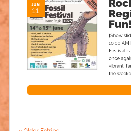
Roc
JUN
11
Regi
Fun
[Show sli
10:00 AM 
Festival i
once again
vibrant, fa
the weeken
« Older Entries