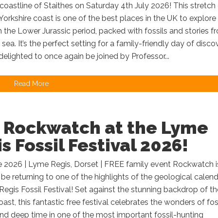
 coastline of Staithes on Saturday 4th July 2026! This stretch
Yorkshire coast is one of the best places in the UK to explore
 the Lower Jurassic period, packed with fossils and stories f
 sea. It’s the perfect setting for a family-friendly day of disco
delighted to once again be joined by Professor...
Read More
n Rockwatch at the Lyme
s Fossil Festival 2026!
e 2026 | Lyme Regis, Dorset | FREE family event Rockwatch i
 be returning to one of the highlights of the geological calen
egis Fossil Festival! Set against the stunning backdrop of th
oast, this fantastic free festival celebrates the wonders of foss
d deep time in one of the most important fossil-hunting