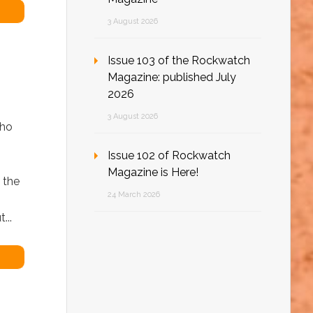
3 August 2026
Issue 103 of the Rockwatch
Magazine: published July
2026
3 August 2026
who
Issue 102 of Rockwatch
Magazine is Here!
 the
24 March 2026
...