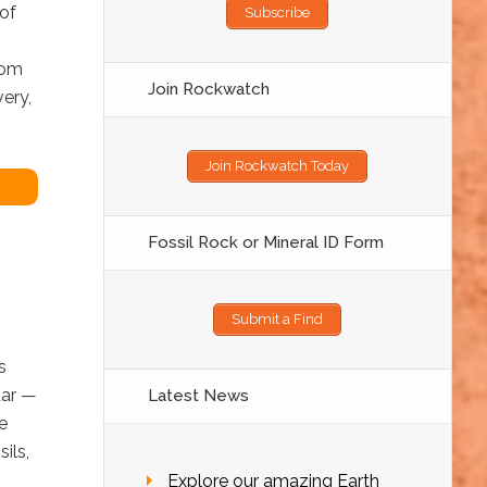
 of
Subscribe
rom
Join Rockwatch
very,
Join Rockwatch Today
Fossil Rock or Mineral ID Form
Submit a Find
s
dar —
Latest News
e
ils,
Explore our amazing Earth