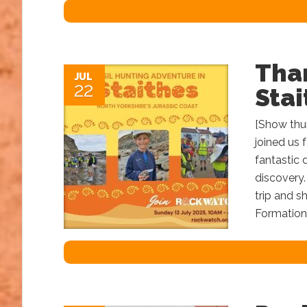
Than
JUL
22
Stai
[Show thum
joined us f
fantastic 
discovery.
trip and s
Formation