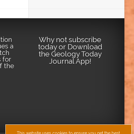
Why not
subscribe
tion
ues a
today
or
Download
tch
the Geology Today
 for
Journal App
!
lf the
This website uses cookies to ensure you get the best