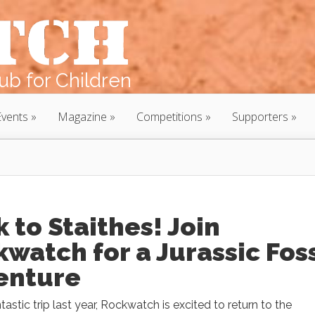
b for Children
Events
Magazine
Competitions
Supporters
 to Staithes! Join
watch for a Jurassic Foss
enture
ntastic trip last year, Rockwatch is excited to return to the