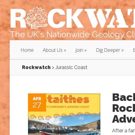
The UK's Nationwide Geology Clu
Home
About Us
Join
Dig Deeper
Rockwatch
>
Jurassic Coast
Back
APR
27
Rock
Adv
After a fa