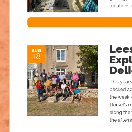
locations 
Lee
AUG
18
Expl
Del
This year’
packed ad
the week 
Dorset’s 
along the 
the aftern