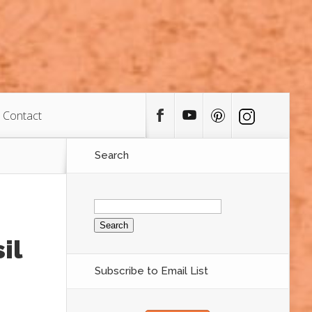
Contact
Search
Search
for:
il
Subscribe to Email List