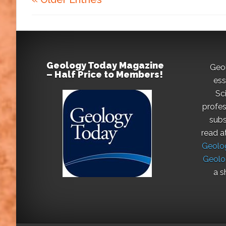
Geology Today Magazine
Geo
– Half Price to Members!
ess
Sc
profes
subs
read a
Geolog
Geolo
a s