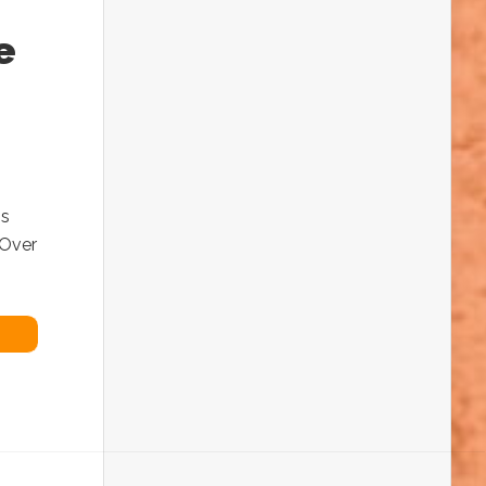
e
is
 Over