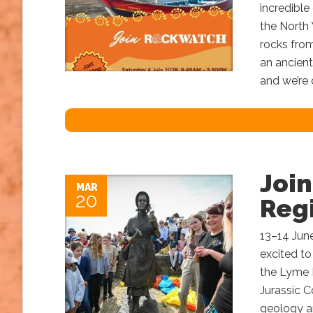
incredible
the North 
rocks from
an ancient
and we’re 
Joi
MAR
20
Regi
13–14 Jun
excited to
the Lyme R
Jurassic C
geology an