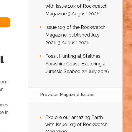
with Issue 103 of Rockwatch
Magazine
3 August 2026
Issue 103 of the Rockwatch
Magazine: published July
2026
3 August 2026
l
Fossil Hunting at Staithes
Yorkshire Coast: Exploring a
Jurassic Seabed
22 July 2026
ion-
or
Previous Magazine Issues
ries
e in
Explore our amazing Earth
with Issue 103 of Rockwatch
Magazine