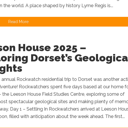
in the world. A place shaped by history Lyme Regis is...
Read More
son House 2025 –
oring Dorset’s Geologica
ights
s annual Rockwatch residential trip to Dorset was another act
venture! Rockwatchers spent five days based at our home f
– the Leeson House Field Studies Centre, exploring some of
most spectacular geological sites and making plenty of memo
way. Day 1 – Settling In Rockwatchers arrived at Leeson Hous
oon, filled with anticipation about the week ahead. The first...