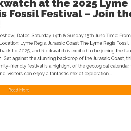
kwatch at the 2025 Lyme
s Fossil Festival – Join th
!
deshow] Dates: Saturday 14th & Sunday 15th June Time: From
Location: Lyme Regis, Jurassic Coast The Lyme Regis Fossil
s back for 2025, and Rockwatch is excited to be joining the fun
! Set against the stunning backdrop of the Jurassic Coast, th
mily-friendly festival is a highlight of the geological calendar.
d, visitors can enjoy a fantastic mix of exploration,...
Read More