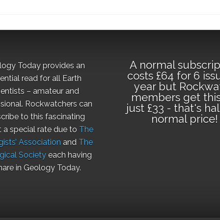
A normal subscrip
logy Today provides an
costs £64 for 6 iss
ential read for all Earth
year but Rockwa
ientists – amateur and
members get this
sional. Rockwatchers can
just £33 - that's ha
cribe to this fascinating
normal price!
t a special rate due to
The
ists’ Association
and
The
gical Society
each having
hare in Geology Today.