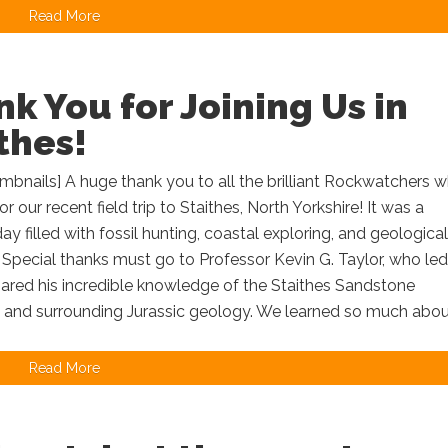
Read More
k You for Joining Us in
thes!
bnails] A huge thank you to all the brilliant Rockwatchers 
or our recent field trip to Staithes, North Yorkshire! It was a
day filled with fossil hunting, coastal exploring, and geological
 Special thanks must go to Professor Kevin G. Taylor, who led
hared his incredible knowledge of the Staithes Sandstone
 and surrounding Jurassic geology. We learned so much about
Read More