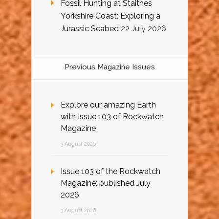
Fossil Hunting at Staithes
Yorkshire Coast: Exploring a
Jurassic Seabed
22 July 2026
Previous Magazine Issues
Explore our amazing Earth
with Issue 103 of Rockwatch
Magazine
3 August 2026
Issue 103 of the Rockwatch
Magazine: published July
2026
3 August 2026