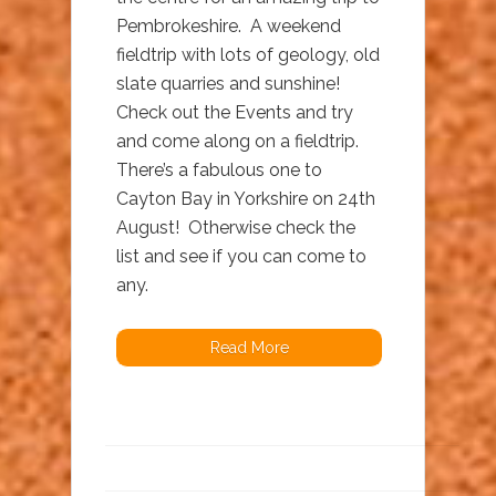
Pembrokeshire. A weekend
fieldtrip with lots of geology, old
slate quarries and sunshine!
Check out the Events and try
and come along on a fieldtrip.
There’s a fabulous one to
Cayton Bay in Yorkshire on 24th
August! Otherwise check the
list and see if you can come to
any.
Read More