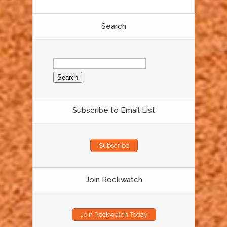
Search
Search
for:
Subscribe to Email List
Subscribe
Join Rockwatch
Join Rockwatch Today