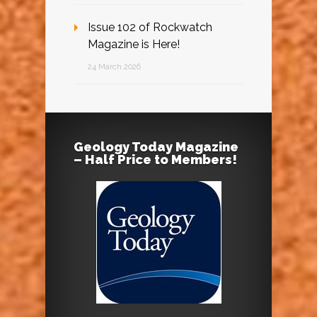
Issue 102 of Rockwatch
Magazine is Here!
24 March 2026
Geology Today Magazine
– Half Price to Members!