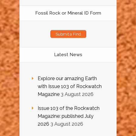
Fossil Rock or Mineral ID Form
Submit a Find
Latest News
Explore our amazing Earth
with Issue 103 of Rockwatch
Magazine
3 August 2026
Issue 103 of the Rockwatch
Magazine: published July
2026
3 August 2026