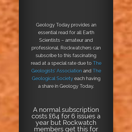
Geology Today provides an
essential read for all Earth
Scientists – amateur and
professional. Rockwatchers can
subscribe to this fascinating
read at a special rate due to
The
Geologists’ Association
and
The
Geological Society
each having
a share in Geology Today.
A normal subscription
costs £64 for 6 issues a
year but Rockwatch
members get this for