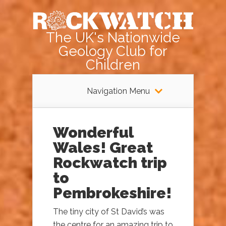
The UK's Nationwide
Geology Club for
Children
Navigation Menu
Wonderful
Wales! Great
Rockwatch trip
to
Pembrokeshire!
The tiny city of St David’s was
the centre for an amazing trip to