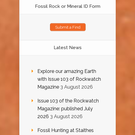
Fossil Rock or Mineral ID Form
Submit a Find
Latest News
Explore our amazing Earth
with Issue 103 of Rockwatch
Magazine
3 August 2026
Issue 103 of the Rockwatch
Magazine: published July
2026
3 August 2026
Fossil Hunting at Staithes