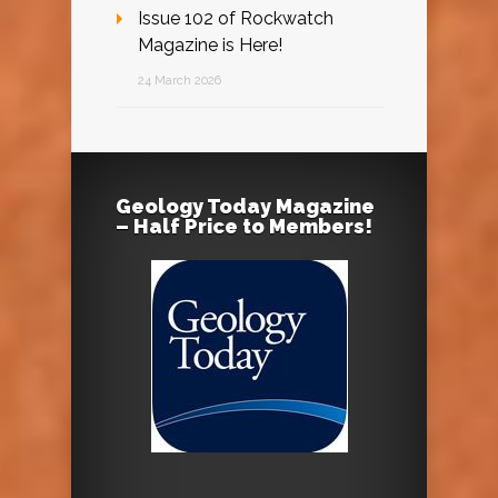
Issue 102 of Rockwatch
Magazine is Here!
24 March 2026
Geology Today Magazine
– Half Price to Members!