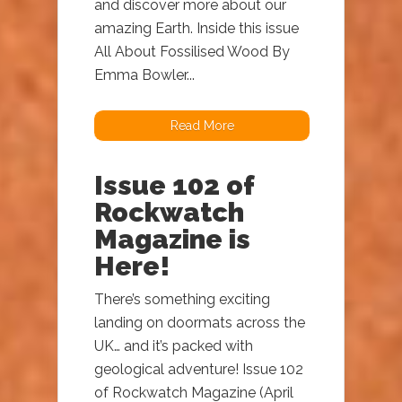
and discover more about our
amazing Earth. Inside this issue
All About Fossilised Wood By
Emma Bowler...
Read More
Issue 102 of
Rockwatch
Magazine is
Here!
There’s something exciting
landing on doormats across the
UK… and it’s packed with
geological adventure! Issue 102
of Rockwatch Magazine (April