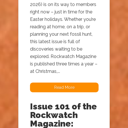
2026) is on its way to members
right now – just in time for the
Easter holidays. Whether you’re
reading at home, on a trip, or
planning your next fossil hunt,
this latest issue is full of
discoveries waiting to be
explored. Rockwatch Magazine
is published three times a year –
at Christmas,...
Read More
Issue 101 of the
Rockwatch
Magazine: