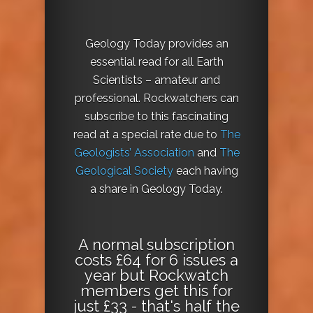
Geology Today provides an
essential read for all Earth
Scientists – amateur and
professional. Rockwatchers can
subscribe to this fascinating
read at a special rate due to
The
Geologists’ Association
and
The
Geological Society
each having
a share in Geology Today.
A normal subscription
costs £64 for 6 issues a
year but Rockwatch
members get this for
just £33 - that's half the