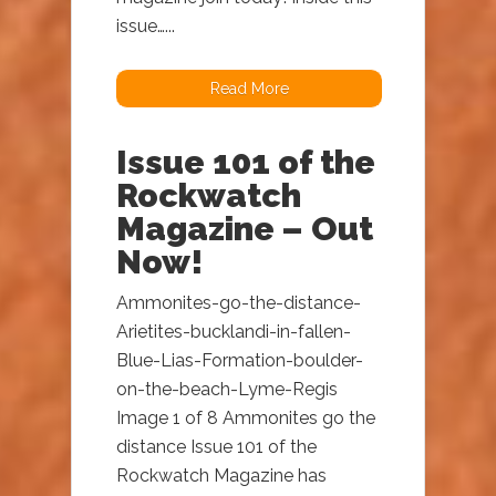
issue…...
Read More
Issue 101 of the
Rockwatch
Magazine – Out
Now!
Ammonites-go-the-distance-
Arietites-bucklandi-in-fallen-
Blue-Lias-Formation-boulder-
on-the-beach-Lyme-Regis
Image 1 of 8 Ammonites go the
distance Issue 101 of the
Rockwatch Magazine has