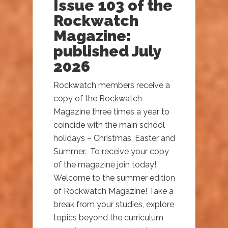
Issue 103 of the
Rockwatch
Magazine:
published July
2026
Rockwatch members receive a
copy of the Rockwatch
Magazine three times a year to
coincide with the main school
holidays – Christmas, Easter and
Summer. To receive your copy
of the magazine join today!
Welcome to the summer edition
of Rockwatch Magazine! Take a
break from your studies, explore
topics beyond the curriculum