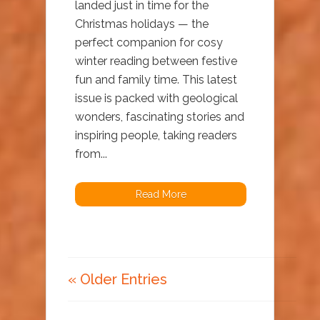
landed just in time for the
Christmas holidays — the
perfect companion for cosy
winter reading between festive
fun and family time. This latest
issue is packed with geological
wonders, fascinating stories and
inspiring people, taking readers
from...
Read More
« Older Entries