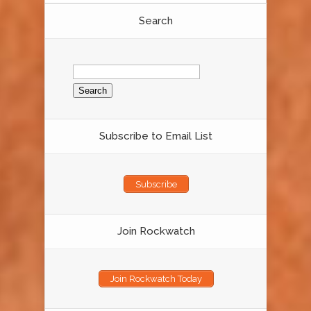
Search
Search
for:
Subscribe to Email List
Subscribe
Join Rockwatch
Join Rockwatch Today