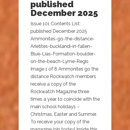
published
December 2025
Issue 101 Contents List:
published December 2025
Ammonites-go-the-distance-
Arietites-bucklandi-in-fallen-
Blue-Lias-Formation-boulder-
on-the-beach-Lyme-Regis
Image 1 of 8 Ammonites go the
distance Rockwatch members
receive a copy of the
Rockwatch Magazine three
times a year to coincide with the
main school holidays –
Christmas, Easter and Summer.
To receive your copy of the
magazine join today! Inside this