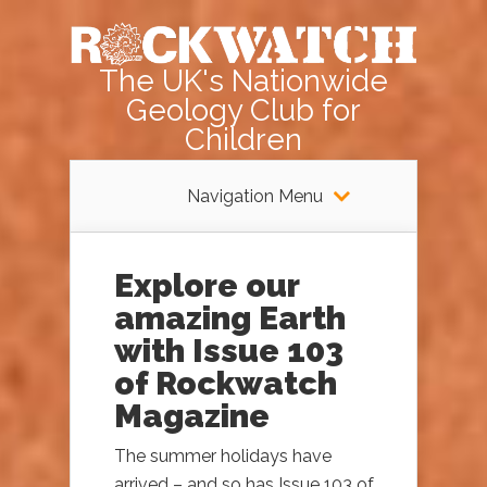
The UK's Nationwide
Geology Club for
Children
Navigation Menu
Explore our
amazing Earth
with Issue 103
of Rockwatch
Magazine
The summer holidays have
arrived – and so has Issue 103 of