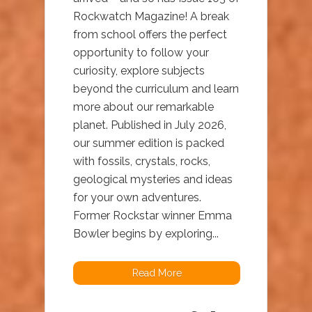
Rockwatch Magazine! A break
from school offers the perfect
opportunity to follow your
curiosity, explore subjects
beyond the curriculum and learn
more about our remarkable
planet. Published in July 2026,
our summer edition is packed
with fossils, crystals, rocks,
geological mysteries and ideas
for your own adventures.
Former Rockstar winner Emma
Bowler begins by exploring...
Read More