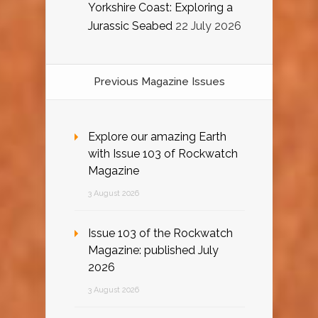
Yorkshire Coast: Exploring a
Jurassic Seabed
22 July 2026
Previous Magazine Issues
Explore our amazing Earth
with Issue 103 of Rockwatch
Magazine
3 August 2026
Issue 103 of the Rockwatch
Magazine: published July
2026
3 August 2026