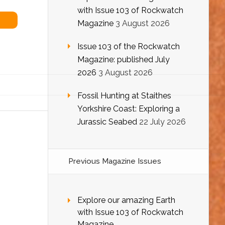
with Issue 103 of Rockwatch
Magazine
3 August 2026
Issue 103 of the Rockwatch
Magazine: published July
2026
3 August 2026
Fossil Hunting at Staithes
Yorkshire Coast: Exploring a
Jurassic Seabed
22 July 2026
Previous Magazine Issues
Explore our amazing Earth
with Issue 103 of Rockwatch
Magazine