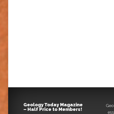
Geology Today Magazine
Geo
– Half Price to Members!
ess