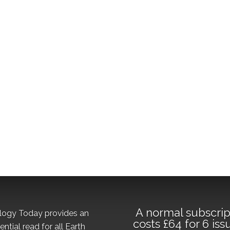
A normal subscrip
logy Today provides an
costs £64 for 6 iss
ential read for all Earth