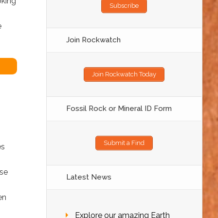
oking
Subscribe
e
Join Rockwatch
Join Rockwatch Today
Fossil Rock or Mineral ID Form
Submit a Find
es
ose
Latest News
en
Explore our amazing Earth