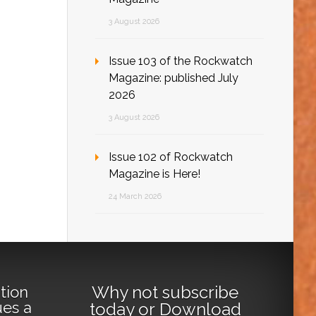
3 August 2026
Issue 103 of the Rockwatch
Magazine: published July
2026
3 August 2026
Issue 102 of Rockwatch
Magazine is Here!
24 March 2026
Why not
subscribe
tion
ues a
today
or
Download