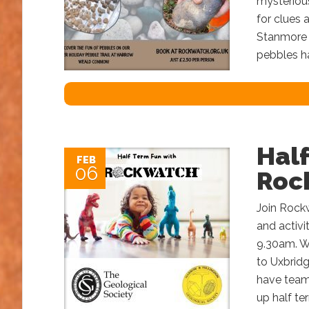
mysterious
for clues 
Stanmore 
pebbles ha
Hal
FEB
06
Roc
Join Rock
and activ
9.30am. W
to Uxbridg
have teame
up half te