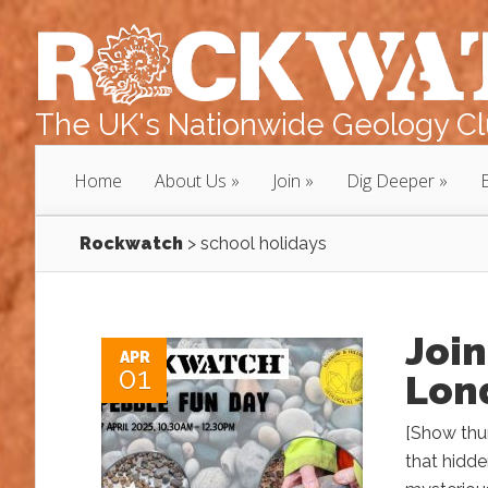
The UK's Nationwide Geology Clu
Home
About Us
Join
Dig Deeper
Rockwatch
>
school holidays
Join
APR
01
Lon
[Show thu
that hidde