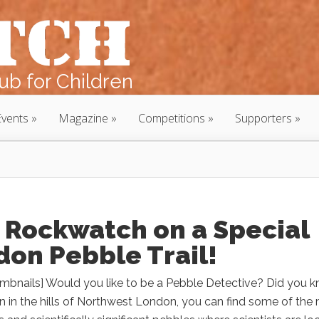
b for Children
Events
Magazine
Competitions
Supporters
 Rockwatch on a Special
don Pebble Trail!
mbnails] Would you like to be a Pebble Detective? Did you 
n in the hills of Northwest London, you can find some of the