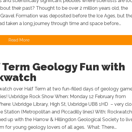
 and scientifically significant pebbles where scientists are lo
about their past? Thought to be over 2 million years old, the
Gravel Formation was deposited before the Ice Ages, but th
d taken a long journey through time and space before...
Read More
f Term Geology Fun with
kwatch
watch over Half Term at two fun-filled days of geology gam
ities! Uxbridge Rock Show When: Monday 12 February from
here: Uxbridge Library, High St, Uxbridge UB8 1HD – very cl
e Station (Metropolitan and Piccadilly lines) With: Rockwatch
d up with the Harrow & Hillingdon Geological Society to liv
rm for young geology lovers of all ages. What: There...