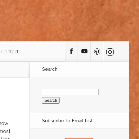
Contact
Search
Search
for:
Subscribe to Email List
know
 most